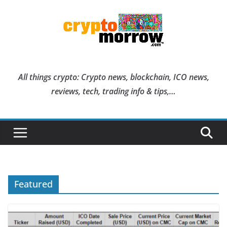
Skip
to
content
All things crypto: Crypto news, blockchain, ICO news,
reviews, tech, trading info & tips,…
Featured