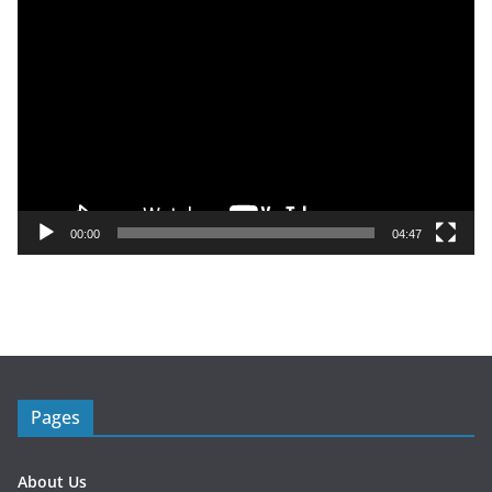
V
i
d
e
o
P
l
a
y
00:00
04:47
e
r
Pages
About Us