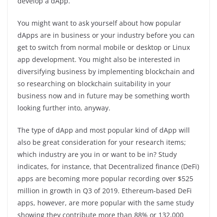
develop a dApp.
You might want to ask yourself about how popular
dApps are in business or your industry before you can
get to switch from normal mobile or desktop or Linux
app development. You might also be interested in
diversifying business by implementing blockchain and
so researching on blockchain suitability in your
business now and in future may be something worth
looking further into, anyway.
The type of dApp and most popular kind of dApp will
also be great consideration for your research items;
which industry are you in or want to be in? Study
indicates, for instance, that Decentralized finance (DeFi)
apps are becoming more popular recording over $525
million in growth in Q3 of 2019. Ethereum-based DeFi
apps, however, are more popular with the same study
showing they contribute more than 88% or 132,000