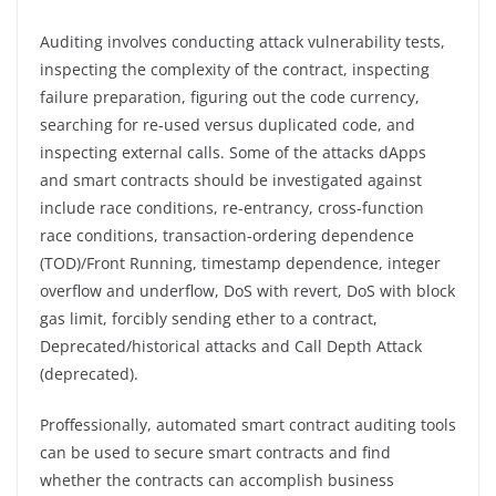
Auditing involves conducting attack vulnerability tests,
inspecting the complexity of the contract, inspecting
failure preparation, figuring out the code currency,
searching for re-used versus duplicated code, and
inspecting external calls. Some of the attacks dApps
and smart contracts should be investigated against
include race conditions, re-entrancy, cross-function
race conditions, transaction-ordering dependence
(TOD)/Front Running, timestamp dependence, integer
overflow and underflow, DoS with revert, DoS with block
gas limit, forcibly sending ether to a contract,
Deprecated/historical attacks and Call Depth Attack
(deprecated).
Proffessionally, automated smart contract auditing tools
can be used to secure smart contracts and find
whether the contracts can accomplish business