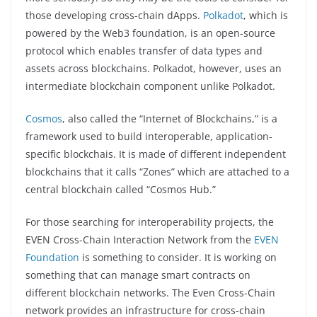
those developing cross-chain dApps.
Polkadot
, which is
powered by the Web3 foundation, is an open-source
protocol which enables transfer of data types and
assets across blockchains. Polkadot, however, uses an
intermediate blockchain component unlike Polkadot.
Cosmos
, also called the “Internet of Blockchains,” is a
framework used to build interoperable, application-
specific blockchais. It is made of different independent
blockchains that it calls “Zones” which are attached to a
central blockchain called “Cosmos Hub.”
For those searching for interoperability projects, the
EVEN Cross-Chain Interaction Network from the
EVEN
Foundation
is something to consider. It is working on
something that can manage smart contracts on
different blockchain networks. The Even Cross-Chain
network provides an infrastructure for cross-chain