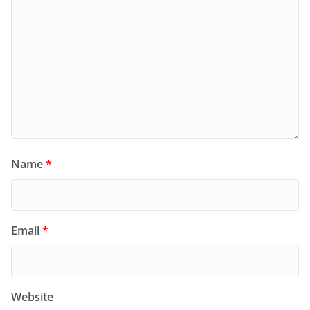
Name
*
Email
*
Website