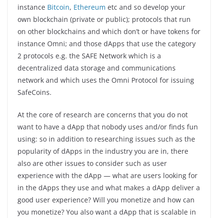
instance
Bitcoin
,
Ethereum
etc and so develop your
own blockchain (private or public); protocols that run
on other blockchains and which don’t or have tokens for
instance Omni; and those dApps that use the category
2 protocols e.g. the SAFE Network which is a
decentralized data storage and communications
network and which uses the Omni Protocol for issuing
SafeCoins.
At the core of research are concerns that you do not
want to have a dApp that nobody uses and/or finds fun
using: so in addition to researching issues such as the
popularity of dApps in the industry you are in, there
also are other issues to consider such as user
experience with the dApp — what are users looking for
in the dApps they use and what makes a dApp deliver a
good user experience? Will you monetize and how can
you monetize? You also want a dApp that is scalable in