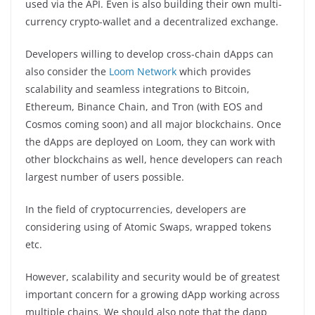
used via the API. Even is also building their own multi-
currency crypto-wallet and a decentralized exchange.
Developers willing to develop cross-chain dApps can
also consider the
Loom Network
which provides
scalability and seamless integrations to Bitcoin,
Ethereum, Binance Chain, and Tron (with EOS and
Cosmos coming soon) and all major blockchains. Once
the dApps are deployed on Loom, they can work with
other blockchains as well, hence developers can reach
largest number of users possible.
In the field of cryptocurrencies, developers are
considering using of Atomic Swaps, wrapped tokens
etc.
However, scalability and security would be of greatest
important concern for a growing dApp working across
multiple chains. We should also note that the dapp