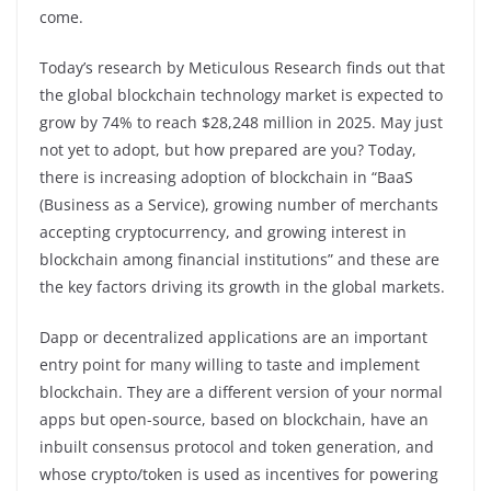
come.
Today’s research by Meticulous Research finds out that
the global blockchain technology market is expected to
grow by 74% to reach $28,248 million in 2025. May just
not yet to adopt, but how prepared are you? Today,
there is increasing adoption of blockchain in “BaaS
(Business as a Service), growing number of merchants
accepting cryptocurrency, and growing interest in
blockchain among financial institutions” and these are
the key factors driving its growth in the global markets.
Dapp or decentralized applications are an important
entry point for many willing to taste and implement
blockchain. They are a different version of your normal
apps but open-source, based on blockchain, have an
inbuilt consensus protocol and token generation, and
whose crypto/token is used as incentives for powering