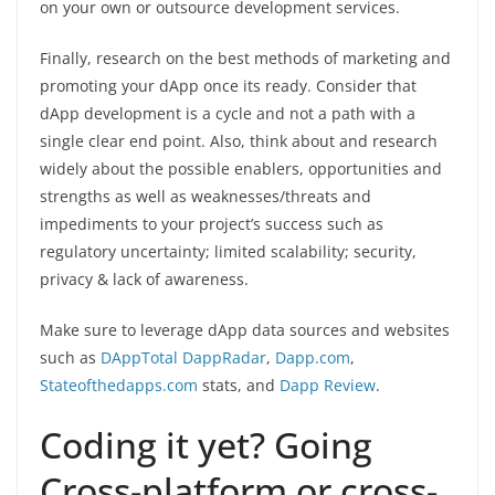
on your own or outsource development services.
Finally, research on the best methods of marketing and
promoting your dApp once its ready. Consider that
dApp development is a cycle and not a path with a
single clear end point. Also, think about and research
widely about the possible enablers, opportunities and
strengths as well as weaknesses/threats and
impediments to your project’s success such as
regulatory uncertainty; limited scalability; security,
privacy & lack of awareness.
Make sure to leverage dApp data sources and websites
such as
DAppTotal
DappRadar
,
Dapp.com
,
Stateofthedapps.com
stats, and
Dapp Review
.
Coding it yet? Going
Cross-platform or cross-