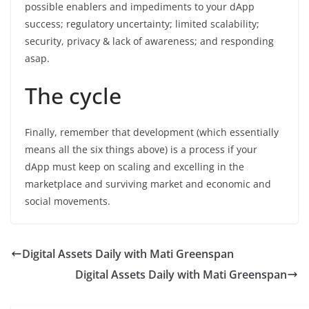
possible enablers and impediments to your dApp
success; regulatory uncertainty; limited scalability;
security, privacy & lack of awareness; and responding
asap.
The cycle
Finally, remember that development (which essentially
means all the six things above) is a process if your
dApp must keep on scaling and excelling in the
marketplace and surviving market and economic and
social movements.
Digital Assets Daily with Mati Greenspan
Digital Assets Daily with Mati Greenspan