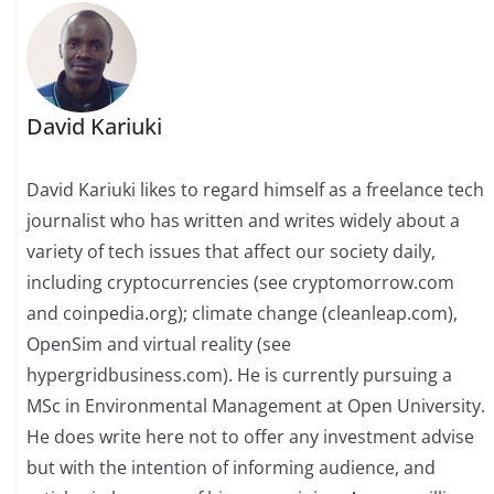
David Kariuki
David Kariuki likes to regard himself as a freelance tech
journalist who has written and writes widely about a
variety of tech issues that affect our society daily,
including cryptocurrencies (see cryptomorrow.com
and coinpedia.org); climate change (cleanleap.com),
OpenSim and virtual reality (see
hypergridbusiness.com). He is currently pursuing a
MSc in Environmental Management at Open University.
He does write here not to offer any investment advise
but with the intention of informing audience, and