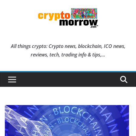
Skip
to
content
All things crypto: Crypto news, blockchain, ICO news,
reviews, tech, trading info & tips,…