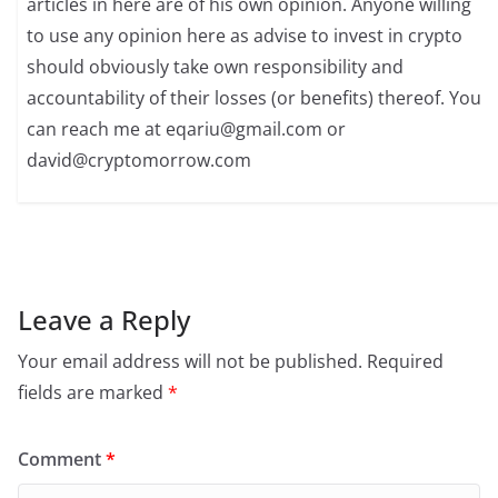
articles in here are of his own opinion. Anyone willing
to use any opinion here as advise to invest in crypto
should obviously take own responsibility and
accountability of their losses (or benefits) thereof. You
can reach me at
eqariu@gmail.com
or
david@cryptomorrow.com
Leave a Reply
Your email address will not be published.
Required
fields are marked
*
Comment
*