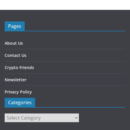
Pages
About Us
Contact Us
Crypto Friends
Newsletter
Privacy Policy
Categories
Categories