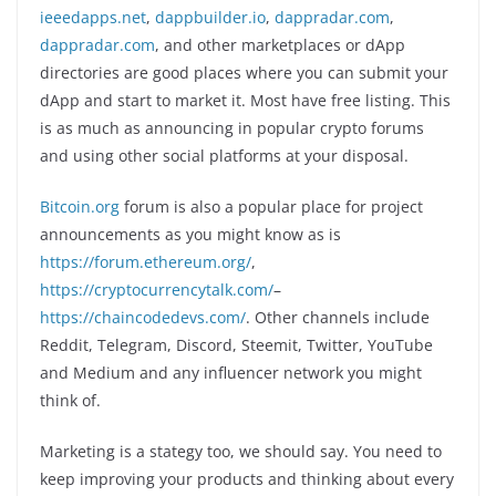
ieeedapps.net
,
dappbuilder.io
,
dappradar.com
,
dappradar.com
, and other marketplaces or dApp
directories are good places where you can submit your
dApp and start to market it. Most have free listing. This
is as much as announcing in popular crypto forums
and using other social platforms at your disposal.
Bitcoin.org
forum is also a popular place for project
announcements as you might know as is
https://forum.ethereum.org/
,
https://cryptocurrencytalk.com/
–
https://chaincodedevs.com/
. Other channels include
Reddit, Telegram, Discord, Steemit, Twitter, YouTube
and Medium and any influencer network you might
think of.
Marketing is a stategy too, we should say. You need to
keep improving your products and thinking about every