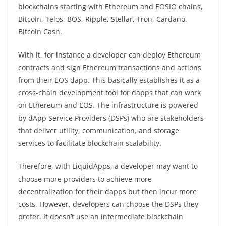
blockchains starting with Ethereum and EOSIO chains,
Bitcoin, Telos, BOS, Ripple, Stellar, Tron, Cardano,
Bitcoin Cash.
With it, for instance a developer can deploy Ethereum
contracts and sign Ethereum transactions and actions
from their EOS dapp. This basically establishes it as a
cross-chain development tool for dapps that can work
on Ethereum and EOS. The infrastructure is powered
by dApp Service Providers (DSPs) who are stakeholders
that deliver utility, communication, and storage
services to facilitate blockchain scalability.
Therefore, with LiquidApps, a developer may want to
choose more providers to achieve more
decentralization for their dapps but then incur more
costs. However, developers can choose the DSPs they
prefer. It doesn’t use an intermediate blockchain