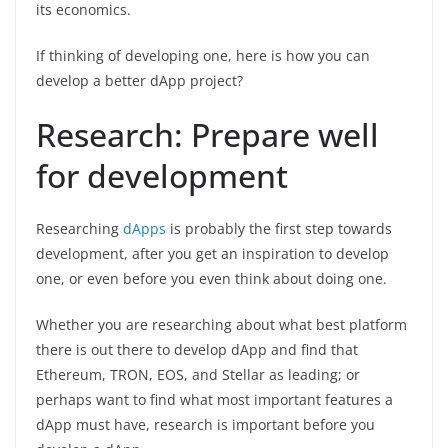
its economics.
If thinking of developing one, here is how you can
develop a better dApp project?
Research: Prepare well
for development
Researching
dApps
is probably the first step towards
development, after you get an inspiration to develop
one, or even before you even think about doing one.
Whether you are researching about what best platform
there is out there to develop dApp and find that
Ethereum, TRON, EOS, and Stellar as leading; or
perhaps want to find what most important features a
dApp must have, research is important before you