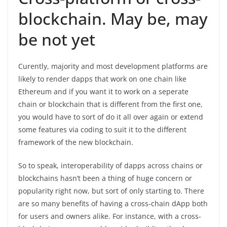
blockchain. May be, may
be not yet
Curently, majority and most development platforms are
likely to render dapps that work on one chain like
Ethereum and if you want it to work on a seperate
chain or blockchain that is different from the first one,
you would have to sort of do it all over again or extend
some features via coding to suit it to the different
framework of the new blockchain.
So to speak, interoperability of dapps across chains or
blockchains hasn’t been a thing of huge concern or
popularity right now, but sort of only starting to. There
are so many benefits of having a cross-chain dApp both
for users and owners alike. For instance, with a cross-