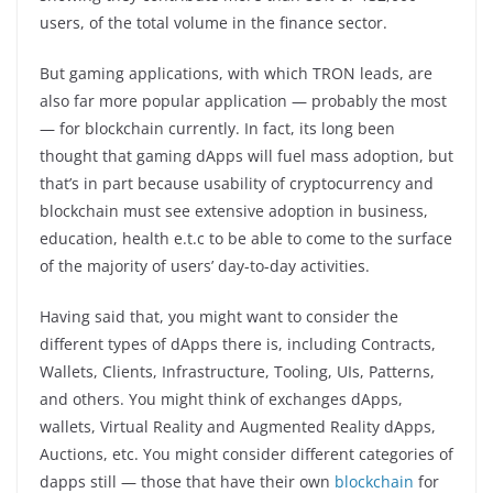
users, of the total volume in the finance sector.
But gaming applications, with which TRON leads, are
also far more popular application — probably the most
— for blockchain currently. In fact, its long been
thought that gaming dApps will fuel mass adoption, but
that’s in part because usability of cryptocurrency and
blockchain must see extensive adoption in business,
education, health e.t.c to be able to come to the surface
of the majority of users’ day-to-day activities.
Having said that, you might want to consider the
different types of dApps there is, including Contracts,
Wallets, Clients, Infrastructure, Tooling, UIs, Patterns,
and others. You might think of exchanges dApps,
wallets, Virtual Reality and Augmented Reality dApps,
Auctions, etc. You might consider different categories of
dapps still — those that have their own
blockchain
for