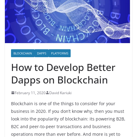
BLOCKCHAIN
DAPPS
PLATFORMS
How to Develop Better
Dapps on Blockchain
February 11, 2020
David Kariuki
Blockchain is one of the things to consider for your
business in 2020. If you don’t know why, then you must
look into the popularity of blockchain: its powering B2B,
B2C and peer-to-peer transactions and business
operations more than ever before. And more is yet to