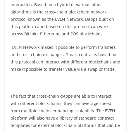
interaction. Based on a hybrid of various other
algorithms is the cross-chain blockchain network
protocol known as the EVEN Network. Dapps built on
this platform and based on this protocol can work
across Bitcoin, Ethereum, and EOS blockchains.
EVEN Network makes it possible to perform transfers
and cross-chain exchanges. Smart contracts based on
this protocol can interact with different blockchains and
make it possible to transfer value via a swap or trade.
The fact that cross-chain dApps are able to interact
with different blockchains, they can leverage speed
from multiple chains enhancing scalability. The EVEN
platform will also have a library of standard contract
templates for external blockchain platforms that can be