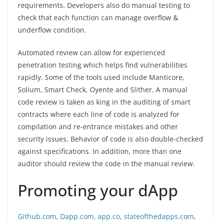
requirements. Developers also do manual testing to
check that each function can manage overflow &
underflow condition.
Automated review can allow for experienced
penetration testing which helps find vulnerabilities
rapidly. Some of the tools used include Manticore,
Solium, Smart Check, Oyente and Slither. A manual
code review is taken as king in the auditing of smart
contracts where each line of code is analyzed for
compilation and re-entrance mistakes and other
security issues. Behavior of code is also double-checked
against specifications. In addition, more than one
auditor should review the code in the manual review.
Promoting your dApp
Github.com
,
Dapp.com
,
app.co
,
stateofthedapps.com
,