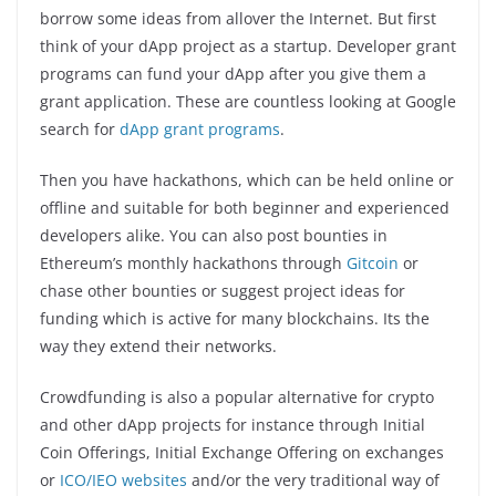
borrow some ideas from allover the Internet. But first
think of your dApp project as a startup. Developer grant
programs can fund your dApp after you give them a
grant application. These are countless looking at Google
search for
dApp grant programs
.
Then you have hackathons, which can be held online or
offline and suitable for both beginner and experienced
developers alike. You can also post bounties in
Ethereum’s monthly hackathons through
Gitcoin
or
chase other bounties or suggest project ideas for
funding which is active for many blockchains. Its the
way they extend their networks.
Crowdfunding is also a popular alternative for crypto
and other dApp projects for instance through Initial
Coin Offerings, Initial Exchange Offering on exchanges
or
ICO/IEO websites
and/or the very traditional way of