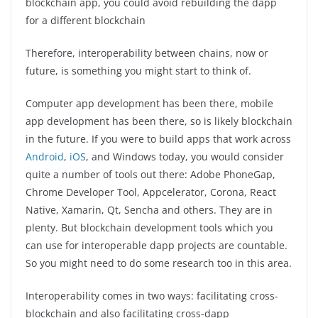
blockchain app, you could avoid rebuilding the dapp
for a different blockchain
Therefore, interoperability between chains, now or
future, is something you might start to think of.
Computer app development has been there, mobile
app development has been there, so is likely blockchain
in the future. If you were to build apps that work across
Android
,
iOS
, and Windows today, you would consider
quite a number of tools out there: Adobe PhoneGap,
Chrome Developer Tool, Appcelerator, Corona, React
Native, Xamarin, Qt, Sencha and others. They are in
plenty. But blockchain development tools which you
can use for interoperable dapp projects are countable.
So you might need to do some research too in this area.
Interoperability comes in two ways: facilitating cross-
blockchain and also facilitating cross-dapp