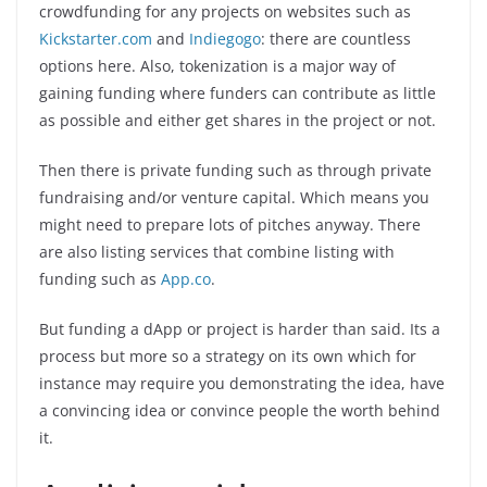
crowdfunding for any projects on websites such as
Kickstarter.com
and
Indiegogo
: there are countless
options here. Also, tokenization is a major way of
gaining funding where funders can contribute as little
as possible and either get shares in the project or not.
Then there is private funding such as through private
fundraising and/or venture capital. Which means you
might need to prepare lots of pitches anyway. There
are also listing services that combine listing with
funding such as
App.co
.
But funding a dApp or project is harder than said. Its a
process but more so a strategy on its own which for
instance may require you demonstrating the idea, have
a convincing idea or convince people the worth behind
it.