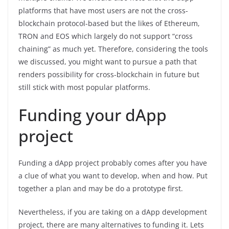
platforms that have most users are not the cross-
blockchain protocol-based but the likes of Ethereum,
TRON and EOS which largely do not support “cross
chaining” as much yet. Therefore, considering the tools
we discussed, you might want to pursue a path that
renders possibility for cross-blockchain in future but
still stick with most popular platforms.
Funding your dApp
project
Funding a dApp project probably comes after you have
a clue of what you want to develop, when and how. Put
together a plan and may be do a prototype first.
Nevertheless, if you are taking on a dApp development
project, there are many alternatives to funding it. Lets