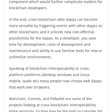
component which would further complicate matters for
blockchain developers.
In the end, cross-blockchain-able dapps can become
more versatile by triggering events with other dapps on
other blockchains and it unlocks new cost-effective
possibilities for the dapps. As a developer, you save
time for development, costs of development and
maintenance and ability to use familiar tools for new or
unfamiliar environments.
Speaking of blockchain interoperability or cross-
platform platforms (desktop windows and Linux,
mobile, ipads etc) many people now choose web dapps
that work over browsers.
Wanchain, Cosmos, and Polkadot are some of the
projects looking at cross-blockchain interoperability
more seriously. So they may be the tools to consider for