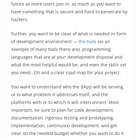
future as more users join in, as much as you want to
have something that is secure and hard to penetrate by
hackers.
Further, you want to be clear of what is needed in form
of development environment —
the tools
(as an
example of many tools there are), programming
languages that are at your development disposal and
what the most helpful would be, and even the skills set
you need…Oh and a clear road map for your project.
You want to understand who the dApp will be serving
or to what problem it addresses itself, and the
platforms with or to which it will interconnect. Most
important, be sure to plan for code development,
documentation, rigorous testing and prototyping,
implementation, continuous development, and get
clear on the needed budget whether you want to do it