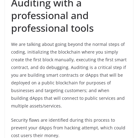
Auditing with a
professional and
professional tools
We are talking about going beyond the normal steps of
coding, initializing the blockchain where you simply
create the first block manually, executing the first smart
contract, and do debugging. Auditing is a critical step if
you are building smart contracts or dApps that will be
deployed on a public blockchain for purposes of
businesses and targeting customers; and when
building dApps that will connect to public services and
multiple assets/services.
Security flaws are identified during this process to
prevent your dApps from hacking attempt, which could
cost users their money.