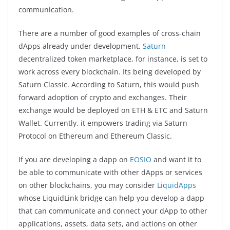
communication.
There are a number of good examples of cross-chain
dApps already under development.
Saturn
decentralized token marketplace, for instance, is set to
work across every blockchain. Its being developed by
Saturn Classic. According to Saturn, this would push
forward adoption of crypto and exchanges. Their
exchange would be deployed on ETH & ETC and Saturn
Wallet. Currently, it empowers trading via Saturn
Protocol on Ethereum and Ethereum Classic.
If you are developing a dapp on
EOSIO
and want it to
be able to communicate with other dApps or services
on other blockchains, you may consider
LiquidApps
whose LiquidLink bridge can help you develop a dapp
that can communicate and connect your dApp to other
applications, assets, data sets, and actions on other