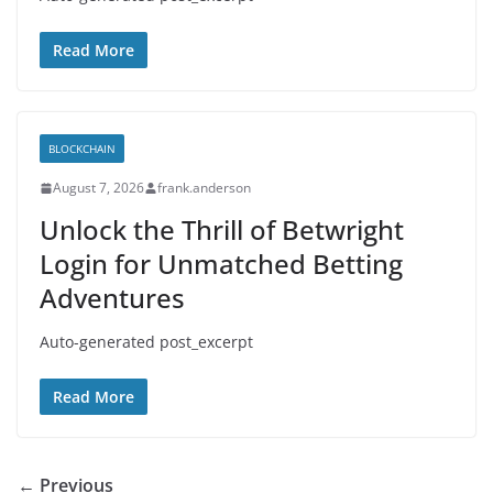
Read More
BLOCKCHAIN
August 7, 2026
frank.anderson
Unlock the Thrill of Betwright
Login for Unmatched Betting
Adventures
Auto-generated post_excerpt
Read More
← Previous