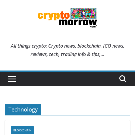
Skip
to
content
All things crypto: Crypto news, blockchain, ICO news,
reviews, tech, trading info & tips,…
Technology
BLOCKCHAIN