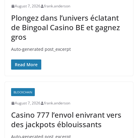
August 7, 2026
frank.anderson
Plongez dans l’univers éclatant
de Bingoal Casino BE et gagnez
gros
Auto-generated post_excerpt
Read More
BLOCKCHAIN
August 7, 2026
frank.anderson
Casino 777 l’envol enivrant vers
des jackpots éblouissants
Auto-generated post_excerpt