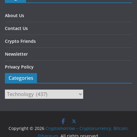
About Us
Contact Us
Crypto Friends
Newsletter
Privacy Policy
Categories
Categories
Copyright © 2026
Cryptomorrow – Cryptocurrency, Bitcoin,
Ethereum
. All rights reserved.