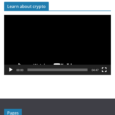
Learn about crypto
V
i
d
e
o
P
l
a
y
00:00
04:47
e
r
Pages