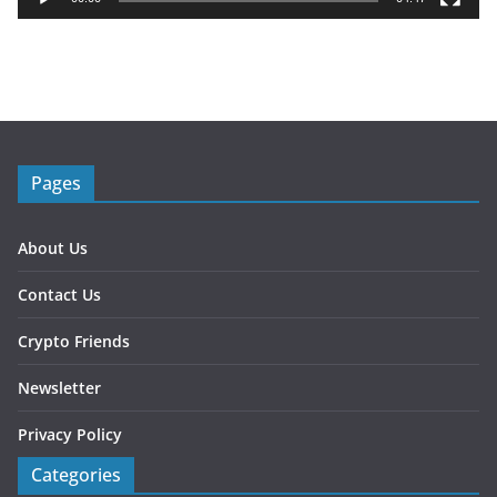
e
r
Pages
About Us
Contact Us
Crypto Friends
Newsletter
Privacy Policy
Categories