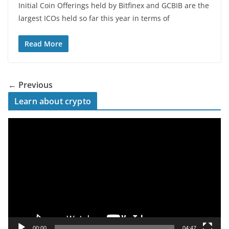
Initial Coin Offerings held by Bitfinex and GCBIB are the
largest ICOs held so far this year in terms of
Read More
← Previous
Learn about crypto
V
i
d
e
o
P
l
a
y
00:00
04:47