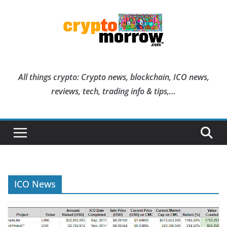
Skip
to
content
All things crypto: Crypto news, blockchain, ICO news,
reviews, tech, trading info & tips,…
ICO News