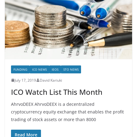
FUNDING
ICO NEWS
IEOS
STO NEWS
July 17, 2019
David Kariuki
ICO Watch List This Month
AhrvoDEEX AhrvoDEEX is a decentralized
cryptocurrency equity exchange that enables the profit
trading of stock assets or more than 8000
Read More