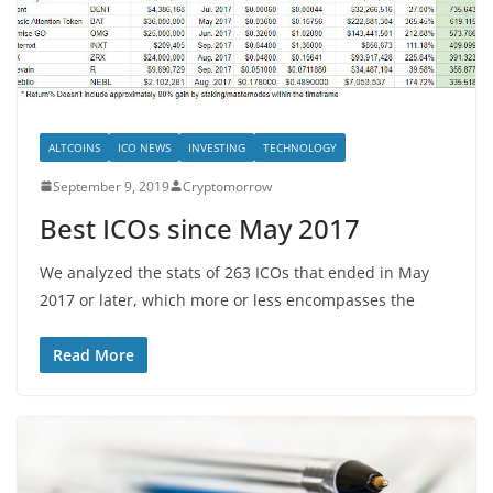
ALTCOINS
ICO NEWS
INVESTING
TECHNOLOGY
September 9, 2019
Cryptomorrow
Best ICOs since May 2017
We analyzed the stats of 263 ICOs that ended in May
2017 or later, which more or less encompasses the
Read More