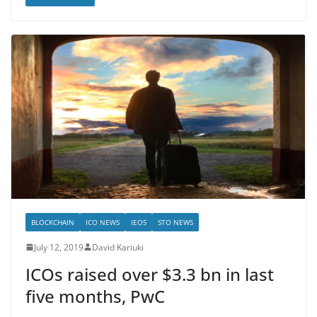
BLOCKCHAIN
ICO NEWS
IEOS
STO NEWS
July 12, 2019
David Kariuki
ICOs raised over $3.3 bn in last
five months, PwC