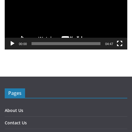
e
o
P
l
a
y
00:00
04:47
e
r
Pages
About Us
Contact Us