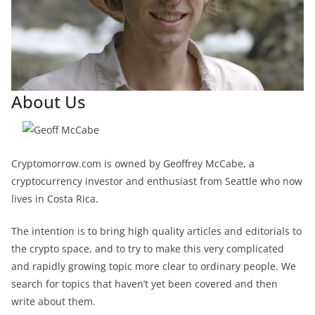
About Us
Cryptomorrow.com is owned by Geoffrey McCabe, a
cryptocurrency investor and enthusiast from Seattle who now
lives in Costa Rica.
The intention is to bring high quality articles and editorials to
the crypto space, and to try to make this very complicated
and rapidly growing topic more clear to ordinary people. We
search for topics that haven’t yet been covered and then
write about them.