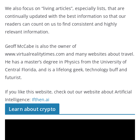
We also focus on “living articles”, especially lists, that are
continually updated with the best information so that our
readers can count on us to find consistent and highly
relevant information.
Geoff McCabe is also the owner of
www.virtualrealitytimes.com and many websites about travel.
He has a master’s degree in Physics from the University of
Central Florida, and is a lifelong geek, technology buff and
futurist.
If you like this website, check out our website about Artificial
Intelligence:
Ifthen.ai
Learn about crypto
V
i
d