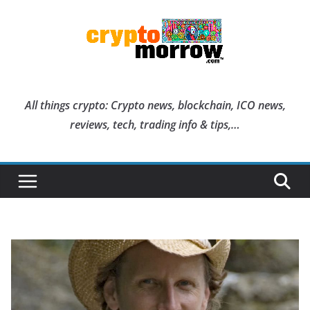
Skip
to
content
All things crypto: Crypto news, blockchain, ICO news,
reviews, tech, trading info & tips,…