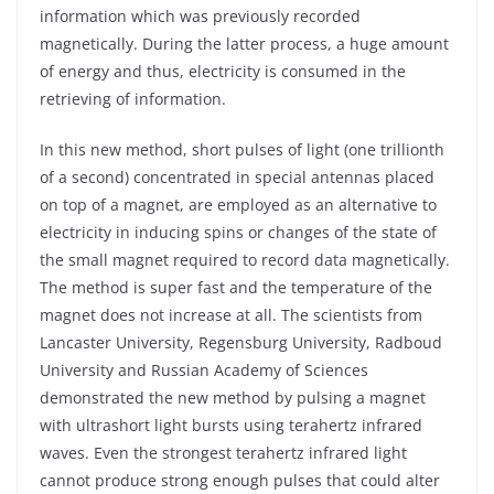
information which was previously recorded
magnetically. During the latter process, a huge amount
of energy and thus, electricity is consumed in the
retrieving of information.
In this new method, short pulses of light (one trillionth
of a second) concentrated in special antennas placed
on top of a magnet, are employed as an alternative to
electricity in inducing spins or changes of the state of
the small magnet required to record data magnetically.
The method is super fast and the temperature of the
magnet does not increase at all. The scientists from
Lancaster University, Regensburg University, Radboud
University and Russian Academy of Sciences
demonstrated the new method by pulsing a magnet
with ultrashort light bursts using terahertz infrared
waves. Even the strongest terahertz infrared light
cannot produce strong enough pulses that could alter