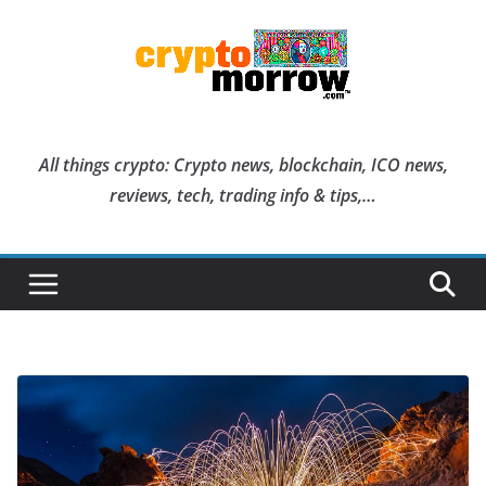
Skip
to
content
All things crypto: Crypto news, blockchain, ICO news,
reviews, tech, trading info & tips,…