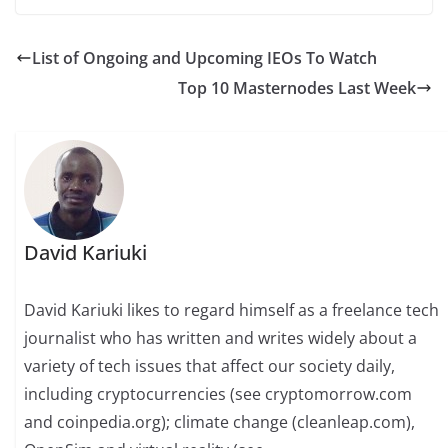
List of Ongoing and Upcoming IEOs To Watch
Top 10 Masternodes Last Week
David Kariuki
David Kariuki likes to regard himself as a freelance tech
journalist who has written and writes widely about a
variety of tech issues that affect our society daily,
including cryptocurrencies (see cryptomorrow.com
and coinpedia.org); climate change (cleanleap.com),