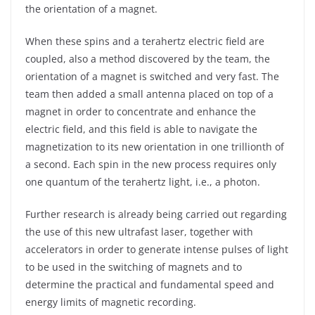
the orientation of a magnet.
When these spins and a terahertz electric field are
coupled, also a method discovered by the team, the
orientation of a magnet is switched and very fast. The
team then added a small antenna placed on top of a
magnet in order to concentrate and enhance the
electric field, and this field is able to navigate the
magnetization to its new orientation in one trillionth of
a second. Each spin in the new process requires only
one quantum of the terahertz light, i.e., a photon.
Further research is already being carried out regarding
the use of this new ultrafast laser, together with
accelerators in order to generate intense pulses of light
to be used in the switching of magnets and to
determine the practical and fundamental speed and
energy limits of magnetic recording.