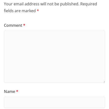
Your email address will not be published.
Required
fields are marked
*
Comment
*
Name
*