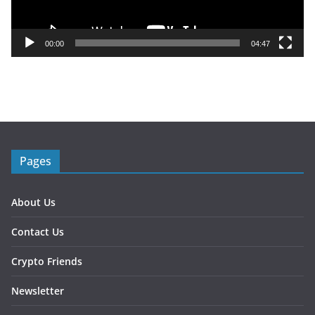
l
a
y
00:00
04:47
e
r
Pages
About Us
Contact Us
Crypto Friends
Newsletter