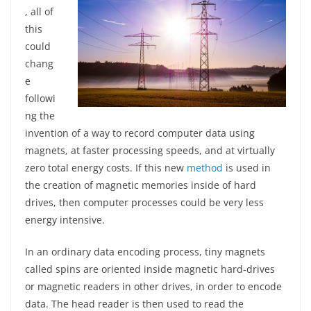
, all of
this
could
chang
e
followi
ng the
invention of a way to record computer data using
magnets, at faster processing speeds, and at virtually
zero total energy costs. If this new
method
is used in
the creation of magnetic memories inside of hard
drives, then computer processes could be very less
energy intensive.
In an ordinary data encoding process, tiny magnets
called spins are oriented inside magnetic hard-drives
or magnetic readers in other drives, in order to encode
data. The head reader is then used to read the