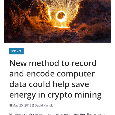
SCIENCE
New method to record
and encode computer
data could help save
energy in crypto mining
May 25, 2019
David Kariuki
Mining cryptocurrencies is energy-intensive. Because of