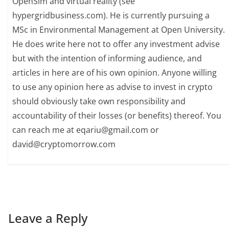
OpenSim and virtual reality (see
hypergridbusiness.com). He is currently pursuing a
MSc in Environmental Management at Open University.
He does write here not to offer any investment advise
but with the intention of informing audience, and
articles in here are of his own opinion. Anyone willing
to use any opinion here as advise to invest in crypto
should obviously take own responsibility and
accountability of their losses (or benefits) thereof. You
can reach me at
eqariu@gmail.com
or
david@cryptomorrow.com
Leave a Reply