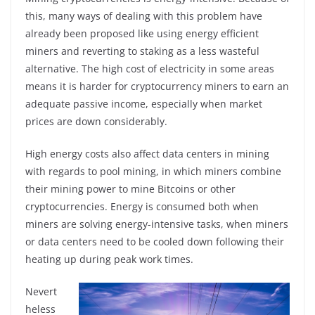
this, many ways of dealing with this problem have
already been proposed like using energy efficient
miners and reverting to staking as a less wasteful
alternative. The high cost of electricity in some areas
means it is harder for cryptocurrency miners to earn an
adequate passive income, especially when market
prices are down considerably.
High energy costs also affect data centers in mining
with regards to pool mining, in which miners combine
their mining power to mine Bitcoins or other
cryptocurrencies. Energy is consumed both when
miners are solving energy-intensive tasks, when miners
or data centers need to be cooled down following their
heating up during peak work times.
Nevert
heless