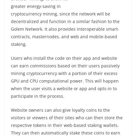
greater energy-saving in
cryptocurrency mining, since the network will be
decentralized and function in a similar fashion to the
Golem Network. It also provides interoperable smart-
contracts, masternodes, and web and mobile-based
staking.
Users who install the code on their app and website
can earn commissions based on their users passively
mining cryptocurrency with a portion of their excess
GPU and CPU computational power. This will happen
when the user visits a website or app and opts-in to
participate in the process.
Website owners can also give loyalty coins to the
visitors or viewers of their sites who can then store the
respective tokens in their web-based staking wallets.
They can then automatically stake these coins to earn