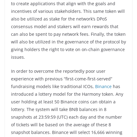
to create applications that align with the goals and
incentives of various stakeholders. This same token will
also be utilized as stake for the network’s DPoS
consensus model and stakers will earn rewards that
can also be spent to pay network fees. Finally, the token
will also be utilized in the governance of the protocol by
giving holders the right to vote on on-chain governance
issues.
In order to overcome the reportedly poor user
experience with previous “first-come-first-served”
fundraising models like traditional ICOs,
Binance
has
introduced a lottery model for the Harmony token. Any
user holding at least 50 Binance coins can obtain a
lottery. The system will take BNB balances in 8
snapshots at 23:59:59 (UTC) each day and the number
of tickets will be based on the average of these 8
snapshot balances. Binance will select 16,666 winning