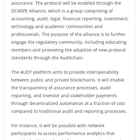
assurance. The protocol will be enabled through the
DCARPE Alliance, which is a group comprising of
accounting, audit, legal, financial reporting, investment,
technology and academic communities and
professionals. The purpose of the alliance is to further
engage the regulatory community, including educating
members and promoting the adoption of new protocol
standards through the Auditchain.
The AUDT platform aims to provide interoperability
between public and private blockchains. It will enable
the transparency of assurance processes, audit
reporting, and investor and stakeholder payments
through decentralized automation at a fraction of cost
compared to traditional audit and reporting processes.
For instance, it will be possible with network
participants to access performance analytics that