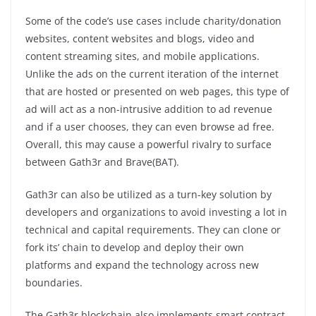
Some of the code’s use cases include charity/donation
websites, content websites and blogs, video and
content streaming sites, and mobile applications.
Unlike the ads on the current iteration of the internet
that are hosted or presented on web pages, this type of
ad will act as a non-intrusive addition to ad revenue
and if a user chooses, they can even browse ad free.
Overall, this may cause a powerful rivalry to surface
between Gath3r and Brave(BAT).
Gath3r can also be utilized as a turn-key solution by
developers and organizations to avoid investing a lot in
technical and capital requirements. They can clone or
fork its’ chain to develop and deploy their own
platforms and expand the technology across new
boundaries.
The Gath3r blockchain also implements smart contract