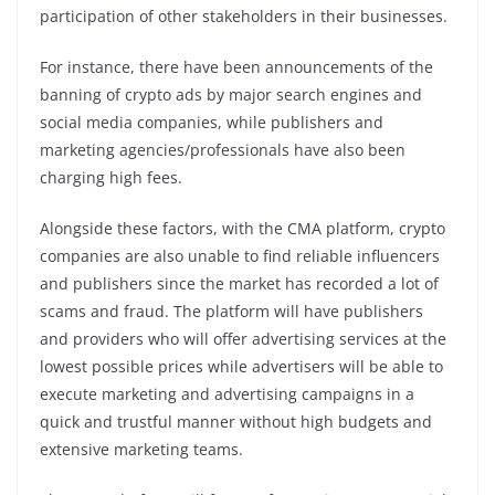
participation of other stakeholders in their businesses.
For instance, there have been announcements of the
banning of crypto ads by major search engines and
social media companies, while publishers and
marketing agencies/professionals have also been
charging high fees.
Alongside these factors, with the CMA platform, crypto
companies are also unable to find reliable influencers
and publishers since the market has recorded a lot of
scams and fraud. The platform will have publishers
and providers who will offer advertising services at the
lowest possible prices while advertisers will be able to
execute marketing and advertising campaigns in a
quick and trustful manner without high budgets and
extensive marketing teams.