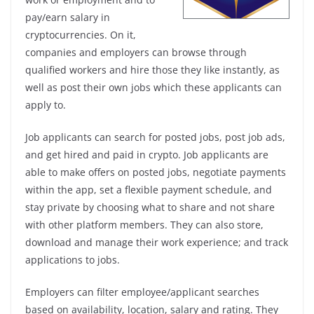
pay/earn salary in
cryptocurrencies. On it,
companies and employers can browse through
qualified workers and hire those they like instantly, as
well as post their own jobs which these applicants can
apply to.
Job applicants can search for posted jobs, post job ads,
and get hired and paid in crypto. Job applicants are
able to make offers on posted jobs, negotiate payments
within the app, set a flexible payment schedule, and
stay private by choosing what to share and not share
with other platform members. They can also store,
download and manage their work experience; and track
applications to jobs.
Employers can filter employee/applicant searches
based on availability, location, salary and rating. They