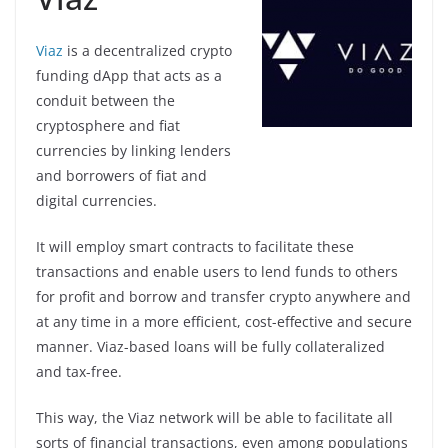
Viaz
is a decentralized crypto
funding dApp that acts as a
conduit between the
cryptosphere and fiat
currencies by linking lenders
and borrowers of fiat and
digital currencies.
It will employ smart contracts to facilitate these
transactions and enable users to lend funds to others
for profit and borrow and transfer crypto anywhere and
at any time in a more efficient, cost-effective and secure
manner. Viaz-based loans will be fully collateralized
and tax-free.
This way, the Viaz network will be able to facilitate all
sorts of financial transactions, even among populations