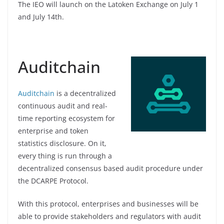
The IEO will launch on the Latoken Exchange on July 1
and July 14th.
Auditchain
Auditchain
is a decentralized
continuous audit and real-
time reporting ecosystem for
enterprise and token
statistics disclosure. On it,
every thing is run through a
decentralized consensus based audit procedure under
the DCARPE Protocol.
With this protocol, enterprises and businesses will be
able to provide stakeholders and regulators with audit