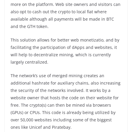
more on the platform. Web site owners and visitors can
also opt to cash out the crypto to local fiat where
available although all payments will be made in BTC
and the GTH token.
This solution allows for better web monetizatio, and by
facilitating the participation of dApps and websites, it
will help to decentralize mining, which is currently
largely centralized.
The network’s use of merged mining creates an
additional hashrate for auxiliary chains, also increasing
the security of the networks involved. It works by a
website owner that hosts the code on their website for
free. The crypto(s) can then be mined via browsers
(GPUs) or CPUs. This code is already being utilized by
over 50,000 websites including some of the biggest
ones like Unicef and Piratebay.