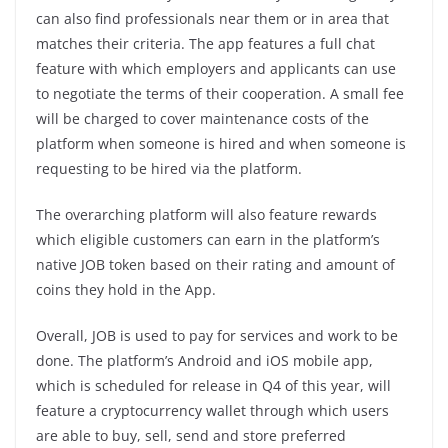
can also find professionals near them or in area that
matches their criteria. The app features a full chat
feature with which employers and applicants can use
to negotiate the terms of their cooperation. A small fee
will be charged to cover maintenance costs of the
platform when someone is hired and when someone is
requesting to be hired via the platform.
The overarching platform will also feature rewards
which eligible customers can earn in the platform’s
native JOB token based on their rating and amount of
coins they hold in the App.
Overall, JOB is used to pay for services and work to be
done. The platform’s Android and iOS mobile app,
which is scheduled for release in Q4 of this year, will
feature a cryptocurrency wallet through which users
are able to buy, sell, send and store preferred