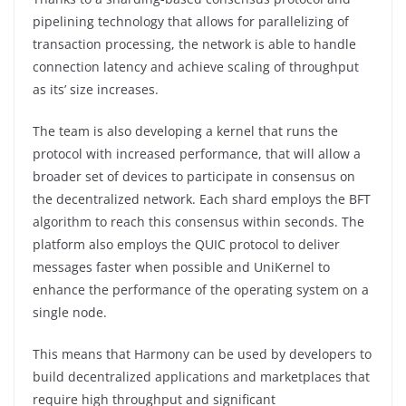
pipelining technology that allows for parallelizing of
transaction processing, the network is able to handle
connection latency and achieve scaling of throughput
as its’ size increases.
The team is also developing a kernel that runs the
protocol with increased performance, that will allow a
broader set of devices to participate in consensus on
the decentralized network. Each shard employs the BFT
algorithm to reach this consensus within seconds. The
platform also employs the QUIC protocol to deliver
messages faster when possible and UniKernel to
enhance the performance of the operating system on a
single node.
This means that Harmony can be used by developers to
build decentralized applications and marketplaces that
require high throughput and significant