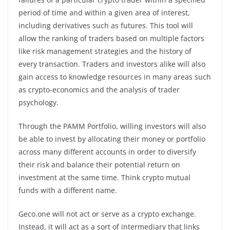
period of time and within a given area of interest,
including derivatives such as futures. This tool will
allow the ranking of traders based on multiple factors
like risk management strategies and the history of
every transaction. Traders and investors alike will also
gain access to knowledge resources in many areas such
as crypto-economics and the analysis of trader
psychology.
Through the PAMM Portfolio, willing investors will also
be able to invest by allocating their money or portfolio
across many different accounts in order to diversify
their risk and balance their potential return on
investment at the same time. Think crypto mutual
funds with a different name.
Geco.one will not act or serve as a crypto exchange.
Instead, it will act as a sort of intermediary that links