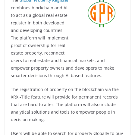
The
Global Property Register
combines blockchain and AI
to act as a global real estate
register in both developed
and developing countries.
The platform will implement
proof of ownership for real
estate property, reconnect
users to real estate and financial markets, and
empower property owners and developers to make
smarter decisions through AI based features.
The registration of property on the blockchain via the
XRX -Title feature will provide for permanent records
that are hard to alter. The platform will also include
analytical solutions and tools to empower people in
decision making.
Users will be able to search for property globally to buy