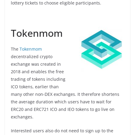
lottery tickets to choose eligible participants.
Tokenmom
The
Tokenmom
decentralized crypto
exchange was created in
2018 and enables the free
trading of tokens including
ICO tokens, earlier than
many other non-DEX exchanges. It therefore shortens
the average duration which users have to wait for
ERC20 and ERC721 ICO and IEO tokens to go live on
exchanges.
Interested users also do not need to sign up to the