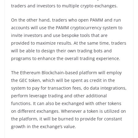
traders and investors to multiple crypto exchanges.
On the other hand, traders who open PAMM and run
accounts will use the PAMM cryptocurrency system to
invite investors and use bespoke tools that are
provided to maximize results. At the same time, traders
will be able to design their own trading bots and
programs to enhance the overall trading experience.
The Ethereum Blockchain-based platform will employ
the GEC token, which will be spent as credit in the
system to pay for transaction fees, do data integrations,
perform leverage trading and other additional
functions. It can also be exchanged with other tokens
on different exchanges. Whenever a token is utilized on
the platform, it will be burned to provide for constant
growth in the exchange’s value.