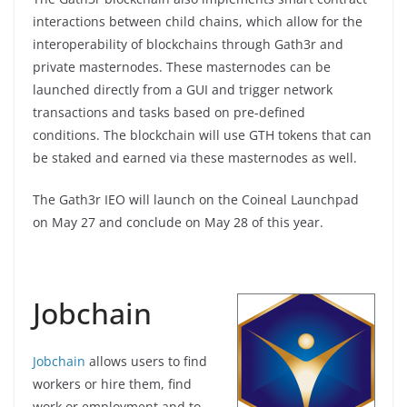
interactions between child chains, which allow for the
interoperability of blockchains through Gath3r and
private masternodes. These masternodes can be
launched directly from a GUI and trigger network
transactions and tasks based on pre-defined
conditions. The blockchain will use GTH tokens that can
be staked and earned via these masternodes as well.
The Gath3r IEO will launch on the Coineal Launchpad
on May 27 and conclude on May 28 of this year.
Jobchain
Jobchain
allows users to find
workers or hire them, find
work or employment and to