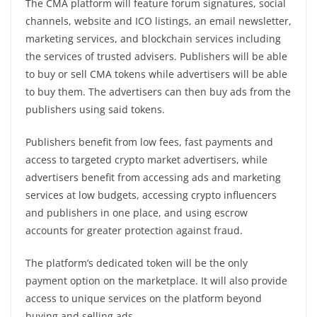
The CMA platform will feature forum signatures, social
channels, website and ICO listings, an email newsletter,
marketing services, and blockchain services including
the services of trusted advisers. Publishers will be able
to buy or sell CMA tokens while advertisers will be able
to buy them. The advertisers can then buy ads from the
publishers using said tokens.
Publishers benefit from low fees, fast payments and
access to targeted crypto market advertisers, while
advertisers benefit from accessing ads and marketing
services at low budgets, accessing crypto influencers
and publishers in one place, and using escrow
accounts for greater protection against fraud.
The platform’s dedicated token will be the only
payment option on the marketplace. It will also provide
access to unique services on the platform beyond
buying and selling ads.