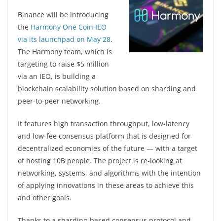
Binance will be introducing
the
Harmony One Coin IEO
via its launchpad on May 28
.
The Harmony team, which is
targeting to raise $5 million
via an IEO, is building a
blockchain scalability solution based on sharding and
peer-to-peer networking.
It features high transaction throughput, low-latency
and low-fee consensus platform that is designed for
decentralized economies of the future — with a target
of hosting 10B people. The project is re-looking at
networking, systems, and algorithms with the intention
of applying innovations in these areas to achieve this
and other goals.
Thanks to a sharding-based consensus protocol and