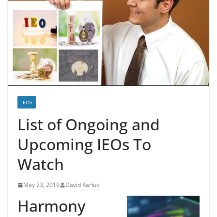
IEOS
List of Ongoing and
Upcoming IEOs To
Watch
May 23, 2019
David Kariuki
Harmony