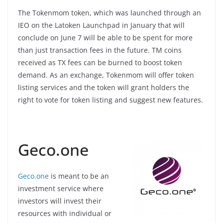
The Tokenmom token, which was launched through an
IEO on the Latoken Launchpad in January that will
conclude on June 7 will be able to be spent for more
than just transaction fees in the future. TM coins
received as TX fees can be burned to boost token
demand. As an exchange, Tokenmom will offer token
listing services and the token will grant holders the
right to vote for token listing and suggest new features.
Geco.one
Geco.one
is meant to be an
investment service where
investors will invest their
resources with individual or