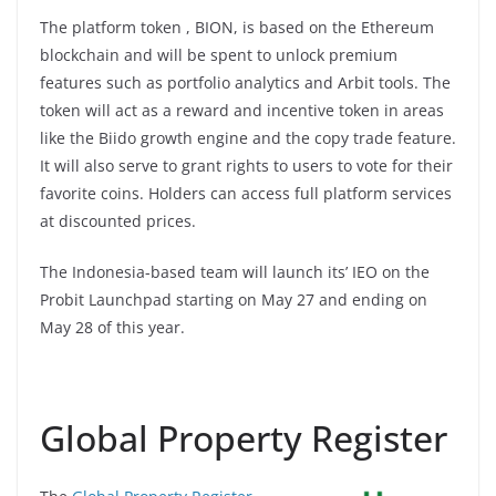
The platform token , BION, is based on the Ethereum
blockchain and will be spent to unlock premium
features such as portfolio analytics and Arbit tools. The
token will act as a reward and incentive token in areas
like the Biido growth engine and the copy trade feature.
It will also serve to grant rights to users to vote for their
favorite coins. Holders can access full platform services
at discounted prices.
The Indonesia-based team will launch its’ IEO on the
Probit Launchpad starting on May 27 and ending on
May 28 of this year.
Global Property Register