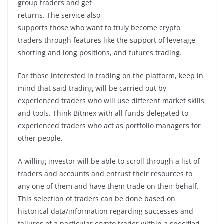
group traders and get
returns. The service also
supports those who want to truly become crypto
traders through features like the support of leverage,
shorting and long positions, and futures trading.
For those interested in trading on the platform, keep in
mind that said trading will be carried out by
experienced traders who will use different market skills
and tools. Think Bitmex with all funds delegated to
experienced traders who act as portfolio managers for
other people.
A willing investor will be able to scroll through a list of
traders and accounts and entrust their resources to
any one of them and have them trade on their behalf.
This selection of traders can be done based on
historical data/information regarding successes and
failures of a particular crypto trader within a specified