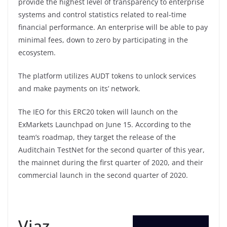
provide the highest level of transparency to enterprise
systems and control statistics related to real-time
financial performance. An enterprise will be able to pay
minimal fees, down to zero by participating in the
ecosystem.
The platform utilizes AUDT tokens to unlock services
and make payments on its’ network.
The IEO for this ERC20 token will launch on the
ExMarkets Launchpad on June 15. According to the
team’s roadmap, they target the release of the
Auditchain TestNet for the second quarter of this year,
the mainnet during the first quarter of 2020, and their
commercial launch in the second quarter of 2020.
Viaz