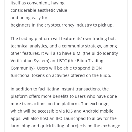
itself as convenient, having
considerable aesthetic value
and being easy for
beginners in the cryptocurrency industry to pick up.
The trading platform will feature its’ own trading bot,
technical analytics, and a community strategy, among
other features. It will also have BiMi (the Biido Identity
Verification System) and BTC (the Biido Trading
Community). Users will be able to spend BION
functional tokens on activities offered on the Biido.
In addition to facilitating instant transactions, the
platform offers more benefits to users who have done
more transactions on the platform. The exchange,
which will be accessible via iOS and Android mobile
apps, will also host an IEO Launchpad to allow for the
launching and quick listing of projects on the exchange.