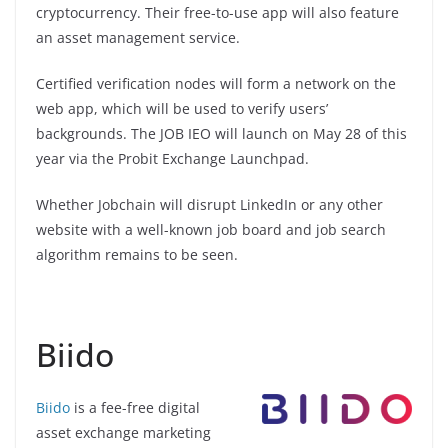
cryptocurrency. Their free-to-use app will also feature
an asset management service.
Certified verification nodes will form a network on the
web app, which will be used to verify users’
backgrounds. The JOB IEO will launch on May 28 of this
year via the Probit Exchange Launchpad.
Whether Jobchain will disrupt LinkedIn or any other
website with a well-known job board and job search
algorithm remains to be seen.
Biido
Biido
is a fee-free digital
asset exchange marketing