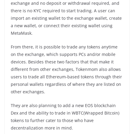
exchange and no deposit or withdrawal required, and
there is no KYC required to start trading. A user can
import an existing wallet to the exchange wallet, create
a new wallet, or connect their existing wallet using
MetaMask.
From there, it is possible to trade any tokens anytime
on the exchange, which supports PCs and/or mobile
devices. Besides these two factors that that make it
different from other exchanges, Tokenmom also allows
users to trade all Ethereum-based tokens through their
personal wallets regardless of where they are listed on
other exchanges.
They are also planning to add a new EOS blockchain
Dex and the ability to trade in WBTC(Wrapped Bitcoin)
tokens to further cater to those who have
decentralization more in mind.