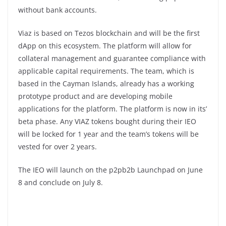
without bank accounts.
Viaz is based on Tezos blockchain and will be the first
dApp on this ecosystem. The platform will allow for
collateral management and guarantee compliance with
applicable capital requirements. The team, which is
based in the Cayman Islands, already has a working
prototype product and are developing mobile
applications for the platform. The platform is now in its’
beta phase. Any VIAZ tokens bought during their IEO
will be locked for 1 year and the team’s tokens will be
vested for over 2 years.
The IEO will launch on the p2pb2b Launchpad on June
8 and conclude on July 8.