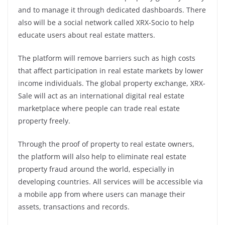
and to manage it through dedicated dashboards. There
also will be a social network called XRX-Socio to help
educate users about real estate matters.
The platform will remove barriers such as high costs
that affect participation in real estate markets by lower
income individuals. The global property exchange, XRX-
Sale will act as an international digital real estate
marketplace where people can trade real estate
property freely.
Through the proof of property to real estate owners,
the platform will also help to eliminate real estate
property fraud around the world, especially in
developing countries. All services will be accessible via
a mobile app from where users can manage their
assets, transactions and records.