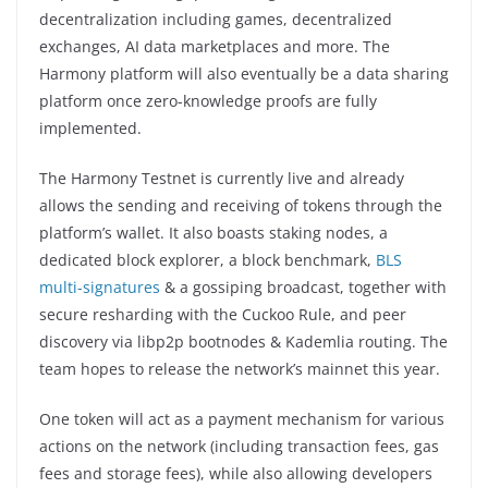
decentralization including games, decentralized
exchanges, AI data marketplaces and more. The
Harmony platform will also eventually be a data sharing
platform once zero-knowledge proofs are fully
implemented.
The Harmony Testnet is currently live and already
allows the sending and receiving of tokens through the
platform’s wallet. It also boasts staking nodes, a
dedicated block explorer, a block benchmark,
BLS
multi-signatures
& a gossiping broadcast, together with
secure resharding with the Cuckoo Rule, and peer
discovery via libp2p bootnodes & Kademlia routing. The
team hopes to release the network’s mainnet this year.
One token will act as a payment mechanism for various
actions on the network (including transaction fees, gas
fees and storage fees), while also allowing developers