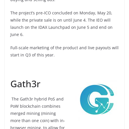
The project’s pre-ICO concluded on Monday, May 20,
while the private sale is on until June 4. The IEO will
launch on the IDAX Launchpad on June 5 and end on
June 6.
Full-scale marketing of the product and live payouts will
start in Q3 of this year.
Gath3r
The Gath3r hybrid PoS and
PoW blockchain combines
merged mining (mining
more than one coin) with in-
browser mining, to allow for