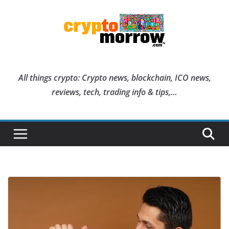
Skip
to
content
All things crypto: Crypto news, blockchain, ICO news,
reviews, tech, trading info & tips,…