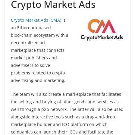
Crypto Market Ads
Crypto Market Ads (CMA)
is
an Ethereum-based
blockchain ecosystem with a
decentralized ad
marketplace that connects
market publishers and
advertisers to solve
problems related to crypto
advertising and marketing.
The team will also create a marketplace that facilitates
the selling and buying of other goods and services as
well through a p2p network. The latter will also be used
alongside interactive tools such as a drag-and-drop
marketplace builder and ICO platform on which
companies can launch their ICOs and facilitate the