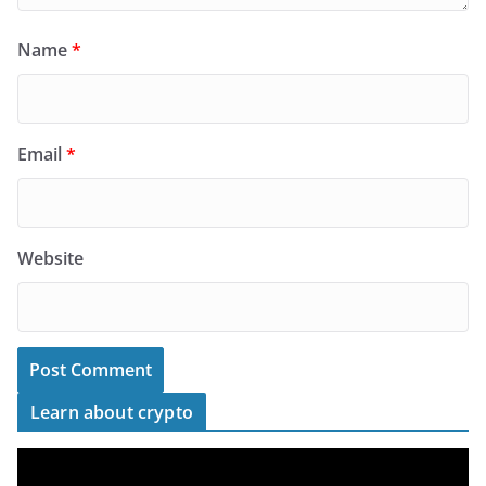
Name
*
Email
*
Website
Learn about crypto
V