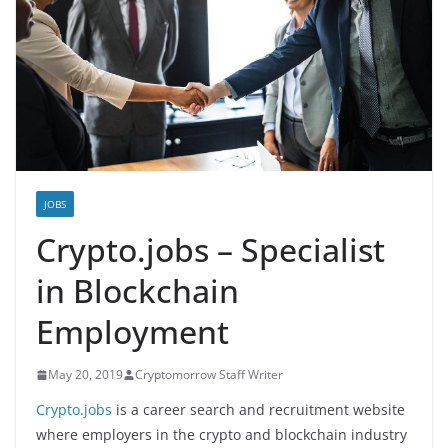
JOBS
Crypto.jobs – Specialist
in Blockchain
Employment
May 20, 2019
Cryptomorrow Staff Writer
Crypto.jobs
is a career search and recruitment website
where employers in the crypto and blockchain industry