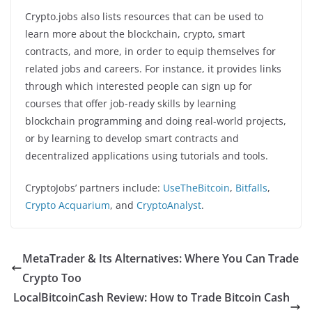
Crypto.jobs also lists resources that can be used to
learn more about the blockchain, crypto, smart
contracts, and more, in order to equip themselves for
related jobs and careers. For instance, it provides links
through which interested people can sign up for
courses that offer job-ready skills by learning
blockchain programming and doing real-world projects,
or by learning to develop smart contracts and
decentralized applications using tutorials and tools.
CryptoJobs’ partners include:
UseTheBitcoin
,
Bitfalls
,
Crypto Acquarium
, and
CryptoAnalyst
.
MetaTrader & Its Alternatives: Where You Can Trade
Crypto Too
LocalBitcoinCash Review: How to Trade Bitcoin Cash