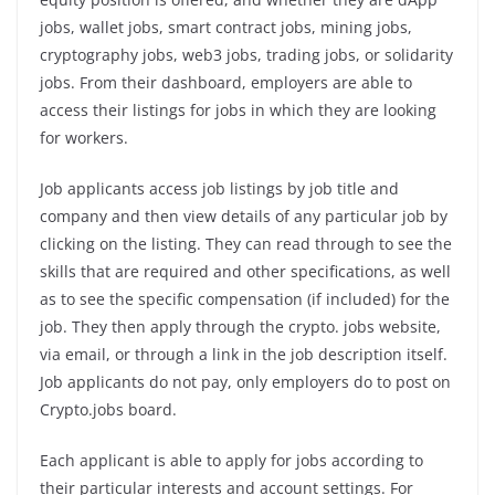
jobs, wallet jobs, smart contract jobs, mining jobs,
cryptography jobs, web3 jobs, trading jobs, or solidarity
jobs. From their dashboard, employers are able to
access their listings for jobs in which they are looking
for workers.
Job applicants access job listings by job title and
company and then view details of any particular job by
clicking on the listing. They can read through to see the
skills that are required and other specifications, as well
as to see the specific compensation (if included) for the
job. They then apply through the crypto. jobs website,
via email, or through a link in the job description itself.
Job applicants do not pay, only employers do to post on
Crypto.jobs board.
Each applicant is able to apply for jobs according to
their particular interests and account settings. For