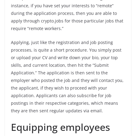
instance, if you have set your interests to “remote”
during the application process, then you are able to
apply through crypto.jobs for those particular jobs that
require “remote workers.”
Applying, just like the registration and job posting
processes, is quite a short procedure. You simply post
or upload your CV and write down your bio, your top
skills, and current location, then hit the “Submit
Application.” The application is then sent to the
employer who posted the job and they will contact you,
the applicant, if they wish to proceed with your
application. Applicants can also subscribe for job
postings in their respective categories, which means
they are then sent regular updates via email.
Equipping employees