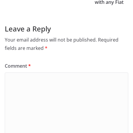
with any Fiat
Leave a Reply
Your email address will not be published.
Required
fields are marked
*
Comment
*