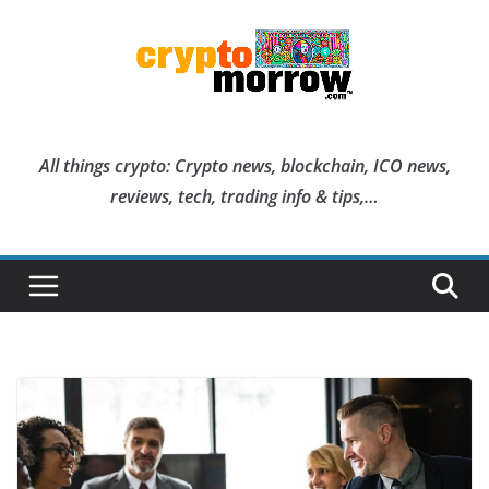
Skip
to
content
All things crypto: Crypto news, blockchain, ICO news,
reviews, tech, trading info & tips,…