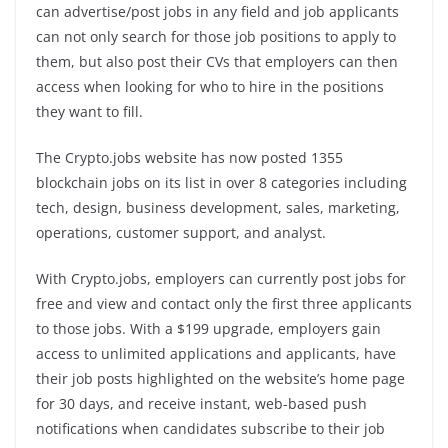
can advertise/post jobs in any field and job applicants
can not only search for those job positions to apply to
them, but also post their CVs that employers can then
access when looking for who to hire in the positions
they want to fill.
The Crypto.jobs website has now posted 1355
blockchain jobs on its list in over 8 categories including
tech, design, business development, sales, marketing,
operations, customer support, and analyst.
With Crypto.jobs, employers can currently post jobs for
free and view and contact only the first three applicants
to those jobs. With a $199 upgrade, employers gain
access to unlimited applications and applicants, have
their job posts highlighted on the website’s home page
for 30 days, and receive instant, web-based push
notifications when candidates subscribe to their job