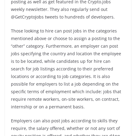
posting as well as get featured in the Crypto.jobs
weekly newsletter. They also regularly send out
@GetCryptoJobs tweets to hundreds of developers.
Those looking to hire can post jobs in the categories
mentioned above or choose to assign a posting to the
“other” category. Furthermore, an employer can post
jobs specifying the country and location the employee
is to be located, while candidates up for hire can
search for job listings according to their preferred
locations or according to job categories. It is also
possible for employers to list a job depending on the
specific terms of employment which include: jobs that
require remote workers, on-site workers, on contract,
internship or on a permanent basis.
Employers can also post jobs according to skills they
require, the salary offered, whether or not any sort of
equity position is offered, and whether they are dApp