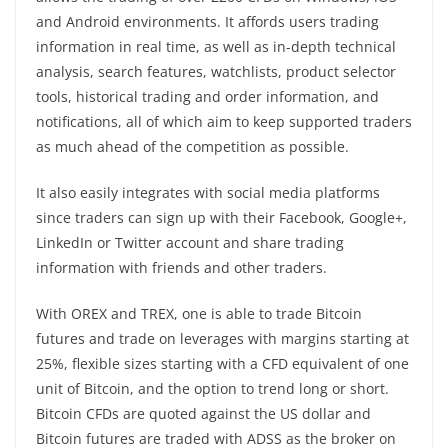
and Android environments. It affords users trading
information in real time, as well as in-depth technical
analysis, search features, watchlists, product selector
tools, historical trading and order information, and
notifications, all of which aim to keep supported traders
as much ahead of the competition as possible.
It also easily integrates with social media platforms
since traders can sign up with their Facebook, Google+,
LinkedIn or Twitter account and share trading
information with friends and other traders.
With OREX and TREX, one is able to trade Bitcoin
futures and trade on leverages with margins starting at
25%, flexible sizes starting with a CFD equivalent of one
unit of Bitcoin, and the option to trend long or short.
Bitcoin CFDs are quoted against the US dollar and
Bitcoin futures are traded with ADSS as the broker on