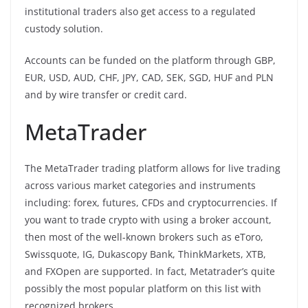
institutional traders also get access to a regulated
custody solution.
Accounts can be funded on the platform through GBP,
EUR, USD, AUD, CHF, JPY, CAD, SEK, SGD, HUF and PLN
and by wire transfer or credit card.
MetaTrader
The MetaTrader trading platform allows for live trading
across various market categories and instruments
including: forex, futures, CFDs and cryptocurrencies. If
you want to trade crypto with using a broker account,
then most of the well-known brokers such as eToro,
Swissquote, IG, Dukascopy Bank, ThinkMarkets, XTB,
and FXOpen are supported. In fact, Metatrader’s quite
possibly the most popular platform on this list with
recognized brokers.