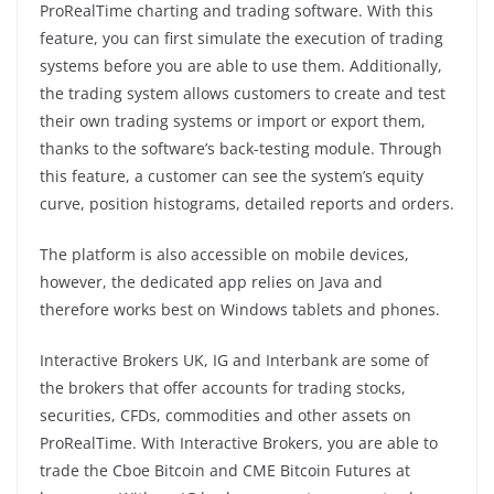
ProRealTime charting and trading software. With this
feature, you can first simulate the execution of trading
systems before you are able to use them. Additionally,
the trading system allows customers to create and test
their own trading systems or import or export them,
thanks to the software’s back-testing module. Through
this feature, a customer can see the system’s equity
curve, position histograms, detailed reports and orders.
The platform is also accessible on mobile devices,
however, the dedicated app relies on Java and
therefore works best on Windows tablets and phones.
Interactive Brokers UK, IG and Interbank are some of
the brokers that offer accounts for trading stocks,
securities, CFDs, commodities and other assets on
ProRealTime. With Interactive Brokers, you are able to
trade the Cboe Bitcoin and CME Bitcoin Futures at