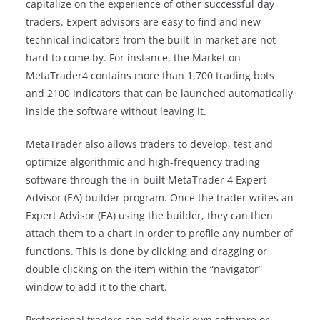
capitalize on the experience of other successful day
traders. Expert advisors are easy to find and new
technical indicators from the built-in market are not
hard to come by. For instance, the Market on
MetaTrader4 contains more than 1,700 trading bots
and 2100 indicators that can be launched automatically
inside the software without leaving it.
MetaTrader also allows traders to develop, test and
optimize algorithmic and high-frequency trading
software through the in-built MetaTrader 4 Expert
Advisor (EA) builder program. Once the trader writes an
Expert Advisor (EA) using the builder, they can then
attach them to a chart in order to profile any number of
functions. This is done by clicking and dragging or
double clicking on the item within the “navigator”
window to add it to the chart.
Professional traders can add their own software or