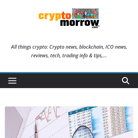
Skip
to
content
All things crypto: Crypto news, blockchain, ICO news,
reviews, tech, trading info & tips,…