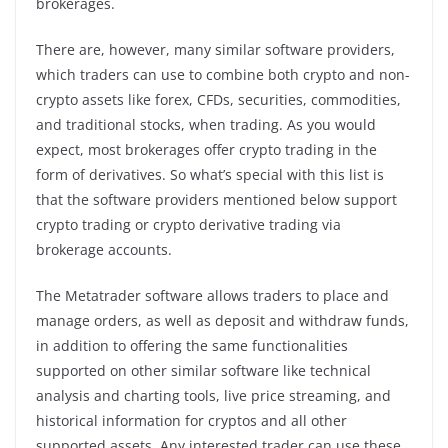
brokerages.
There are, however, many similar software providers,
which traders can use to combine both crypto and non-
crypto assets like forex, CFDs, securities, commodities,
and traditional stocks, when trading. As you would
expect, most brokerages offer crypto trading in the
form of derivatives. So what’s special with this list is
that the software providers mentioned below support
crypto trading or crypto derivative trading via
brokerage accounts.
The Metatrader software allows traders to place and
manage orders, as well as deposit and withdraw funds,
in addition to offering the same functionalities
supported on other similar software like technical
analysis and charting tools, live price streaming, and
historical information for cryptos and all other
supported assets. Any interested trader can use these