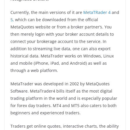
Currently, the main versions of it are
MetaTRader 4
and
5
, which can be downloaded from the official
MetaQuotes website or from a broker partner’s. You
then merely login with your broker account details to
connect your brokerage account to the service. In
addition to streaming live data, one can also export
historical data. MetaTrader works on Windows, Linux
and mobile (iPhone, iPad, and Android) as well as
through a web platform.
MetaTrader was developed in 2002 by MetaQuotes
Software. MetaTrader4 bills itself as the most digital
trading platform in the world and is especially popular
for forex day traders. MT4 and MT5 also caters to both
beginners and experienced traders.
Traders get online quotes, interactive charts, the ability