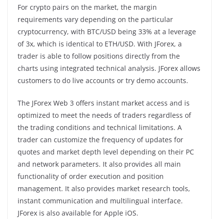
For crypto pairs on the market, the margin
requirements vary depending on the particular
cryptocurrency, with BTC/USD being 33% at a leverage
of 3x, which is identical to ETH/USD. With JForex, a
trader is able to follow positions directly from the
charts using integrated technical analysis. JForex allows
customers to do live accounts or try demo accounts.
The JForex Web 3 offers instant market access and is
optimized to meet the needs of traders regardless of
the trading conditions and technical limitations. A
trader can customize the frequency of updates for
quotes and market depth level depending on their PC
and network parameters. It also provides all main
functionality of order execution and position
management. It also provides market research tools,
instant communication and multilingual interface.
JForex is also available for Apple iOS.