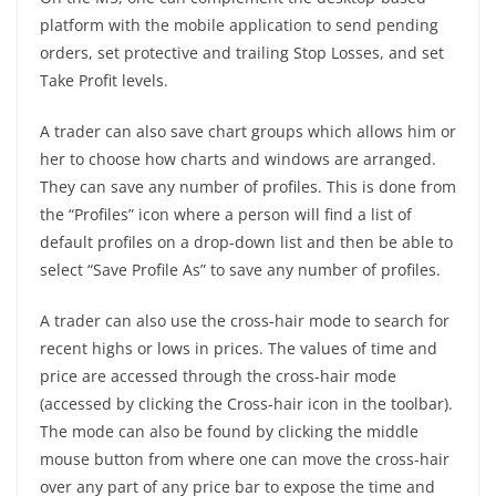
platform with the mobile application to send pending
orders, set protective and trailing Stop Losses, and set
Take Profit levels.
A trader can also save chart groups which allows him or
her to choose how charts and windows are arranged.
They can save any number of profiles. This is done from
the “Profiles” icon where a person will find a list of
default profiles on a drop-down list and then be able to
select “Save Profile As” to save any number of profiles.
A trader can also use the cross-hair mode to search for
recent highs or lows in prices. The values of time and
price are accessed through the cross-hair mode
(accessed by clicking the Cross-hair icon in the toolbar).
The mode can also be found by clicking the middle
mouse button from where one can move the cross-hair
over any part of any price bar to expose the time and