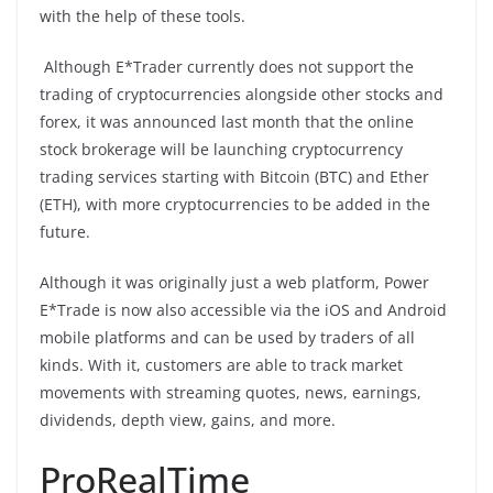
with the help of these tools.
Although E*Trader currently does not support the
trading of cryptocurrencies alongside other stocks and
forex, it was announced last month that the online
stock brokerage will be launching cryptocurrency
trading services starting with Bitcoin (BTC) and Ether
(ETH), with more cryptocurrencies to be added in the
future.
Although it was originally just a web platform, Power
E*Trade is now also accessible via the iOS and Android
mobile platforms and can be used by traders of all
kinds. With it, customers are able to track market
movements with streaming quotes, news, earnings,
dividends, depth view, gains, and more.
ProRealTime