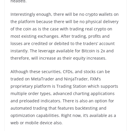
headed.
Interestingly enough, there will be no crypto wallets on
the platform because there will be no physical delivery
of the coin as is the case with trading real crypto on
most existing exchanges. After trading, profits and
losses are credited or debited to the traders’ account
instantly. The leverage available for Bitcoin is 2x and
therefore, will increase as their equity increases.
Although these securities, CFDs, and stocks can be
traded on MetaTrader and NinjaTrader, FXM’s
proprietary platform is Trading Station which supports
multiple order types, advanced charting applications
and preloaded indicators. There is also an option for
automated trading that features backtesting and
optimization capabilities. Right now, it’s available as a
web or mobile device also.