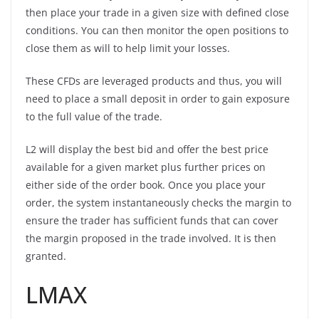
then place your trade in a given size with defined close
conditions. You can then monitor the open positions to
close them as will to help limit your losses.
These CFDs are leveraged products and thus, you will
need to place a small deposit in order to gain exposure
to the full value of the trade.
L2 will display the best bid and offer the best price
available for a given market plus further prices on
either side of the order book. Once you place your
order, the system instantaneously checks the margin to
ensure the trader has sufficient funds that can cover
the margin proposed in the trade involved. It is then
granted.
LMAX