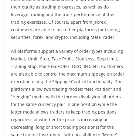
their equity as trading progresses, as well as do
leverage trading and the track performance of their
trading exercises. Of course, apart from JForex,
customers are able to use other platforms for trading
securities, forex, and crypto, including MetaTrader.
All platforms support a variety of order types including
Market, Limit, Stop, Take Profit, Stop Loss, Stop Limit,
Trailing Stop, Place Bid/Offer, OCO, IFD, etc. Customers
are also able to control the maximum slippage on order
execution using the Slippage Control functionality. The
platforms allow two trading modes: “Net Position” and
“Hedging” mode, with the former displaying all orders
for the same currency pair in one position while the
latter mode allows traders to keep trading positions
regardless of whether the price is increasing or
decreasing (long or short trading positions) for the
same trading instrument, with possibility to “Merge”