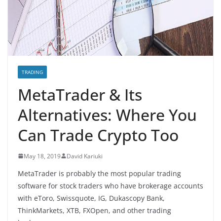
TRADING
MetaTrader & Its
Alternatives: Where You
Can Trade Crypto Too
May 18, 2019
David Kariuki
MetaTrader is probably the most popular trading
software for stock traders who have brokerage accounts
with eToro, Swissquote, IG, Dukascopy Bank,
ThinkMarkets, XTB, FXOpen, and other trading