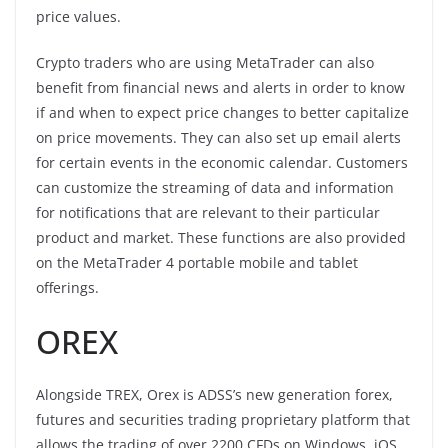
price values.
Crypto traders who are using MetaTrader can also
benefit from financial news and alerts in order to know
if and when to expect price changes to better capitalize
on price movements. They can also set up email alerts
for certain events in the economic calendar. Customers
can customize the streaming of data and information
for notifications that are relevant to their particular
product and market. These functions are also provided
on the MetaTrader 4 portable mobile and tablet
offerings.
OREX
Alongside TREX, Orex is ADSS’s new generation forex,
futures and securities trading proprietary platform that
allows the trading of over 2200 CFDs on Windows, iOS