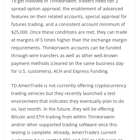
To get involved in Thinkorswim, traders need tier 2
spread option approval, the enablement of advanced
features on their related accounts, special approval for
futures trading, and a consistent account minimum of
$25,000. Once these conditions are met, they can trade
at margins of 5 times higher than the exchange margin
requirements. Thinkorswim accounts can be funded
through wire transfers as well as other well-known
payment methods (cleared on the same business day
for U.S. customers), ACH and Express Funding.
TD AmeriTrade is not currently offering cryptocurrency
trading services but they recently launched a test
environment that indicates they eventually plan to do
so, last month. In the future, they will be offering
Bitcoin and ETH trading from within Thinkorswim
and/or other supported trading software once this
testing is complete. Already, AmeriTrade’s current