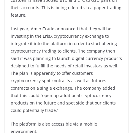
custoemrs have spotted BTC and ETC to USD pairs on
their accounts. This is being offered via a paper trading
feature.
Last year, AmeriTrade announced that they will be
investing in the ErisX cryptocurrency exchange to
integrate it into the platform in order to start offering
cryptocurrency trading to clients. The company then
said it was planning to launch digital currency products
designed to fulfill the needs of retail investors as well.
The plan is apparently to offer customers
cryptocurrency spot contracts as well as futures
contracts on a single exchange. The company added
that this could “open up additional cryptocurrency
products on the future and spot side that our clients
could potentially trade.”
The platform is also accessible via a mobile
environment.