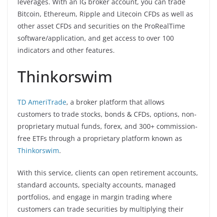
leverages. With an IG broker account, you can trade
Bitcoin, Ethereum, Ripple and Litecoin CFDs as well as
other asset CFDs and securities on the ProRealTime
software/application, and get access to over 100
indicators and other features.
Thinkorswim
TD AmeriTrade
, a broker platform that allows
customers to trade stocks, bonds & CFDs, options, non-
proprietary mutual funds, forex, and 300+ commission-
free ETFs through a proprietary platform known as
Thinkorswim
.
With this service, clients can open retirement accounts,
standard accounts, specialty accounts, managed
portfolios, and engage in margin trading where
customers can trade securities by multiplying their