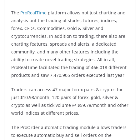
The
ProRealTime
platform allows not just charting and
analysis but the trading of stocks, futures, indices,
forex, CFDs, Commodities, Gold & Silver and
cryptocurrencies. In addition to trading, there also are
charting features, spreads and alerts, a dedicated
community, and many other features including the
ability to create novel trading strategies. All in all,
ProRealTime facilitated the trading of 466,018 different
products and saw 7,470,905 orders executed last year.
Traders can access 47 major forex pairs & cryptos for
just $10.98/month, 120 pairs of forex, gold, silver &
crypto as well as tick volume @ $59.78/month and other
world indices at different prices.
The ProOrder automatic trading module allows traders
to execute automatic buy and sell orders on the