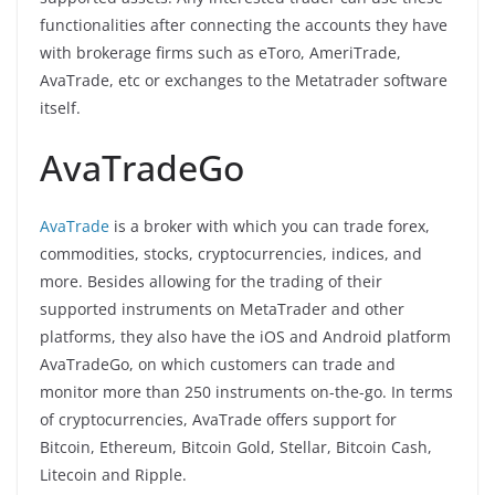
functionalities after connecting the accounts they have
with brokerage firms such as eToro, AmeriTrade,
AvaTrade, etc or exchanges to the Metatrader software
itself.
AvaTradeGo
AvaTrade
is a broker with which you can trade forex,
commodities, stocks, cryptocurrencies, indices, and
more. Besides allowing for the trading of their
supported instruments on MetaTrader and other
platforms, they also have the iOS and Android platform
AvaTradeGo, on which customers can trade and
monitor more than 250 instruments on-the-go. In terms
of cryptocurrencies, AvaTrade offers support for
Bitcoin, Ethereum, Bitcoin Gold, Stellar, Bitcoin Cash,
Litecoin and Ripple.