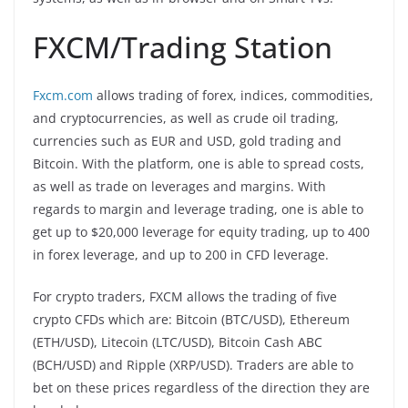
FXCM/Trading Station
Fxcm.com
allows trading of forex, indices, commodities,
and cryptocurrencies, as well as crude oil trading,
currencies such as EUR and USD, gold trading and
Bitcoin. With the platform, one is able to spread costs,
as well as trade on leverages and margins. With
regards to margin and leverage trading, one is able to
get up to $20,000 leverage for equity trading, up to 400
in forex leverage, and up to 200 in CFD leverage.
For crypto traders, FXCM allows the trading of five
crypto CFDs which are: Bitcoin (BTC/USD), Ethereum
(ETH/USD), Litecoin (LTC/USD), Bitcoin Cash ABC
(BCH/USD) and Ripple (XRP/USD). Traders are able to
bet on these prices regardless of the direction they are