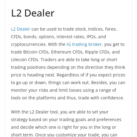
L2 Dealer
L2 Dealer
can be used to trade stock, indices, forex,
CFDs, bonds, options, interest rates, IPOs, and
cryptocurrencies. With the
IG trading broker
, you get to
trade Bitcoin CFDs, Ethereum CFDs, Ripple CFDs, and
Litecoin CFDs. Traders are able to take long or short
trading positions depending on the direction they think
price is heading next. Regardless of if you expect prices
to go up or down, things can work out. Besides, you can
monitor your risks and limit losses using a range of
tools on the platforms and thus, trade with confidence.
With the L2 Dealer tool, you are able to set your
strategy based on your trading goals and preferences
and decide which one is right for you in the long or
short term. Once you customize your trade, you can