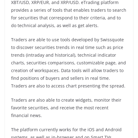
XBT/USD, XRP/EUR, and XRP/USD. eTrading platform
provides a series of tools that enables traders to search
for securities that correspond to their criteria, and to
do technical analysis, as well as get alerts.
Traders are able to use tools developed by Swissquote
to discover securities trends in real time such as price
trends (intraday and historical), technical indicator
charts, securities comparisons, customizable page, and
creation of workspaces. Data tools will allow traders to
find positions of buyers and sellers in real time.
Traders are also to access chart presenting the spread.
Traders are also able to create widgets, monitor their
favorite securities, and receive the most recent
financial news.
The platform currently works for the iOS and Android
systems, as well as in-browser and on Smart TVs.