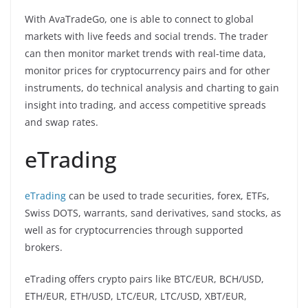
With AvaTradeGo, one is able to connect to global
markets with live feeds and social trends. The trader
can then monitor market trends with real-time data,
monitor prices for cryptocurrency pairs and for other
instruments, do technical analysis and charting to gain
insight into trading, and access competitive spreads
and swap rates.
eTrading
eTrading
can be used to trade securities, forex, ETFs,
Swiss DOTS, warrants, sand derivatives, sand stocks, as
well as for cryptocurrencies through supported
brokers.
eTrading offers crypto pairs like BTC/EUR, BCH/USD,
ETH/EUR, ETH/USD, LTC/EUR, LTC/USD, XBT/EUR,