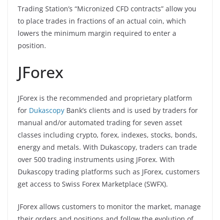
Trading Station’s “Micronized CFD contracts” allow you
to place trades in fractions of an actual coin, which
lowers the minimum margin required to enter a
position.
JForex
JForex is the recommended and proprietary platform
for
Dukascopy
Bank’s clients and is used by traders for
manual and/or automated trading for seven asset
classes including crypto, forex, indexes, stocks, bonds,
energy and metals. With Dukascopy, traders can trade
over 500 trading instruments using JForex. With
Dukascopy trading platforms such as JForex, customers
get access to Swiss Forex Marketplace (SWFX).
JForex allows customers to monitor the market, manage
their orders and positions and follow the evolution of