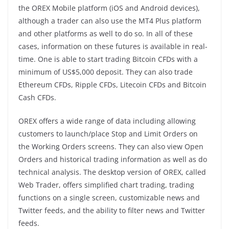
the OREX Mobile platform (iOS and Android devices),
although a trader can also use the MT4 Plus platform
and other platforms as well to do so. In all of these
cases, information on these futures is available in real-
time. One is able to start trading Bitcoin CFDs with a
minimum of US$5,000 deposit. They can also trade
Ethereum CFDs, Ripple CFDs, Litecoin CFDs and Bitcoin
Cash CFDs.
OREX offers a wide range of data including allowing
customers to launch/place Stop and Limit Orders on
the Working Orders screens. They can also view Open
Orders and historical trading information as well as do
technical analysis. The desktop version of OREX, called
Web Trader, offers simplified chart trading, trading
functions on a single screen, customizable news and
Twitter feeds, and the ability to filter news and Twitter
feeds.