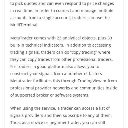
to pick quotes and can even respond to price changes
in real time. In order to connect and manage multiple
accounts from a single account, traders can use the
MultiTerminal.
MetaTrader comes with 23 analytical objects, plus 30
built-in technical indicators. In addition to accessing
trading signals, traders can do “copy trading” where
they can copy trades from other professional traders.
For traders, a good platform also allows you to
construct your signals from a number of factors.
Metatrader facilitates this through TradingView or from
professional provider networks and communities inside
of supported broker or software systems.
When using the service, a trader can access a list of
signals providers and then subscribe to any of them.
Thus, as a novice or beginner trader, you can still