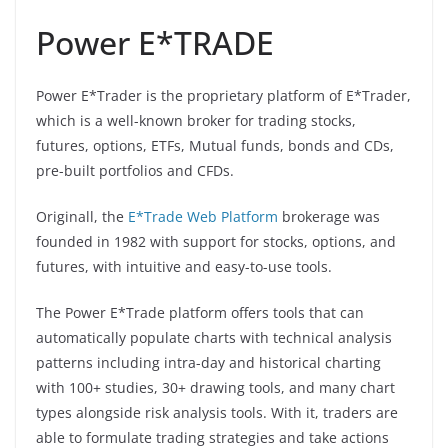
Power E*TRADE
Power E*Trader is the proprietary platform of E*Trader,
which is a well-known broker for trading stocks,
futures, options, ETFs, Mutual funds, bonds and CDs,
pre-built portfolios and CFDs.
Originall, the
E*Trade Web Platform
brokerage was
founded in 1982 with support for stocks, options, and
futures, with intuitive and easy-to-use tools.
The Power E*Trade platform offers tools that can
automatically populate charts with technical analysis
patterns including intra-day and historical charting
with 100+ studies, 30+ drawing tools, and many chart
types alongside risk analysis tools. With it, traders are
able to formulate trading strategies and take actions