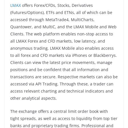
LMAX
offers Forex/CFDs, Stocks, Derivatives
(Futures/Options), ETFs and ETNs, all of which can be
accessed through MetaTrade4, MultiCharts,
Quantower, and MultiC, and the LMAX Mobile and Web
Clients. The web platform enables non-stop access to
all LMAX Forex and CFD markets, low latency, and
anonymous trading. LMAX Mobile also enables access
to all forex and CFD markets via iPhones or Blackberrys.
Clients can view the latest price movements, manage
positions and be confident that all information and
transactions are secure. Respective markets can also be
accessed via API Trading. Through these, a trader can
access relevant charting and technical indicators and
other analytical aspects.
The exchange offers a central limit order book with
tight spreads, as well as access to liquidity from top tier
banks and proprietary trading firms. Professional and