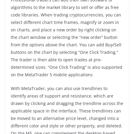
algorithms to the market library to sell or offer as free
code libraries. When trading cryptocurrencies, you can
select different chart time frames, magnify or zoom in
on charts, and place a new order by right clicking on
the chart window or selecting the “new order” button
from the options above the chart. You can add Buy/Sell
buttons on the chart by selecting “One Click Trading.”
The trader is then able to open trades at pre-
determined sizes. “One Click Trading” is also supported
on the MetaTrader 5 mobile applications
With MetaTrader, you can also use trendlines to
identify areas of support and resistance, which are
drawn by clicking and dragging the trendline across the
applicable space in the interface. These trendlines can
be moved to an alternative price level, changed into a
different color and style or other property, and deleted.
On the M5, one can complement the desktop-based