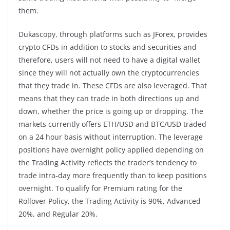
them.
Dukascopy, through platforms such as JForex, provides
crypto CFDs in addition to stocks and securities and
therefore, users will not need to have a digital wallet
since they will not actually own the cryptocurrencies
that they trade in. These CFDs are also leveraged. That
means that they can trade in both directions up and
down, whether the price is going up or dropping. The
markets currently offers ETH/USD and BTC/USD traded
on a 24 hour basis without interruption. The leverage
positions have overnight policy applied depending on
the Trading Activity reflects the trader’s tendency to
trade intra-day more frequently than to keep positions
overnight. To qualify for Premium rating for the
Rollover Policy, the Trading Activity is 90%, Advanced
20%, and Regular 20%.