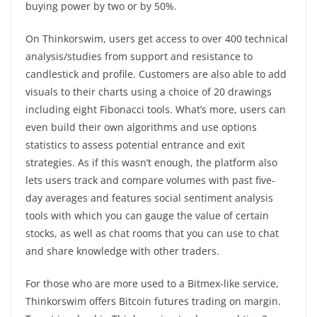
buying power by two or by 50%.
On Thinkorswim, users get access to over 400 technical
analysis/studies from support and resistance to
candlestick and profile. Customers are also able to add
visuals to their charts using a choice of 20 drawings
including eight Fibonacci tools. What’s more, users can
even build their own algorithms and use options
statistics to assess potential entrance and exit
strategies. As if this wasn’t enough, the platform also
lets users track and compare volumes with past five-
day averages and features social sentiment analysis
tools with which you can gauge the value of certain
stocks, as well as chat rooms that you can use to chat
and share knowledge with other traders.
For those who are more used to a Bitmex-like service,
Thinkorswim offers Bitcoin futures trading on margin.