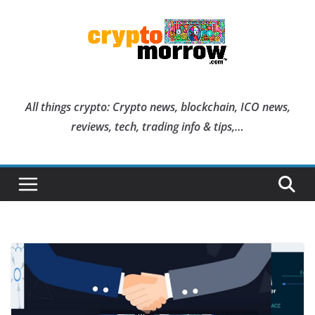
Skip
to
content
All things crypto: Crypto news, blockchain, ICO news,
reviews, tech, trading info & tips,…