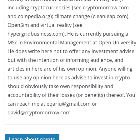
including cryptocurrencies (see cryptomorrow.com
and coinpedia.org); climate change (cleanleap.com),
OpenSim and virtual reality (see
hypergridbusiness.com). He is currently pursuing a
MSc in Environmental Management at Open University.
He does write here not to offer any investment advise
but with the intention of informing audience, and
articles in here are of his own opinion. Anyone willing
to use any opinion here as advise to invest in crypto
should obviously take own responsibility and
accountability of their losses (or benefits) thereof. You
can reach me at
eqariu@gmail.com
or
david@cryptomorrow.com
Learn about crypto