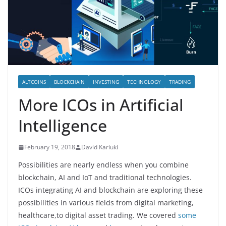
ALTCOINS
BLOCKCHAIN
INVESTING
TECHNOLOGY
TRADING
More ICOs in Artificial
Intelligence
February 19, 2018
David Kariuki
Possibilities are nearly endless when you combine
blockchain, AI and IoT and traditional technologies.
ICOs integrating AI and blockchain are exploring these
possibilities in various fields from digital marketing,
healthcare,to digital asset trading. We covered
some