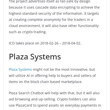
The project advertises itself as fail-safe by design
because it uses cascade data encrypting to achieve the
highest-standard security of the information. It targets
at creating complete anonymity for the traders in a
cloud environment. It will also have other functionality
such as crypto trading.
ICO takes place on 2018-02-26 – 2018-04-02.
Plaza Systems
Plaza Systems
might not be the most innovative, but
will utilize AI in offering help to buyers and sellers of
items on the block chain based marketplace.
Plaza Search Chatbot will help with that, but it will also
aid browsing and up-selling. Crypto holders can also
use PlazaCard to spend assets on everyday payments in