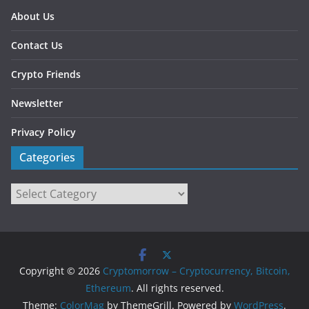
About Us
Contact Us
Crypto Friends
Newsletter
Privacy Policy
Categories
Categories
Copyright © 2026
Cryptomorrow – Cryptocurrency, Bitcoin,
Ethereum
. All rights reserved.
Theme:
ColorMag
by ThemeGrill. Powered by
WordPress
.