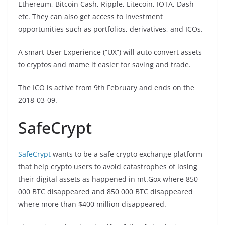
Ethereum, Bitcoin Cash, Ripple, Litecoin, IOTA, Dash
etc. They can also get access to investment
opportunities such as portfolios, derivatives, and ICOs.
A smart User Experience (“UX”) will auto convert assets
to cryptos and mame it easier for saving and trade.
The ICO is active from 9th February and ends on the
2018-03-09.
SafeCrypt
SafeCrypt
wants to be a safe crypto exchange platform
that help crypto users to avoid catastrophes of losing
their digital assets as happened in mt.Gox where 850
000 BTC disappeared and 850 000 BTC disappeared
where more than $400 million disappeared.