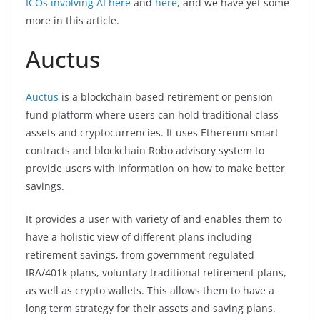
ICOs involving AI here
and
here
, and we have yet some
more in this article.
Auctus
Auctus
is a blockchain based retirement or pension
fund platform where users can hold traditional class
assets and cryptocurrencies. It uses Ethereum smart
contracts and blockchain Robo advisory system to
provide users with information on how to make better
savings.
It provides a user with variety of and enables them to
have a holistic view of different plans including
retirement savings, from government regulated
IRA/401k plans, voluntary traditional retirement plans,
as well as crypto wallets. This allows them to have a
long term strategy for their assets and saving plans.