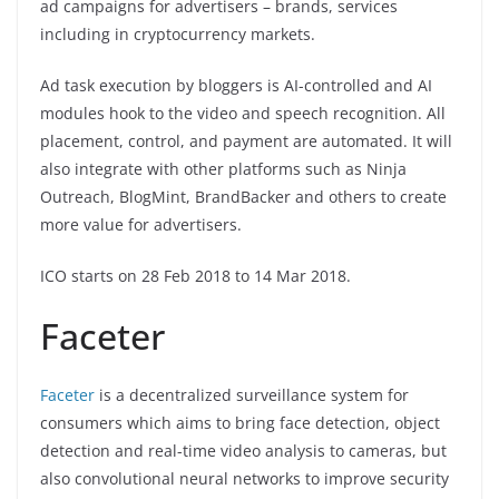
ad campaigns for advertisers – brands, services
including in cryptocurrency markets.
Ad task execution by bloggers is AI-controlled and AI
modules hook to the video and speech recognition. All
placement, control, and payment are automated. It will
also integrate with other platforms such as Ninja
Outreach, BlogMint, BrandBacker and others to create
more value for advertisers.
ICO starts on 28 Feb 2018 to 14 Mar 2018.
Faceter
Faceter
is a decentralized surveillance system for
consumers which aims to bring face detection, object
detection and real-time video analysis to cameras, but
also convolutional neural networks to improve security