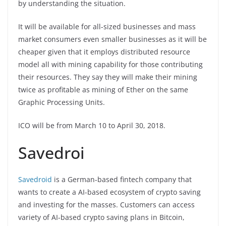
by understanding the situation.
It will be available for all-sized businesses and mass
market consumers even smaller businesses as it will be
cheaper given that it employs distributed resource
model all with mining capability for those contributing
their resources. They say they will make their mining
twice as profitable as mining of Ether on the same
Graphic Processing Units.
ICO will be from March 10 to April 30, 2018.
Savedroi
Savedroid
is a German-based fintech company that
wants to create a AI-based ecosystem of crypto saving
and investing for the masses. Customers can access
variety of AI-based crypto saving plans in Bitcoin,