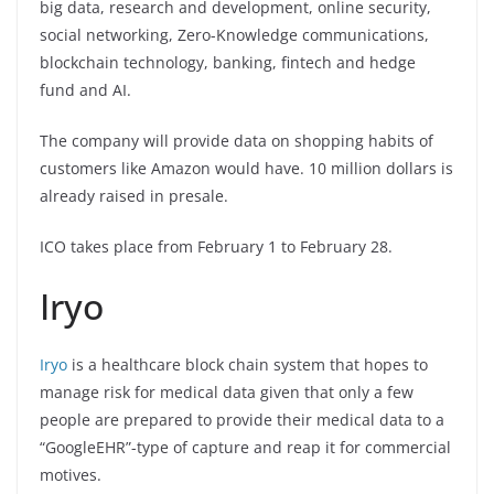
big data, research and development, online security,
social networking, Zero-Knowledge communications,
blockchain technology, banking, fintech and hedge
fund and AI.
The company will provide data on shopping habits of
customers like Amazon would have. 10 million dollars is
already raised in presale.
ICO takes place from February 1 to February 28.
Iryo
Iryo
is a healthcare block chain system that hopes to
manage risk for medical data given that only a few
people are prepared to provide their medical data to a
“GoogleEHR”-type of capture and reap it for commercial
motives.