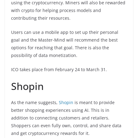
using the cryptocurrency. Miners will also be rewarded
with crypto for helping process models and
contributing their resources.
Users can use a mobile app to set up their personal
goal and the Master-Mind will recommend the best
options for reaching that goal. There is also the
possibility of data monetization.
ICO takes place from February 24 to March 31.
Shopin
As the name suggests,
Shopin
is meant to provide
better shopping experiences using AI. This is in
addition to connecting customers and retailers.
Shoppers can even fully own, control, and share data
and get cryptocurrency rewards for it.