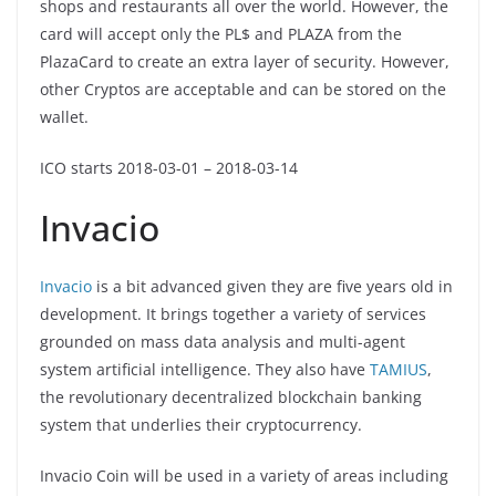
shops and restaurants all over the world. However, the
card will accept only the PL$ and PLAZA from the
PlazaCard to create an extra layer of security. However,
other Cryptos are acceptable and can be stored on the
wallet.
ICO starts 2018-03-01 – 2018-03-14
Invacio
Invacio
is a bit advanced given they are five years old in
development. It brings together a variety of services
grounded on mass data analysis and multi-agent
system artificial intelligence. They also have
TAMIUS
,
the revolutionary decentralized blockchain banking
system that underlies their cryptocurrency.
Invacio Coin will be used in a variety of areas including