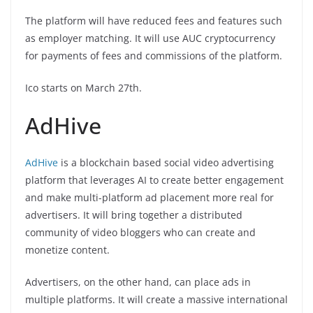
The platform will have reduced fees and features such
as employer matching. It will use AUC cryptocurrency
for payments of fees and commissions of the platform.
Ico starts on March 27th.
AdHive
AdHive
is a blockchain based social video advertising
platform that leverages AI to create better engagement
and make multi-platform ad placement more real for
advertisers. It will bring together a distributed
community of video bloggers who can create and
monetize content.
Advertisers, on the other hand, can place ads in
multiple platforms. It will create a massive international