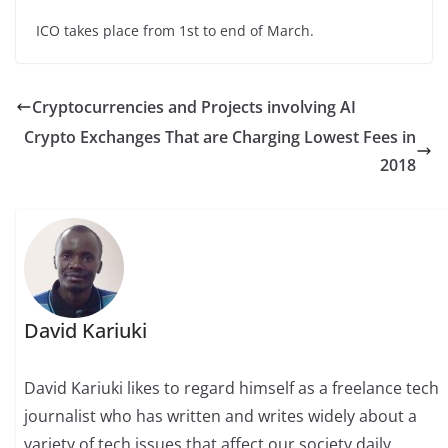
ICO takes place from 1st to end of March.
Cryptocurrencies and Projects involving AI
Crypto Exchanges That are Charging Lowest Fees in
2018
David Kariuki
David Kariuki likes to regard himself as a freelance tech
journalist who has written and writes widely about a
variety of tech issues that affect our society daily,