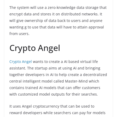
The system will use a zero-knowledge data storage that
encrypt data and stores it on distributed networks. It
will give ownership of data back to users and anyone
wanting g to use that data will have to attain approval
from users.
Crypto Angel
Crypto Angel
wants to create a AI based virtual life
assistant. The startup aims at using AI and bringing
together developers in AI to help create a decentralized
central intelligent model called Master-Mind which
contains trained AI models that can offer customers
with customized model outputs for their searches.
It uses Angel cryptocurrency that can be used to
reward developers while searchers can pay for models