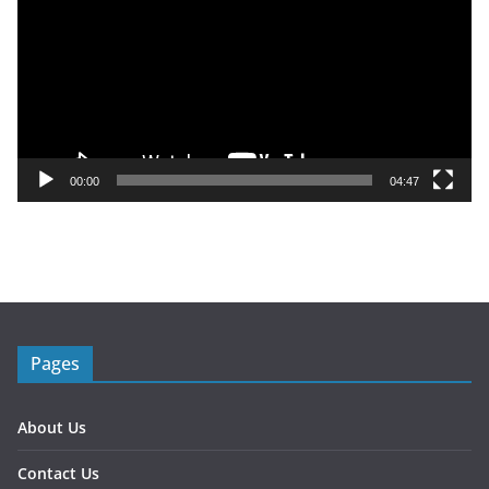
d
e
o
P
l
a
y
00:00
04:47
e
r
Pages
About Us
Contact Us