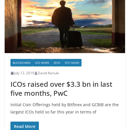
BLOCKCHAIN
ICO NEWS
IEOS
STO NEWS
July 12, 2019
David Kariuki
ICOs raised over $3.3 bn in last
five months, PwC
Initial Coin Offerings held by Bitfinex and GCBIB are the
largest ICOs held so far this year in terms of
Read More