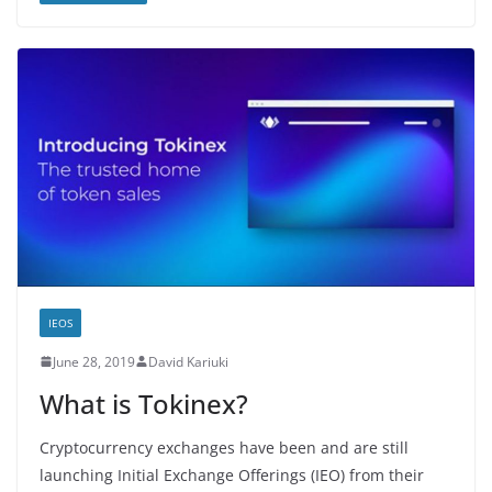
IEOS
June 28, 2019
David Kariuki
What is Tokinex?
Cryptocurrency exchanges have been and are still
launching Initial Exchange Offerings (IEO) from their