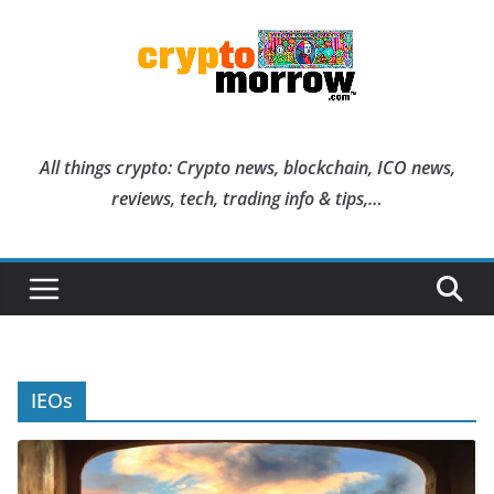
Skip
to
content
All things crypto: Crypto news, blockchain, ICO news,
reviews, tech, trading info & tips,…
IEOs