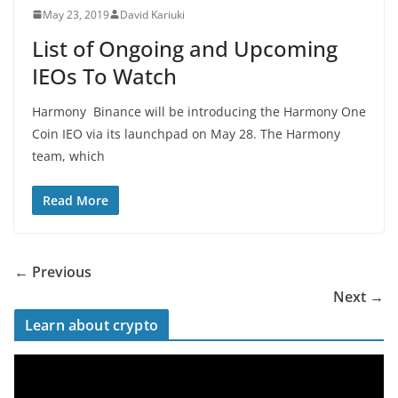
May 23, 2019
David Kariuki
List of Ongoing and Upcoming
IEOs To Watch
Harmony Binance will be introducing the Harmony One
Coin IEO via its launchpad on May 28. The Harmony
team, which
Read More
← Previous
Next →
Learn about crypto
V
i