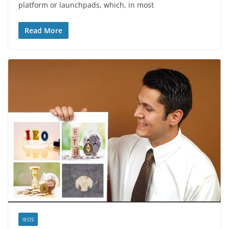
platform or launchpads, which, in most
Read More
IEOS