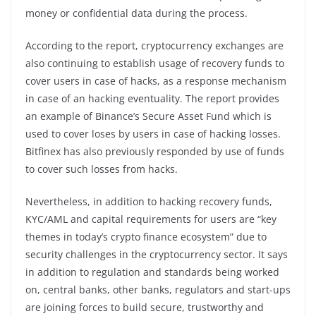
money or confidential data during the process.
According to the report, cryptocurrency exchanges are
also continuing to establish usage of recovery funds to
cover users in case of hacks, as a response mechanism
in case of an hacking eventuality. The report provides
an example of Binance’s Secure Asset Fund which is
used to cover loses by users in case of hacking losses.
Bitfinex has also previously responded by use of funds
to cover such losses from hacks.
Nevertheless, in addition to hacking recovery funds,
KYC/AML and capital requirements for users are “key
themes in today’s crypto finance ecosystem” due to
security challenges in the cryptocurrency sector. It says
in addition to regulation and standards being worked
on, central banks, other banks, regulators and start-ups
are joining forces to build secure, trustworthy and