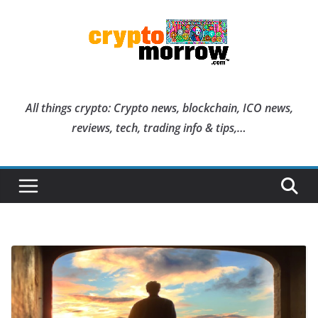
Skip
to
content
All things crypto: Crypto news, blockchain, ICO news,
reviews, tech, trading info & tips,…