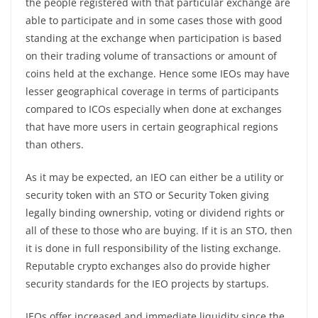
the people registered with that particular exchange are
able to participate and in some cases those with good
standing at the exchange when participation is based
on their trading volume of transactions or amount of
coins held at the exchange. Hence some IEOs may have
lesser geographical coverage in terms of participants
compared to ICOs especially when done at exchanges
that have more users in certain geographical regions
than others.
As it may be expected, an IEO can either be a utility or
security token with an STO or Security Token giving
legally binding ownership, voting or dividend rights or
all of these to those who are buying. If it is an STO, then
it is done in full responsibility of the listing exchange.
Reputable crypto exchanges also do provide higher
security standards for the IEO projects by startups.
IEOs offer increased and immediate liquidity since the