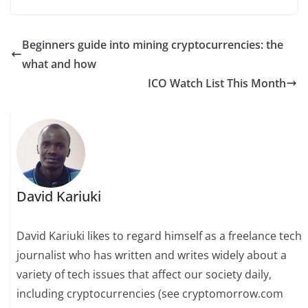
Beginners guide into mining cryptocurrencies: the
what and how
ICO Watch List This Month
David Kariuki
David Kariuki likes to regard himself as a freelance tech
journalist who has written and writes widely about a
variety of tech issues that affect our society daily,
including cryptocurrencies (see cryptomorrow.com