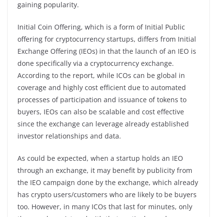
gaining popularity.
Initial Coin Offering, which is a form of Initial Public
offering for cryptocurrency startups, differs from Initial
Exchange Offering (IEOs) in that the launch of an IEO is
done specifically via a cryptocurrency exchange.
According to the report, while ICOs can be global in
coverage and highly cost efficient due to automated
processes of participation and issuance of tokens to
buyers, IEOs can also be scalable and cost effective
since the exchange can leverage already established
investor relationships and data.
As could be expected, when a startup holds an IEO
through an exchange, it may benefit by publicity from
the IEO campaign done by the exchange, which already
has crypto users/customers who are likely to be buyers
too. However, in many ICOs that last for minutes, only