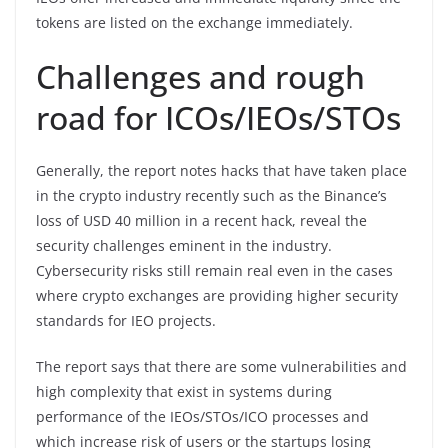
tokens are listed on the exchange immediately.
Challenges and rough
road for ICOs/IEOs/STOs
Generally, the report notes hacks that have taken place
in the crypto industry recently such as the Binance’s
loss of USD 40 million in a recent hack, reveal the
security challenges eminent in the industry.
Cybersecurity risks still remain real even in the cases
where crypto exchanges are providing higher security
standards for IEO projects.
The report says that there are some vulnerabilities and
high complexity that exist in systems during
performance of the IEOs/STOs/ICO processes and
which increase risk of users or the startups losing