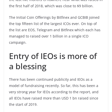
the first half of 2018, which was close to $9 billion.
The Initial Coin Offerings by Bitfinex and GCBIB joined
the top fifteen list of the largest ICOs ever. On top of
the list are EOS, Telegram and Bitfinex which each has
managed to raised over 1 billion in a single ICO
campaign.
Entry of IEOs is more of
a blessing
There has been continued publicity and IEOs as a
model of fundraising recently. So far, this has been a
very strong year for IEOs according to the report, and
all IEOs have raised more than USD 1 bn raised since
the start of 2019.