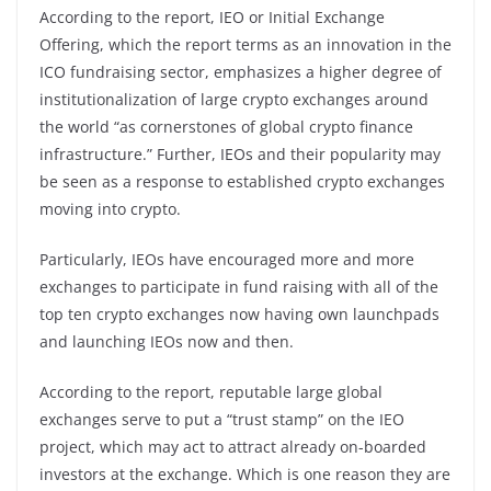
According to the report, IEO or Initial Exchange
Offering, which the report terms as an innovation in the
ICO fundraising sector, emphasizes a higher degree of
institutionalization of large crypto exchanges around
the world “as cornerstones of global crypto finance
infrastructure.” Further, IEOs and their popularity may
be seen as a response to established crypto exchanges
moving into crypto.
Particularly, IEOs have encouraged more and more
exchanges to participate in fund raising with all of the
top ten crypto exchanges now having own launchpads
and launching IEOs now and then.
According to the report, reputable large global
exchanges serve to put a “trust stamp” on the IEO
project, which may act to attract already on-boarded
investors at the exchange. Which is one reason they are