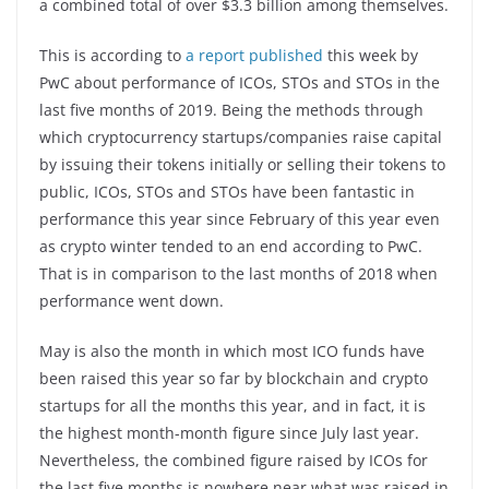
a combined total of over $3.3 billion among themselves.
This is according to
a report published
this week by
PwC about performance of ICOs, STOs and STOs in the
last five months of 2019. Being the methods through
which cryptocurrency startups/companies raise capital
by issuing their tokens initially or selling their tokens to
public, ICOs, STOs and STOs have been fantastic in
performance this year since February of this year even
as crypto winter tended to an end according to PwC.
That is in comparison to the last months of 2018 when
performance went down.
May is also the month in which most ICO funds have
been raised this year so far by blockchain and crypto
startups for all the months this year, and in fact, it is
the highest month-month figure since July last year.
Nevertheless, the combined figure raised by ICOs for
the last five months is nowhere near what was raised in