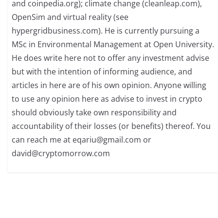
and coinpedia.org); climate change (cleanleap.com),
OpenSim and virtual reality (see
hypergridbusiness.com). He is currently pursuing a
MSc in Environmental Management at Open University.
He does write here not to offer any investment advise
but with the intention of informing audience, and
articles in here are of his own opinion. Anyone willing
to use any opinion here as advise to invest in crypto
should obviously take own responsibility and
accountability of their losses (or benefits) thereof. You
can reach me at
eqariu@gmail.com
or
david@cryptomorrow.com