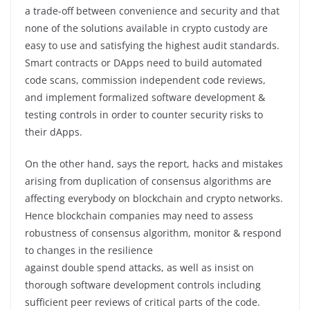
a trade-off between convenience and security and that
none of the solutions available in crypto custody are
easy to use and satisfying the highest audit standards.
Smart contracts or DApps need to build automated
code scans, commission independent code reviews,
and implement formalized software development &
testing controls in order to counter security risks to
their dApps.
On the other hand, says the report, hacks and mistakes
arising from duplication of consensus algorithms are
affecting everybody on blockchain and crypto networks.
Hence blockchain companies may need to assess
robustness of consensus algorithm, monitor & respond
to changes in the resilience
against double spend attacks, as well as insist on
thorough software development controls including
sufficient peer reviews of critical parts of the code.