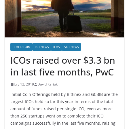
BLOCKCHAIN
ICO NEWS
IEOS
STO NEWS
ICOs raised over $3.3 bn
in last five months, PwC
July 12, 2019
David Kariuki
Initial Coin Offerings held by Bitfinex and GCBIB are the
largest ICOs held so far this year in terms of the total
amount of funds raised per single ICO, even as more
than 250 startups went on to complete their ICO
campaigns successfully in the last five months, raising