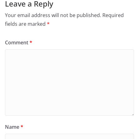
Leave a Reply
Your email address will not be published.
Required
fields are marked
*
Comment
*
Name
*