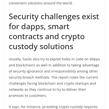
convenient solutions around the world.
Security challenges exist
for dapps, smart
contracts and crypto
custody solutions
Usually, hacks also try to exploit holes in code on dApps
and blockchains as well in addition to taking advantage
of security ignorance and irresponsibility among other
security breach methods. The report notes the current
challenges facing blockchain and crypto startups and
networks as they continue to try to deliver their
promises to customers.
It says, for instance, providing crypto custody requires