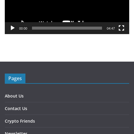
P
l
a
y
00:00
04:47
e
r
Pages
About Us
Contact Us
Crypto Friends
Newsletter