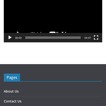
d
e
o
P
l
a
y
00:00
04:47
e
r
Pages
About Us
Contact Us