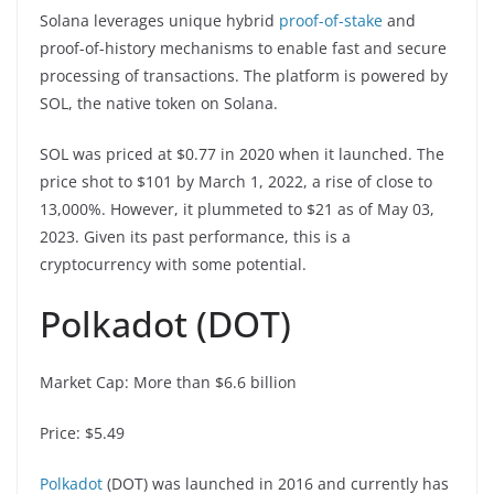
Solana leverages unique hybrid
proof-of-stake
and
proof-of-history mechanisms to enable fast and secure
processing of transactions. The platform is powered by
SOL, the native token on Solana.
SOL was priced at $0.77 in 2020 when it launched. The
price shot to $101 by March 1, 2022, a rise of close to
13,000%. However, it plummeted to $21 as of May 03,
2023. Given its past performance, this is a
cryptocurrency with some potential.
Polkadot (DOT)
Market Cap: More than $6.6 billion
Price: $5.49
Polkadot
(DOT) was launched in 2016 and currently has