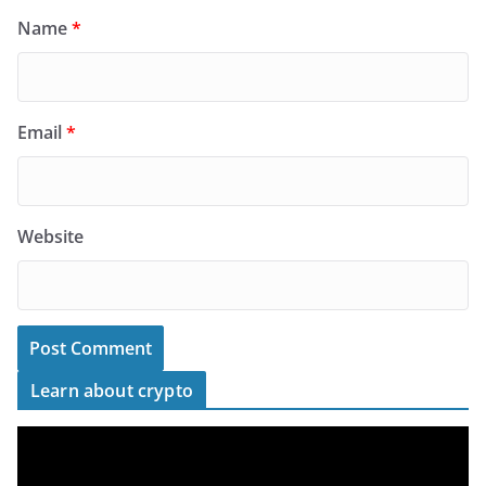
Name
*
Email
*
Website
Learn about crypto
V
i