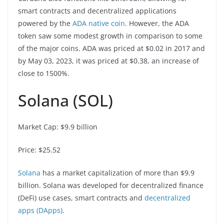
smart contracts and decentralized applications
powered by the
ADA native coin
. However, the ADA
token saw some modest growth in comparison to some
of the major coins. ADA was priced at $0.02 in 2017 and
by May 03, 2023, it was priced at $0.38, an increase of
close to 1500%.
Solana (SOL)
Market Cap: $9.9 billion
Price: $25.52
Solana
has a market capitalization of more than $9.9
billion. Solana was developed for decentralized finance
(DeFi) use cases, smart contracts and
decentralized
apps (DApps)
.