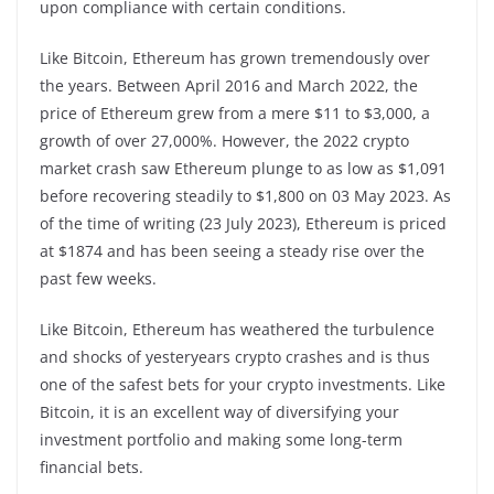
upon compliance with certain conditions.
Like Bitcoin, Ethereum has grown tremendously over
the years. Between April 2016 and March 2022, the
price of Ethereum grew from a mere $11 to $3,000, a
growth of over 27,000%. However, the 2022 crypto
market crash saw Ethereum plunge to as low as $1,091
before recovering steadily to $1,800 on 03 May 2023. As
of the time of writing (23 July 2023), Ethereum is priced
at $1874 and has been seeing a steady rise over the
past few weeks.
Like Bitcoin, Ethereum has weathered the turbulence
and shocks of yesteryears crypto crashes and is thus
one of the safest bets for your crypto investments. Like
Bitcoin, it is an excellent way of diversifying your
investment portfolio and making some long-term
financial bets.