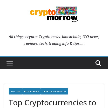
Skip
to
content
All things crypto: Crypto news, blockchain, ICO news,
reviews, tech, trading info & tips,…
BITCOIN
BLOCKCHAIN
CRYPTOCURRENCIES
Top Cryptocurrencies to