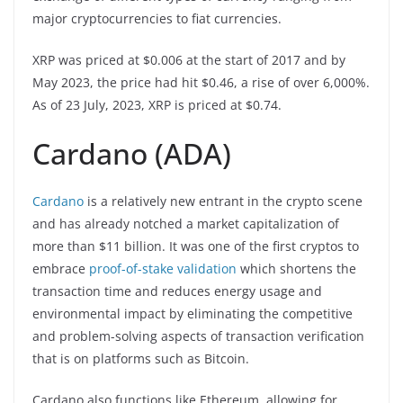
major cryptocurrencies to fiat currencies.
XRP was priced at $0.006 at the start of 2017 and by
May 2023, the price had hit $0.46, a rise of over 6,000%.
As of 23 July, 2023, XRP is priced at $0.74.
Cardano (ADA)
Cardano
is a relatively new entrant in the crypto scene
and has already notched a market capitalization of
more than $11 billion. It was one of the first cryptos to
embrace
proof-of-stake validation
which shortens the
transaction time and reduces energy usage and
environmental impact by eliminating the competitive
and problem-solving aspects of transaction verification
that is on platforms such as Bitcoin.
Cardano also functions like Ethereum, allowing for