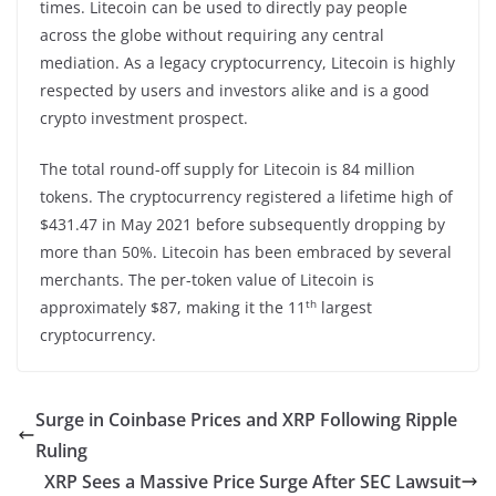
times. Litecoin can be used to directly pay people
across the globe without requiring any central
mediation. As a legacy cryptocurrency, Litecoin is highly
respected by users and investors alike and is a good
crypto investment prospect.
The total round-off supply for Litecoin is 84 million
tokens. The cryptocurrency registered a lifetime high of
$431.47 in May 2021 before subsequently dropping by
more than 50%. Litecoin has been embraced by several
merchants. The per-token value of Litecoin is
th
approximately $87, making it the 11
largest
cryptocurrency.
Surge in Coinbase Prices and XRP Following Ripple
Ruling
XRP Sees a Massive Price Surge After SEC Lawsuit