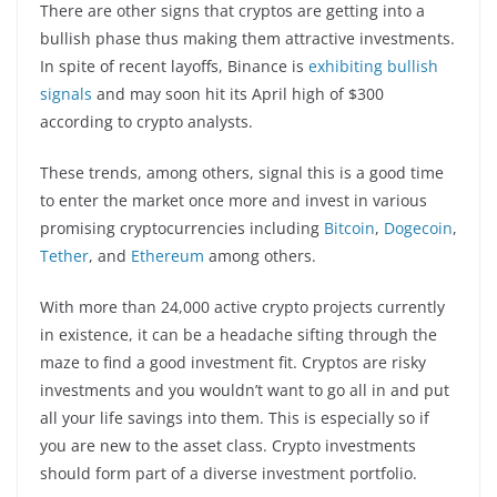
There are other signs that cryptos are getting into a
bullish phase thus making them attractive investments.
In spite of recent layoffs, Binance is
exhibiting bullish
signals
and may soon hit its April high of $300
according to crypto analysts.
These trends, among others, signal this is a good time
to enter the market once more and invest in various
promising cryptocurrencies including
Bitcoin
,
Dogecoin
,
Tether
, and
Ethereum
among others.
With more than 24,000 active crypto projects currently
in existence, it can be a headache sifting through the
maze to find a good investment fit. Cryptos are risky
investments and you wouldn’t want to go all in and put
all your life savings into them. This is especially so if
you are new to the asset class. Crypto investments
should form part of a diverse investment portfolio.