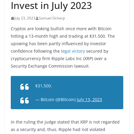
Invest in July 2023
July 23, 2023
Samuel Ochanji
Cryptos are looking bullish once more with Bitcoin
hitting a 13-month high and trading at $31,500. The
upswing has been partly influenced by investor
confidence following the
legal victory
secured by
cryptocurrency firm Ripple Labs Inc (XRP) over a
Security Exchange Commission lawsuit.
$31,500.
— Bitcoin (@Bitcoin)
July 13, 2023
In the ruling the judge stated that XRP is not regarded
as a security and, thus, Ripple had not violated