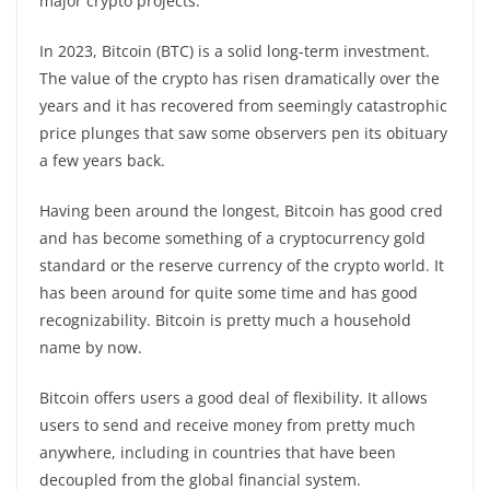
major crypto projects.
In 2023, Bitcoin (BTC) is a solid long-term investment.
The value of the crypto has risen dramatically over the
years and it has recovered from seemingly catastrophic
price plunges that saw some observers pen its obituary
a few years back.
Having been around the longest, Bitcoin has good cred
and has become something of a cryptocurrency gold
standard or the reserve currency of the crypto world. It
has been around for quite some time and has good
recognizability. Bitcoin is pretty much a household
name by now.
Bitcoin offers users a good deal of flexibility. It allows
users to send and receive money from pretty much
anywhere, including in countries that have been
decoupled from the global financial system.