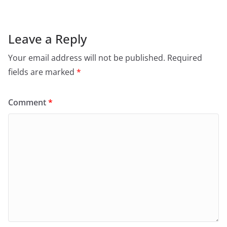
Leave a Reply
Your email address will not be published.
Required
fields are marked
*
Comment
*