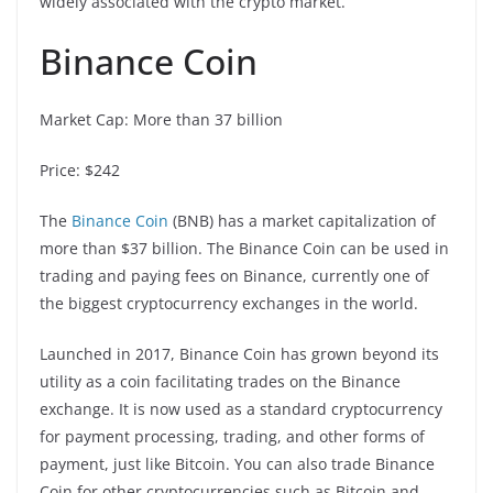
widely associated with the crypto market.
Binance Coin
Market Cap: More than 37 billion
Price: $242
The
Binance Coin
(BNB) has a market capitalization of
more than $37 billion. The Binance Coin can be used in
trading and paying fees on Binance, currently one of
the biggest cryptocurrency exchanges in the world.
Launched in 2017, Binance Coin has grown beyond its
utility as a coin facilitating trades on the Binance
exchange. It is now used as a standard cryptocurrency
for payment processing, trading, and other forms of
payment, just like Bitcoin. You can also trade Binance
Coin for other cryptocurrencies such as Bitcoin and