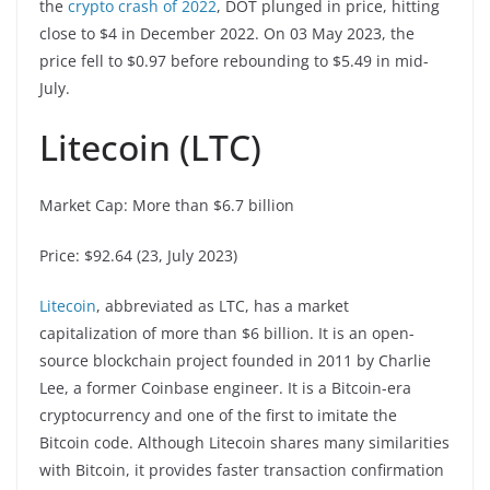
the
crypto crash of 2022
, DOT plunged in price, hitting
close to $4 in December 2022. On 03 May 2023, the
price fell to $0.97 before rebounding to $5.49 in mid-
July.
Litecoin (LTC)
Market Cap: More than $6.7 billion
Price: $92.64 (23, July 2023)
Litecoin
, abbreviated as LTC, has a market
capitalization of more than $6 billion. It is an open-
source blockchain project founded in 2011 by Charlie
Lee, a former Coinbase engineer. It is a Bitcoin-era
cryptocurrency and one of the first to imitate the
Bitcoin code. Although Litecoin shares many similarities
with Bitcoin, it provides faster transaction confirmation