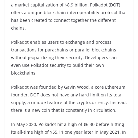
a market capitalization of $8.9 billion. Polkadot (DOT)
offers a unique blockchain interoperability protocol that
has been created to connect together the different
chains.
Polkadot enables users to exchange and process
transactions for parachains or parallel blockchains
without jeopardizing their security. Developers can
even use Polkadot security to build their own
blockchains.
Polkadot was founded by Gavin Wood, a core Ethereum
founder. DOT does not have any hard limit on its total
supply, a unique feature of the cryptocurrency. Instead,
there is a new coin that is constantly in circulation.
In May 2020, Polkadot hit a high of $6.30 before hitting
its all-time high of $55.11 one year later in May 2021. In