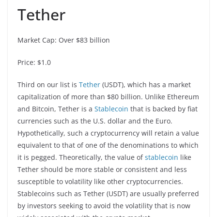
Tether
Market Cap: Over $83 billion
Price: $1.0
Third on our list is
Tether
(USDT), which has a market
capitalization of more than $80 billion. Unlike Ethereum
and Bitcoin, Tether is a
Stablecoin
that is backed by fiat
currencies such as the U.S. dollar and the Euro.
Hypothetically, such a cryptocurrency will retain a value
equivalent to that of one of the denominations to which
it is pegged. Theoretically, the value of
stablecoin
like
Tether should be more stable or consistent and less
susceptible to volatility like other cryptocurrencies.
Stablecoins such as Tether (USDT) are usually preferred
by investors seeking to avoid the volatility that is now