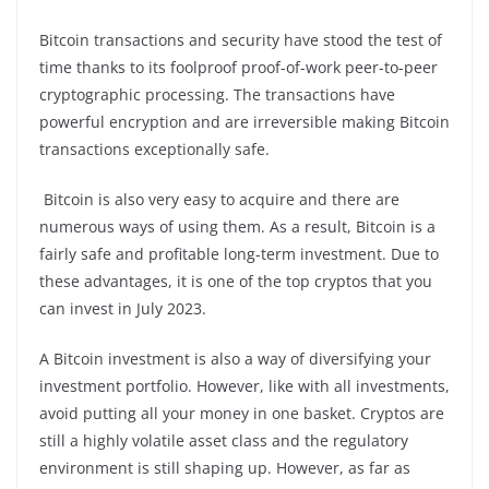
Bitcoin transactions and security have stood the test of
time thanks to its foolproof proof-of-work peer-to-peer
cryptographic processing. The transactions have
powerful encryption and are irreversible making Bitcoin
transactions exceptionally safe.
Bitcoin is also very easy to acquire and there are
numerous ways of using them. As a result, Bitcoin is a
fairly safe and profitable long-term investment. Due to
these advantages, it is one of the top cryptos that you
can invest in July 2023.
A Bitcoin investment is also a way of diversifying your
investment portfolio. However, like with all investments,
avoid putting all your money in one basket. Cryptos are
still a highly volatile asset class and the regulatory
environment is still shaping up. However, as far as