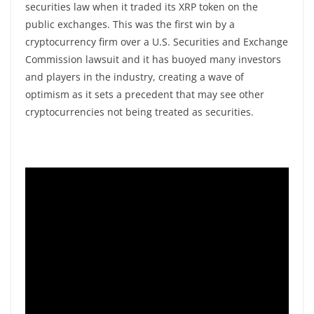
securities law when it traded its XRP token on the
public exchanges. This was the first win by a
cryptocurrency firm over a U.S. Securities and Exchange
Commission lawsuit and it has buoyed many investors
and players in the industry, creating a wave of
optimism as it sets a precedent that may see other
cryptocurrencies not being treated as securities.