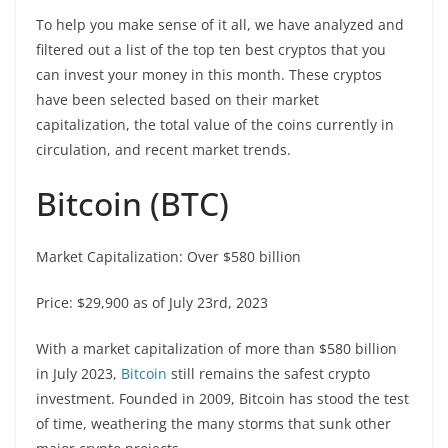
To help you make sense of it all, we have analyzed and
filtered out a list of the top ten best cryptos that you
can invest your money in this month. These cryptos
have been selected based on their market
capitalization, the total value of the coins currently in
circulation, and recent market trends.
Bitcoin (BTC)
Market Capitalization: Over $580 billion
Price: $29,900 as of July 23rd, 2023
With a market capitalization of more than $580 billion
in July 2023,
Bitcoin
still remains the safest crypto
investment. Founded in 2009, Bitcoin has stood the test
of time, weathering the many storms that sunk other