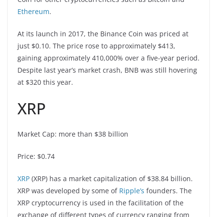
Ethereum
.
At its launch in 2017, the Binance Coin was priced at
just $0.10. The price rose to approximately $413,
gaining approximately 410,000% over a five-year period.
Despite last year’s market crash, BNB was still hovering
at $320 this year.
XRP
Market Cap: more than $38 billion
Price: $0.74
XRP
(XRP) has a market capitalization of $38.84 billion.
XRP was developed by some of
Ripple’s
founders. The
XRP cryptocurrency is used in the facilitation of the
exchange of different types of currency ranging from