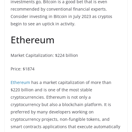
investments go, Bitcoin is a good bet that is even
recommended by conventional financial experts.
Consider investing in Bitcoin in July 2023 as cryptos
begin to see an uptick in activity.
Ethereum
Market Capitalization: $224 billion
Price: $1874
Ethereum
has a market capitalization of more than
$220 billion and is one of the most stable
cryptocurrencies. Ethereum is not only a
cryptocurrency but also a blockchain platform. It is
preferred by many developers working on
cryptocurrency projects, non-fungible tokens, and
smart contracts applications that execute automatically