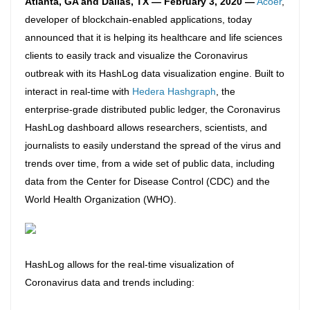
Atlanta, GA and Dallas, TX — February 3, 2020 —
Acoer
,
developer of blockchain-enabled applications, today
announced that it is helping its healthcare and life sciences
clients to easily track and visualize the Coronavirus
outbreak with its HashLog data visualization engine. Built to
interact in real-time with
Hedera Hashgraph
, the
enterprise-grade distributed public ledger, the Coronavirus
HashLog dashboard allows researchers, scientists, and
journalists to easily understand the spread of the virus and
trends over time, from
a wide set of public data, including
data from the Center for Disease Control (CDC) and the
World Health Organization (WHO).
HashLog allows for the real-time visualization of
Coronavirus data and trends including: