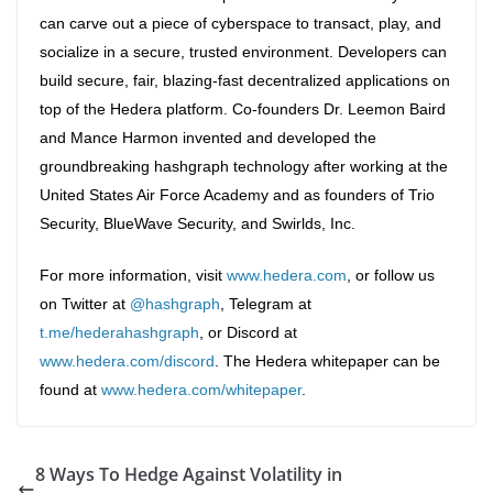
can carve out a piece of cyberspace to transact, play, and
socialize in a secure, trusted environment. Developers can
build secure, fair, blazing-fast decentralized applications on
top of the Hedera platform. Co-founders Dr. Leemon Baird
and Mance Harmon invented and developed the
groundbreaking hashgraph technology after working at the
United States Air Force Academy and as founders of Trio
Security, BlueWave Security, and Swirlds, Inc.
For more information, visit
www.hedera.com
, or follow us
on Twitter at
@hashgraph
, Telegram at
t.me/hederahashgraph
, or Discord at
www.hedera.com/discord
. The Hedera whitepaper can be
found at
www.hedera.com/whitepaper
.
8 Ways To Hedge Against Volatility in