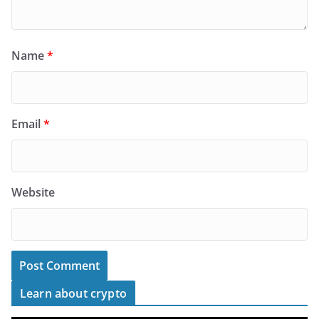
Name
*
Email
*
Website
Learn about crypto