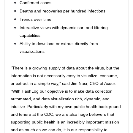
Confirmed cases
Deaths and recoveries per hundred infections
Trends over time
Interactive views with dynamic sort and filtering
capabilities
Ability to download or extract directly from
visualizations
“There is a growing supply of data about the virus, but the
information is not necessarily easy to visualize, consume,
or extract in a simple way,” said Jim Nasr, CEO of Acoer.
“With HashLog our objective is to make data collection
automated, and data visualization rich, dynamic, and
intuitive. Particularly with my own public health background
and tenure at the CDC, we are also huge believers that
supporting public health is an incredibly important mission
and as much as we can do, it is our responsibility to