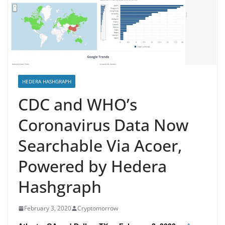
HEDERA HASHGRAPH
CDC and WHO’s
Coronavirus Data Now
Searchable Via Acoer,
Powered by Hedera
Hashgraph
February 3, 2020
Cryptomorrow