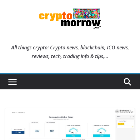
Skip
to
content
All things crypto: Crypto news, blockchain, ICO news,
reviews, tech, trading info & tips,…