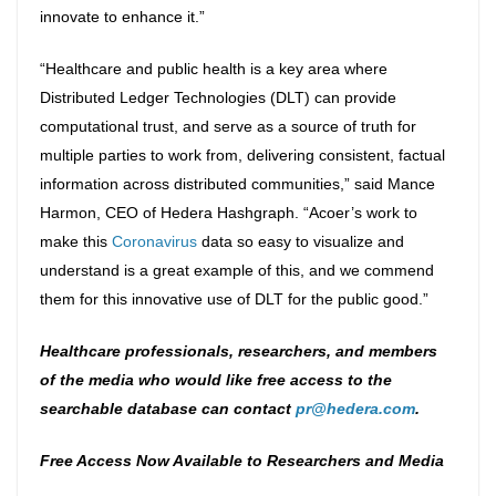
innovate to enhance it.”
“Healthcare and public health is a key area where
Distributed Ledger Technologies (DLT) can provide
computational trust, and serve as a source of truth for
multiple parties to work from, delivering consistent, factual
information across distributed communities,” said Mance
Harmon, CEO of Hedera Hashgraph. “Acoer’s work to
make this
Coronavirus
data so easy to visualize and
understand is a great example of this, and we commend
them for this innovative use of DLT for the public good.”
Healthcare professionals, researchers, and members
of the media who would like free access to the
searchable database can contact
pr@hedera.com
.
Free Access Now Available to Researchers and Media