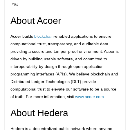
###
About Acoer
Acoer builds
blockchain
-enabled applications to ensure
computational trust, transparency, and auditable data
providing a secure and tamper-proof environment. Acoer is
driven by building usable software, and committed to
interoperability-by-design through open application
programming interfaces (APIs). We believe blockchain and
Distributed Ledger Technologies (DLT) provide
computational trust to elevate our software to be a source
of truth. For more information, visit
www.acoer.com
.
About Hedera
Hedera is a decentralized public network where anyone