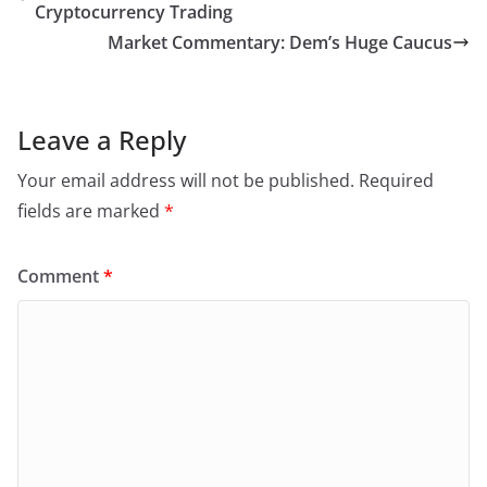
Cryptocurrency Trading
Market Commentary: Dem’s Huge Caucus
Leave a Reply
Your email address will not be published.
Required
fields are marked
*
Comment
*