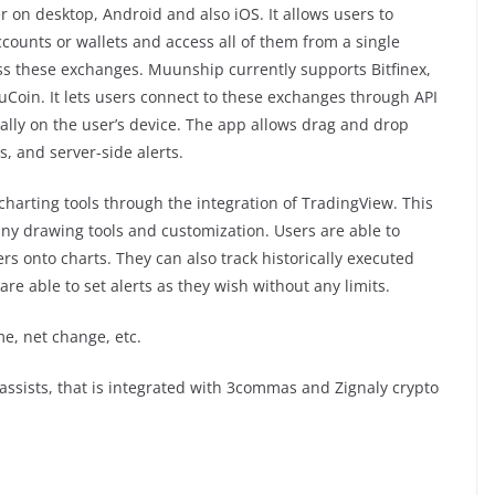
 on desktop, Android and also iOS. It allows users to
counts or wallets and access all of them from a single
ss these exchanges. Muunship currently supports Bitfinex,
KuCoin. It lets users connect to these exchanges through API
cally on the user’s device. The app allows drag and drop
s, and server-side alerts.
charting tools through the integration of TradingView. This
any drawing tools and customization. Users are able to
rs onto charts. They can also track historically executed
are able to set alerts as they wish without any limits.
me, net change, etc.
assists, that is integrated with 3commas and Zignaly crypto