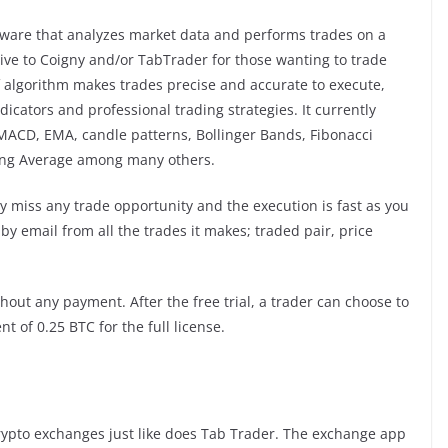
ware that analyzes market data and performs trades on a
ative to Coigny and/or TabTrader for those wanting to trade
f algorithm makes trades precise and accurate to execute,
icators and professional trading strategies. It currently
 MACD, EMA, candle patterns, Bollinger Bands, Fibonacci
ing Average among many others.
ly miss any trade opportunity and the execution is fast as you
 by email from all the trades it makes; traded pair, price
out any payment. After the free trial, a trader can choose to
 of 0.25 BTC for the full license.
rypto exchanges just like does Tab Trader. The exchange app