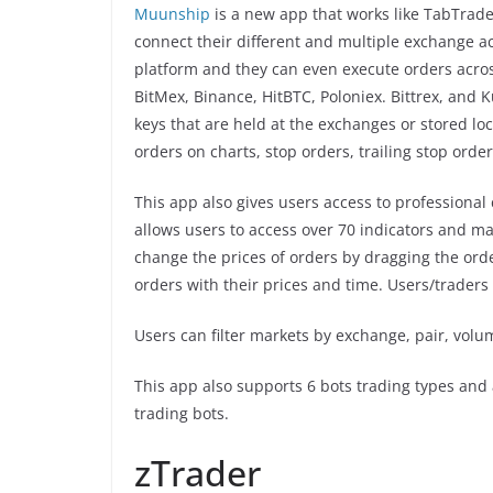
Muunship
is a new app that works like TabTrader
connect their different and multiple exchange ac
platform and they can even execute orders acro
BitMex, Binance, HitBTC, Poloniex. Bittrex, and 
keys that are held at the exchanges or stored lo
orders on charts, stop orders, trailing stop order
This app also gives users access to professional 
allows users to access over 70 indicators and m
change the prices of orders by dragging the orde
orders with their prices and time. Users/traders 
Users can filter markets by exchange, pair, volu
This app also supports 6 bots trading types and 
trading bots.
zTrader