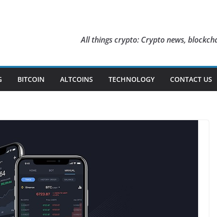
All things crypto: Crypto news, blockcha
G
BITCOIN
ALTCOINS
TECHNOLOGY
CONTACT US