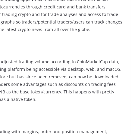
ptocurrencies through credit card and bank transfers.
trading crypto and for trade analyses and access to trade
d graphs so traders/potential traders/users can track changes
the latest crypto news from all over the globe.
 adjusted trading volume according to CoinMarketCap data,
ading platform being accessible via desktop, web, and macOS.
store but has since been removed, can now be downloaded
traders some advantages such as discounts on trading fees
NB as the base token/currency. This happens with pretty
as a native token.
trading with margins, order and position management,