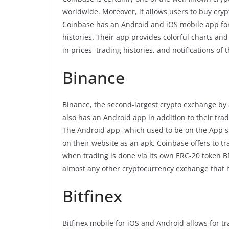
worldwide. Moreover, it allows users to buy cry
Coinbase has an Android and iOS mobile app for 
histories. Their app provides colorful charts an
in prices, trading histories, and notifications of 
Binance
Binance, the second-largest crypto exchange by
also has an Android app in addition to their tr
The Android app, which used to be on the App 
on their website as an apk. Coinbase offers to 
when trading is done via its own ERC-20 token B
almost any other cryptocurrency exchange that h
Bitfinex
Bitfinex mobile for iOS and Android allows for 