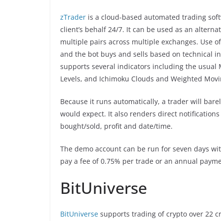
zTrader
is a cloud-based automated trading soft
client’s behalf 24/7. It can be used as an altern
multiple pairs across multiple exchanges. Use o
and the bot buys and sells based on technical ind
supports several indicators including the usual
Levels, and Ichimoku Clouds and Weighted Mov
Because it runs automatically, a trader will bare
would expect. It also renders direct notifications
bought/sold, profit and date/time.
The demo account can be run for seven days with
pay a fee of 0.75% per trade or an annual payment
BitUniverse
BitUniverse
supports trading of crypto over 22 c