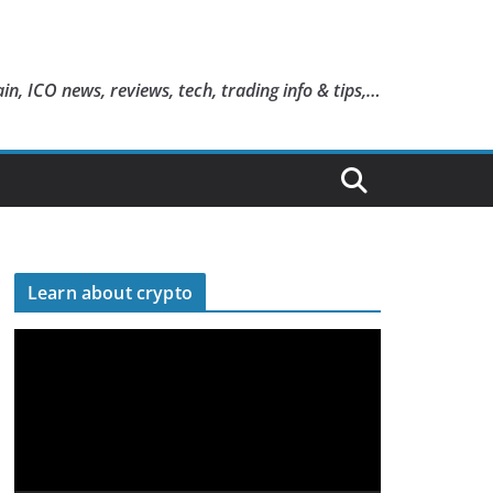
in, ICO news, reviews, tech, trading info & tips,…
Learn about crypto
V
i
d
e
o
P