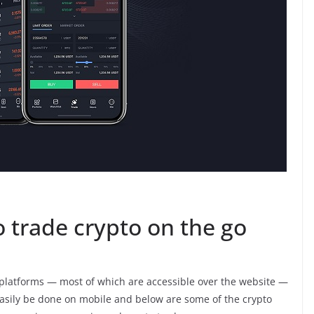
 trade crypto on the go
platforms — most of which are accessible over the website —
 easily be done on mobile and below are some of the crypto