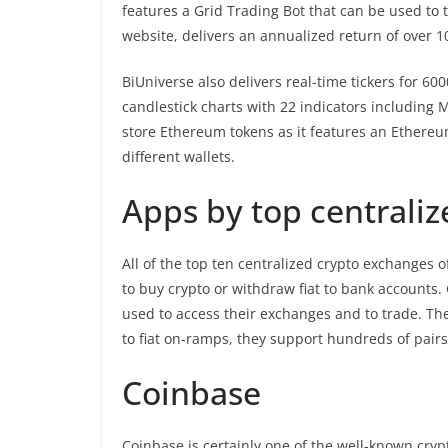
features a Grid Trading Bot that can be used to 
website, delivers an annualized return of over 
BiUniverse also delivers real-time tickers for 60
candlestick charts with 22 indicators including 
store Ethereum tokens as it features an Ethereu
different wallets.
Apps by top centrali
All of the top ten centralized crypto exchanges o
to buy crypto or withdraw fiat to bank accounts.
used to access their exchanges and to trade. The
to fiat on-ramps, they support hundreds of pair
Coinbase
Coinbase is certainly one of the well-known cryp