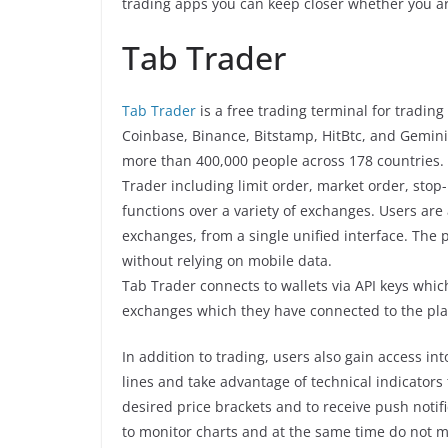
trading apps you can keep closer whether you ar
Tab Trader
Tab Trader
is a free trading terminal for tradin
Coinbase, Binance, Bitstamp, HitBtc, and Gemini
more than 400,000 people across 178 countries. 
Trader including limit order, market order, stop-l
functions over a variety of exchanges. Users are
exchanges, from a single unified interface. The p
without relying on mobile data.
Tab Trader connects to wallets via API keys whic
exchanges which they have connected to the pla
In addition to trading, users also gain access in
lines and take advantage of technical indicators
desired price brackets and to receive push noti
to monitor charts and at the same time do not m