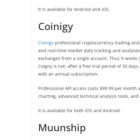
It is available for Android and iOS.
Coinigy
Coinigy
professional cryptocurrency trading and 
and real-time market data tracking and analyses.
exchanges from a single account. Thus it works 
Coigny is not: after a free trial period of 30 da
with an annual subscription.
Professional API access costs $99.99 per month a
charting, advanced technical analysis tools, and 
It is available for both iOS and Android.
Muunship