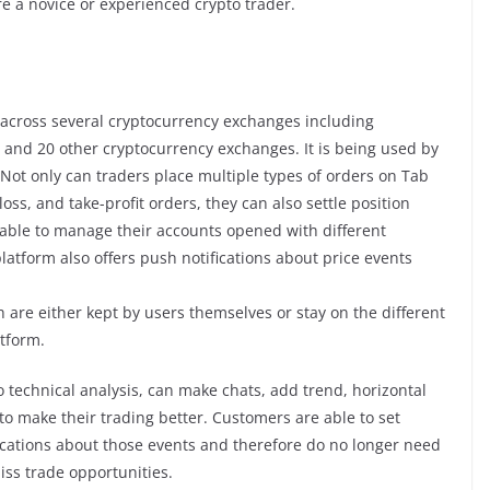
e a novice or experienced crypto trader.
g across several cryptocurrency exchanges including
 and 20 other cryptocurrency exchanges. It is being used by
Not only can traders place multiple types of orders on Tab
oss, and take-profit orders, they can also settle position
 able to manage their accounts opened with different
latform also offers push notifications about price events
h are either kept by users themselves or stay on the different
tform.
to technical analysis, can make chats, add trend, horizontal
 to make their trading better. Customers are able to set
fications about those events and therefore do no longer need
iss trade opportunities.