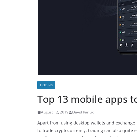
TRADING
Top 13 mobile apps to
August 12, 2019
David Kariuki
Apart from using desktop wallets and exchange 
to trade cryptocurrency, trading can also quite