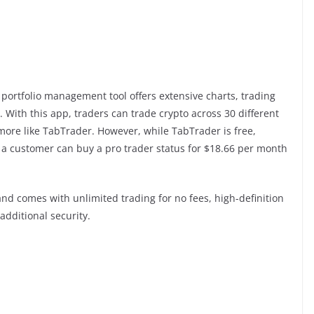
portfolio management tool offers extensive charts, trading
 With this app, traders can trade crypto across 30 different
more like TabTrader. However, while TabTrader is free,
ys, a customer can buy a pro trader status for $18.66 per month
nd comes with unlimited trading for no fees, high-definition
additional security.