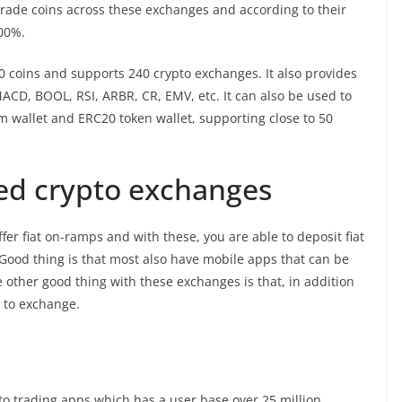
trade coins across these exchanges and according to their
100%.
00 coins and supports 240 crypto exchanges. It also provides
MACD, BOOL, RSI, ARBR, CR, EMV, etc. It can also be used to
m wallet and ERC20 token wallet, supporting close to 50
zed crypto exchanges
ffer fiat on-ramps and with these, you are able to deposit fiat
 Good thing is that most also have mobile apps that can be
 other good thing with these exchanges is that, in addition
s to exchange.
to trading apps which has a user base over 25 million