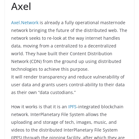
Axel
Axel.Network
is already a fully operational masternode
network bringing the future of the distributed web. The
network seeks to re-look at the way internet handles
data, moving from a centralized to a decentralized
world. They have built their Content Distribution
Network (CDN) from the ground up using distributed
technologies to achieve this purpose.
It will render transparency and reduce vulnerability of
user data and grants users control-ability to their data
as their own “data custodians.”
How it works is that it is an
IPFS
-integrated blockchain
network. InterPlanetary File System allows the
uploading and storage of tech, images, music, and
videos to the distributed InterPlanetary File System
(IPFS) through the pinning facility, after which they are