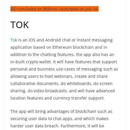
IEO concluded on Bitforex Launchpad on July 26.
TOK
Tok
is an iOS and Android chat or instant messaging
application based on Ethereum blockchain and in
addition to the chatting features, the app also has an
in-built crypto wallet. It will have features that support
personal and business use-cases of messaging such as
allowing users to host webinars, create and share
collaborative documents, do whiteboards, do screen
sharing, do video broadcasts, and will have advanced
location features and currency transfer support.
The app will bring advantages of blockchain such as
securing user data to chat apps, and which makes
harder user data breach. Furthermore, it will be