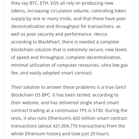
they say BTC, ETH, EOS all rely on producing new
tokens, increasing circulation volume, controlling token
supply by one or many tricks, and that these have poor
decentralization and throughput for transactions, as
well as poor security and performance. Hence,
according to BlackPearl, there is needed a complete
blockchain solution that is extremely secure, new levels
of speed and throughput, complete decentralization,
minimal utilization of computer resources, ultra low gas
fee, and easily adopted smart contract.
Their solution to answer these problems is a true Gen3
Blockchain OS BPC. It has been tested, according to
their website, and has delivered single shard smart
contract trading at a continuous TPS is 5730. During the
tests, it also runs Ethereum’s 420 million smart contract
transactions (about 421,004,776 transactions) from the
whole Ethereum history and took just 20 hours.