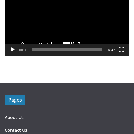
d
e
o
P
l
a
y
00:00
04:47
e
r
Pages
About Us
Contact Us