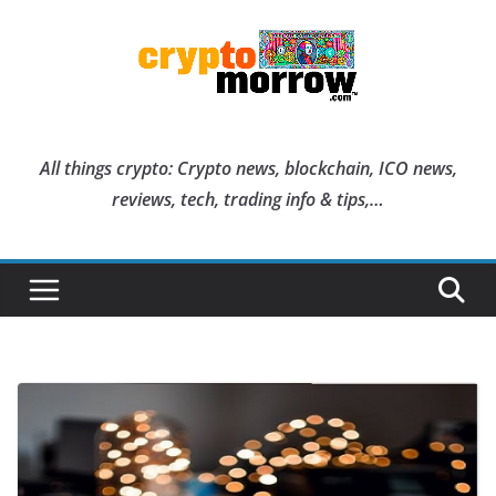
Skip
to
content
All things crypto: Crypto news, blockchain, ICO news,
reviews, tech, trading info & tips,…