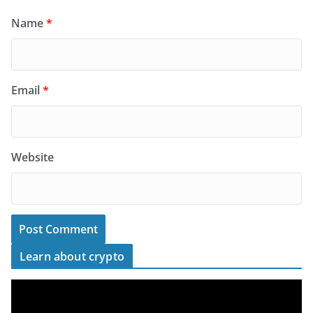
Name
*
Email
*
Website
Learn about crypto
V
i