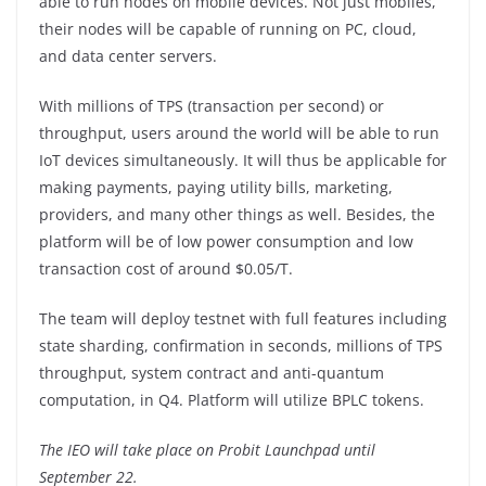
able to run nodes on mobile devices. Not just mobiles,
their nodes will be capable of running on PC, cloud,
and data center servers.
With millions of TPS (transaction per second) or
throughput, users around the world will be able to run
IoT devices simultaneously. It will thus be applicable for
making payments, paying utility bills, marketing,
providers, and many other things as well. Besides, the
platform will be of low power consumption and low
transaction cost of around $0.05/T.
The team will deploy testnet with full features including
state sharding, confirmation in seconds, millions of TPS
throughput, system contract and anti-quantum
computation, in Q4. Platform will utilize BPLC tokens.
The IEO will take place on Probit Launchpad until
September 22.