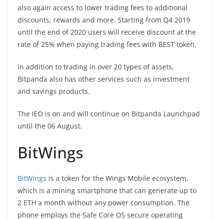
also again access to lower trading fees to additional
discounts, rewards and more. Starting from Q4 2019
until the end of 2020 users will receive discount at the
rate of 25% when paying trading fees with BEST token.
In addition to trading in over 20 types of assets,
Bitpanda also has other services such as investment
and savings products.
The IEO is on and will continue on Bitpanda Launchpad
until the 06 August.
BitWings
BitWings
is a token for the Wings Mobile ecosystem,
which is a mining smartphone that can generate up to
2 ETH a month without any power consumption. The
phone employs the Safe Core OS secure operating