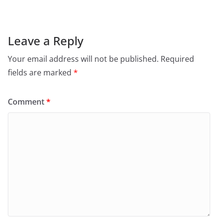
Leave a Reply
Your email address will not be published.
Required
fields are marked
*
Comment
*