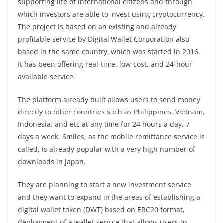
supporting life of international citizens and through
which investors are able to invest using cryptocurrency.
The project is based on an existing and already
profitable service by Digital Wallet Corporation also
based in the same country, which was started in 2016.
It has been offering real-time, low-cost, and 24-hour
available service.
The platform already built allows users to send money
directly to other countries such as Philippines, Vietnam,
Indonesia, and etc at any time for 24 hours a day, 7
days a week. Smiles, as the mobile remittance service is
called, is already popular with a very high number of
downloads in Japan.
They are planning to start a new investment service
and they want to expand in the areas of establishing a
digital wallet token (DWT) based on ERC20 format,
deployment of a wallet service that allows users to