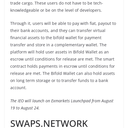
trade cargo. These users do not have to be tech-
knowledgeable or be on the level of developers.
Through it, users will be able to pay with fiat, payout to
their bank accounts, and they can transfer virtual
financial assets to the bifold wallet for payment
transfer and store in a complementary wallet. The
platform will hold user assets in Bifold Wallet as an
escrow until conditions for release are met. The smart
contract holds payments in escrow until conditions for
release are met. The Bifold Wallet can also hold assets
on long term storage or to transfer funds to a bank
account.
The IEO will launch on Exmarkets Launchpad from August
19 to August 24.
SWAPS.NETWORK