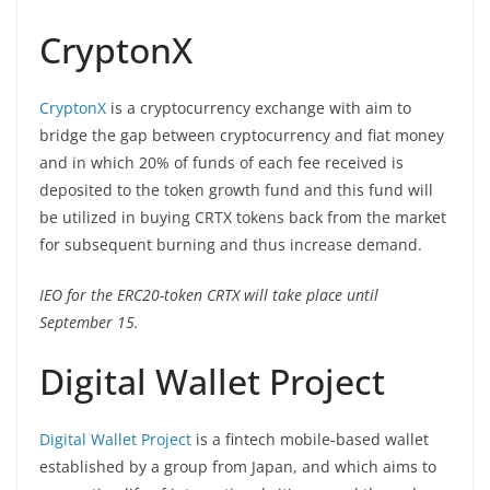
CryptonX
CryptonX
is a cryptocurrency exchange with aim to
bridge the gap between cryptocurrency and fiat money
and in which 20% of funds of each fee received is
deposited to the token growth fund and this fund will
be utilized in buying CRTX tokens back from the market
for subsequent burning and thus increase demand.
IEO for the ERC20-token CRTX will take place until
September 15.
Digital Wallet Project
Digital Wallet Project
is a fintech mobile-based wallet
established by a group from Japan, and which aims to