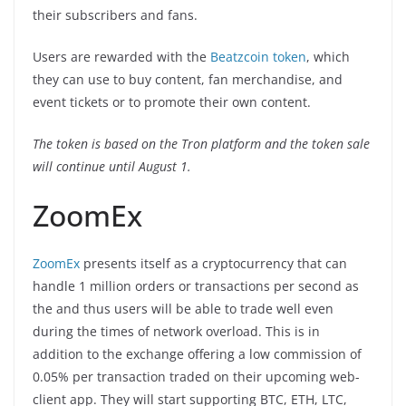
their subscribers and fans.
Users are rewarded with the
Beatzcoin token
, which
they can use to buy content, fan merchandise, and
event tickets or to promote their own content.
The token is based on the Tron platform and the token sale
will continue until August 1.
ZoomEx
ZoomEx
presents itself as a cryptocurrency that can
handle 1 million orders or transactions per second as
the and thus users will be able to trade well even
during the times of network overload. This is in
addition to the exchange offering a low commission of
0.05% per transaction traded on their upcoming web-
client app. They will start supporting BTC, ETH, LTC,