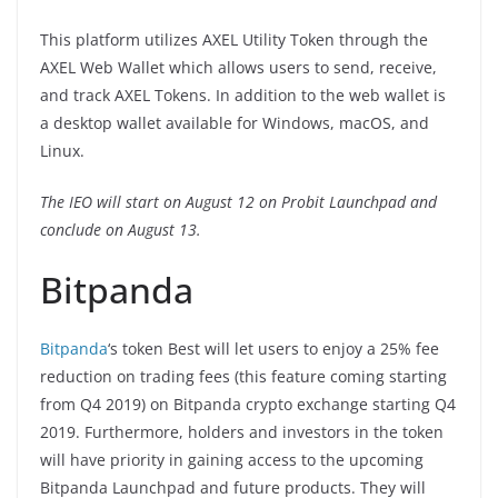
This platform utilizes AXEL Utility Token through the
AXEL Web Wallet which allows users to send, receive,
and track AXEL Tokens. In addition to the web wallet is
a desktop wallet available for Windows, macOS, and
Linux.
The IEO will start on August 12 on Probit Launchpad and
conclude on August 13.
Bitpanda
Bitpanda
‘s token Best will let users to enjoy a 25% fee
reduction on trading fees (this feature coming starting
from Q4 2019) on Bitpanda crypto exchange starting Q4
2019. Furthermore, holders and investors in the token
will have priority in gaining access to the upcoming
Bitpanda Launchpad and future products. They will