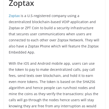
Zoptax
Zoptax
is a U.S-registered company using a
decentralized blockchain-based VOIP application and
Zoptax or ZPT Coin to build a security infrastructure
that secures user communications when users are
connected to each other over Zoptax Network. They will
also have a Zoptax Phone which will feature the Zoptax
Embedded App.
With the iOS and Android mobile app, users can use
the token to pay to make decentralized calls, pay call
fees, send texts over blockchain, and hold it to earn
even more tokens. The token is based on the SHA256
algorithm and hence people can run/host nodes and
mine the coins as they verify the transactions: plus the
calls will go through the nodes hence users will stay
knowing they are free from any interruption as would