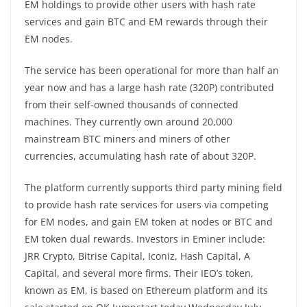
EM holdings to provide other users with hash rate
services and gain BTC and EM rewards through their
EM nodes.
The service has been operational for more than half an
year now and has a large hash rate (320P) contributed
from their self-owned thousands of connected
machines. They currently own around 20,000
mainstream BTC miners and miners of other
currencies, accumulating hash rate of about 320P.
The platform currently supports third party mining field
to provide hash rate services for users via competing
for EM nodes, and gain EM token at nodes or BTC and
EM token dual rewards. Investors in Eminer include:
JRR Crypto, Bitrise Capital, Iconiz, Hash Capital, A
Capital, and several more firms. Their IEO’s token,
known as EM, is based on Ethereum platform and its