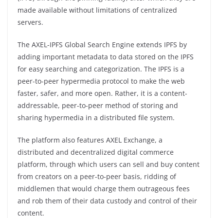
made available without limitations of centralized
servers.
The AXEL-IPFS Global Search Engine extends IPFS by
adding important metadata to data stored on the IPFS
for easy searching and categorization. The IPFS is a
peer-to-peer hypermedia protocol to make the web
faster, safer, and more open. Rather, it is a content-
addressable, peer-to-peer method of storing and
sharing hypermedia in a distributed file system.
The platform also features AXEL Exchange, a
distributed and decentralized digital commerce
platform, through which users can sell and buy content
from creators on a peer-to-peer basis, ridding of
middlemen that would charge them outrageous fees
and rob them of their data custody and control of their
content.