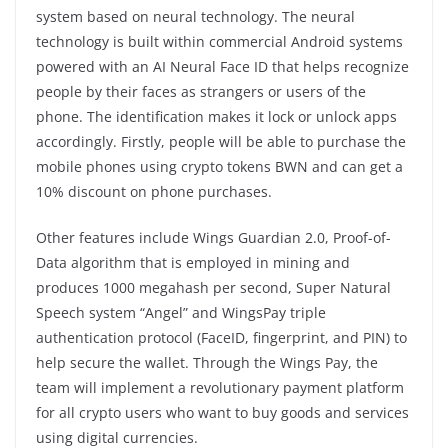
system based on neural technology. The neural
technology is built within commercial Android systems
powered with an AI Neural Face ID that helps recognize
people by their faces as strangers or users of the
phone. The identification makes it lock or unlock apps
accordingly. Firstly, people will be able to purchase the
mobile phones using crypto tokens BWN and can get a
10% discount on phone purchases.
Other features include Wings Guardian 2.0, Proof-of-
Data algorithm that is employed in mining and
produces 1000 megahash per second, Super Natural
Speech system “Angel” and WingsPay triple
authentication protocol (FaceID, fingerprint, and PIN) to
help secure the wallet. Through the Wings Pay, the
team will implement a revolutionary payment platform
for all crypto users who want to buy goods and services
using digital currencies.