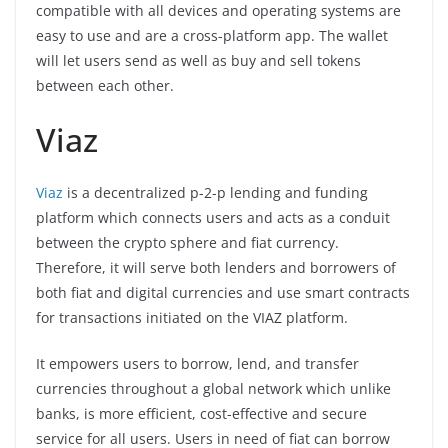
compatible with all devices and operating systems are
easy to use and are a cross-platform app. The wallet
will let users send as well as buy and sell tokens
between each other.
Viaz
Viaz
is a decentralized p-2-p lending and funding
platform which connects users and acts as a conduit
between the crypto sphere and fiat currency.
Therefore, it will serve both lenders and borrowers of
both fiat and digital currencies and use smart contracts
for transactions initiated on the VIAZ platform.
It empowers users to borrow, lend, and transfer
currencies throughout a global network which unlike
banks, is more efficient, cost-effective and secure
service for all users. Users in need of fiat can borrow