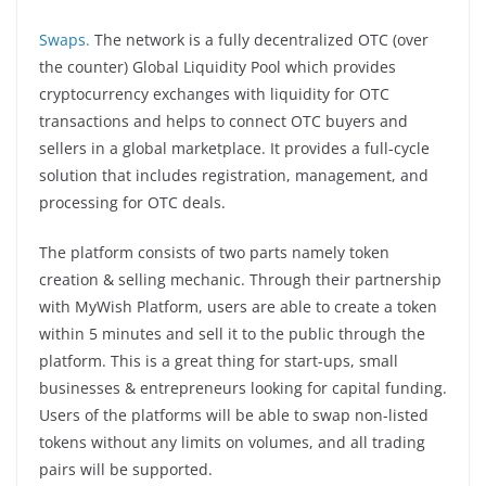
Swaps.
The network is a fully decentralized OTC (over
the counter) Global Liquidity Pool which provides
cryptocurrency exchanges with liquidity for OTC
transactions and helps to connect OTC buyers and
sellers in a global marketplace. It provides a full-cycle
solution that includes registration, management, and
processing for OTC deals.
The platform consists of two parts namely token
creation & selling mechanic. Through their partnership
with MyWish Platform, users are able to create a token
within 5 minutes and sell it to the public through the
platform. This is a great thing for start-ups, small
businesses & entrepreneurs looking for capital funding.
Users of the platforms will be able to swap non-listed
tokens without any limits on volumes, and all trading
pairs will be supported.