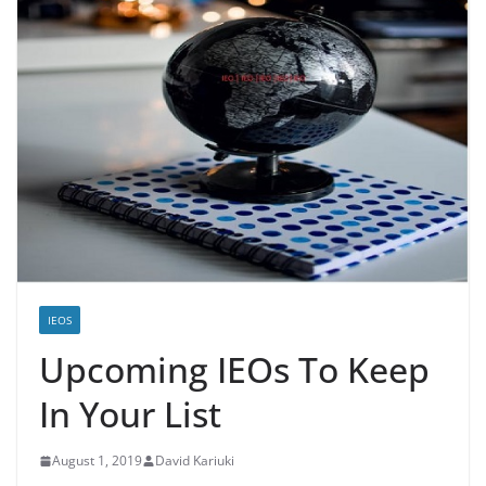
IEOS
Upcoming IEOs To Keep
In Your List
August 1, 2019
David Kariuki