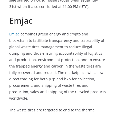
sale started on OK Jumpstart today Wednesday July
31st when it also concluded at 11:00 PM (UTC).
Emjac
Emjac
combines green energy and crypto and
blockchain to facilitate transparency and traceability of
global waste tires management to reduce illegal
dumping and thus ensuring accountability of logistics
and production, environment protection, and to ensure
the trapped energy and carbon in the waste tires are
fully recovered and reused. The marketplace will allow
direct trading for both p2p and b2b for collection,
procurement, and shipping of waste tires and
production, sales and shipping of the recycled products
worldwide.
The waste tires are targeted to end to the thermal