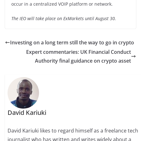
occur in a centralized VOIP platform or network.
The IEO will take place on ExMarkets until August 30.
Investing on a long term still the way to go in crypto
Expert commentaries: UK Financial Conduct
Authority final guidance on crypto asset
David Kariuki
David Kariuki likes to regard himself as a freelance tech
journalist who has written and writes widely about a