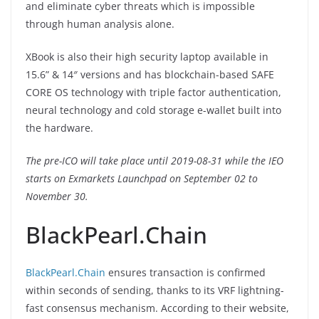
and eliminate cyber threats which is impossible
through human analysis alone.
XBook is also their high security laptop available in
15.6” & 14″ versions and has blockchain-based SAFE
CORE OS technology with triple factor authentication,
neural technology and cold storage e-wallet built into
the hardware.
The pre-ICO will take place until 2019-08-31 while the IEO
starts on Exmarkets Launchpad on September 02 to
November 30.
BlackPearl.Chain
BlackPearl.Chain
ensures transaction is confirmed
within seconds of sending, thanks to its VRF lightning-
fast consensus mechanism. According to their website,