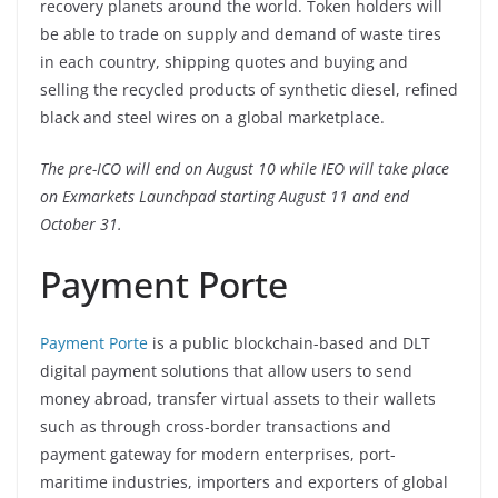
recovery planets around the world. Token holders will
be able to trade on supply and demand of waste tires
in each country, shipping quotes and buying and
selling the recycled products of synthetic diesel, refined
black and steel wires on a global marketplace.
The pre-ICO will end on August 10 while IEO will take place
on Exmarkets Launchpad starting August 11 and end
October 31.
Payment Porte
Payment Porte
is a public blockchain-based and DLT
digital payment solutions that allow users to send
money abroad, transfer virtual assets to their wallets
such as through cross-border transactions and
payment gateway for modern enterprises, port-
maritime industries, importers and exporters of global