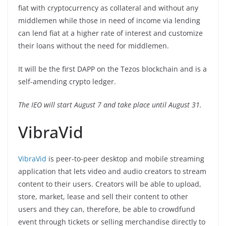
fiat with cryptocurrency as collateral and without any
middlemen while those in need of income via lending
can lend fiat at a higher rate of interest and customize
their loans without the need for middlemen.
It will be the first DAPP on the Tezos blockchain and is a
self-amending crypto ledger.
The IEO will start August 7 and take place until August 31.
VibraVid
VibraVid
is peer-to-peer desktop and mobile streaming
application that lets video and audio creators to stream
content to their users. Creators will be able to upload,
store, market, lease and sell their content to other
users and they can, therefore, be able to crowdfund
event through tickets or selling merchandise directly to