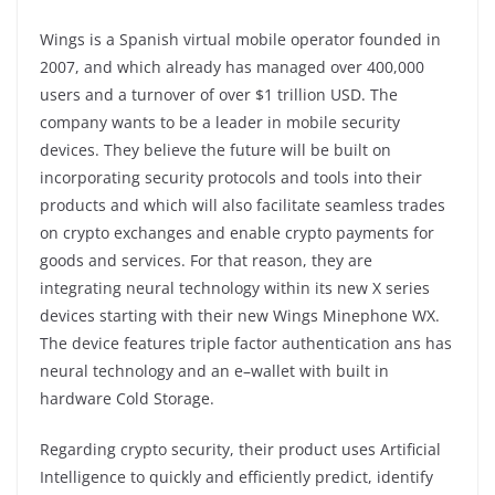
Wings is a Spanish virtual mobile operator founded in
2007, and which already has managed over 400,000
users and a turnover of over $1 trillion USD. The
company wants to be a leader in mobile security
devices. They believe the future will be built on
incorporating security protocols and tools into their
products and which will also facilitate seamless trades
on crypto exchanges and enable crypto payments for
goods and services. For that reason, they are
integrating neural technology within its new X series
devices starting with their new Wings Minephone WX.
The device features triple factor authentication ans has
neural technology and an e–wallet with built in
hardware Cold Storage.
Regarding crypto security, their product uses Artificial
Intelligence to quickly and efficiently predict, identify