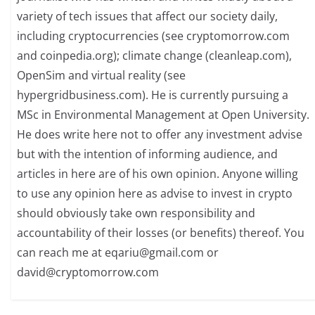
variety of tech issues that affect our society daily,
including cryptocurrencies (see cryptomorrow.com
and coinpedia.org); climate change (cleanleap.com),
OpenSim and virtual reality (see
hypergridbusiness.com). He is currently pursuing a
MSc in Environmental Management at Open University.
He does write here not to offer any investment advise
but with the intention of informing audience, and
articles in here are of his own opinion. Anyone willing
to use any opinion here as advise to invest in crypto
should obviously take own responsibility and
accountability of their losses (or benefits) thereof. You
can reach me at
eqariu@gmail.com
or
david@cryptomorrow.com