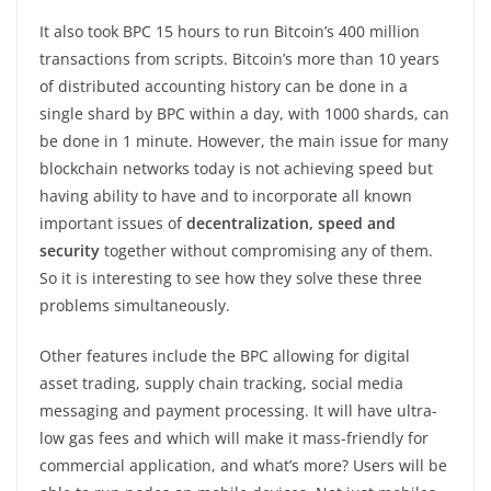
It also took BPC 15 hours to run Bitcoin’s 400 million
transactions from scripts. Bitcoin’s more than 10 years
of distributed accounting history can be done in a
single shard by BPC within a day, with 1000 shards, can
be done in 1 minute. However, the main issue for many
blockchain networks today is not achieving speed but
having ability to have and to incorporate all known
important issues of
decentralization, speed and
security
together without compromising any of them.
So it is interesting to see how they solve these three
problems simultaneously.
Other features include the BPC allowing for digital
asset trading, supply chain tracking, social media
messaging and payment processing. It will have ultra-
low gas fees and which will make it mass-friendly for
commercial application, and what’s more? Users will be