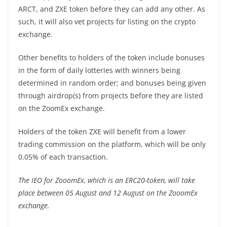
ARCT, and ZXE token before they can add any other. As
such, it will also vet projects for listing on the crypto
exchange.
Other benefits to holders of the token include bonuses
in the form of daily lotteries with winners being
determined in random order; and bonuses being given
through airdrop(s) from projects before they are listed
on the ZoomEx exchange.
Holders of the token ZXE will benefit from a lower
trading commission on the platform, which will be only
0.05% of each transaction.
The IEO for ZooomEx, which is an ERC20-token, will take
place between 05 August and 12 August on the ZooomEx
exchange.