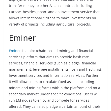
transfer money to other Asian countries including
Europe, besides Japan, and an investment service that
allows international citizens to make investments on
variety of projects including agricultural projects.
Eminer
Eminer
is a blockchain-based mining and financial
services platform that aims to provide hash rate
services, financial services (such as pledge, financial
management, leverage installments, loan and hedging),
investment services and information services. Further,
it will allow users to circulate fixed assets including
miners and mining farms within the platform and on a
secondary market under specific conditions. Users will
run EM nodes to enjoy and compete for services
offered. They can also pledge a certain amount of their