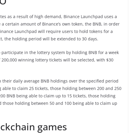
EO
nutes as a result of high demand, Binance Launchpad uses a
ve a certain amount of Binance’s own token, the BNB, in order
, Binance Launchpad will require users to hold tokens for a
ct, the holding period will be extended to 30 days.
o participate in the lottery system by holding BNB for a week
 200,000 winning lottery tickets will be selected, with $30
n their daily average BNB holdings over the specified period
g able to claim 25 tickets, those holding between 200 and 250
00 BNB being able to claim up to 15 tickets, those holding
 those holding between 50 and 100 being able to claim up
lockchain games