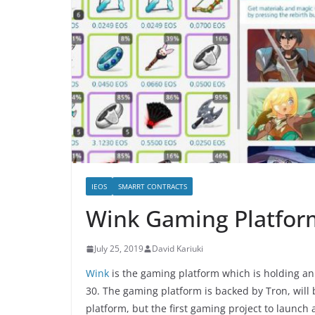
IEOS
SMARRT CONTRACTS
Wink Gaming Platfor
July 25, 2019
David Kariuki
Wink
is the gaming platform which is holding an
30. The gaming platform is backed by Tron, will 
platform, but the first gaming project to launch