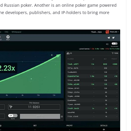
 and Russian poker. Another is an online poker game powered
me developers, publishers, and IP-holders to bring more