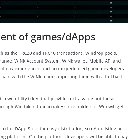
ent of games/dApps
uch as the TRC20 and TRC10 transactions, Windrop pools,
change, WINk Account System, WINk wallet, Mobile API and
both by experienced and non-experienced game developers
kchain with the WINk team supporting them with a full back-
s own utility token that provides extra value but these
hrough Win token functionality since holders of Win will get
 the DApp Store for easy distribution, so dApp listing on
ing platform. On the platform, developers will be able to pay