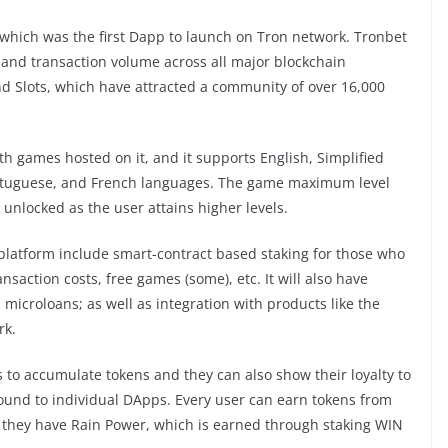
which was the first Dapp to launch on Tron network. Tronbet
s and transaction volume across all major blockchain
nd Slots, which have attracted a community of over 16,000
h games hosted on it, and it supports English, Simplified
rtuguese, and French languages. The game maximum level
g unlocked as the user attains higher levels.
platform include smart-contract based staking for those who
nsaction costs, free games (some), etc. It will also have
d microloans; as well as integration with products like the
rk.
 to accumulate tokens and they can also show their loyalty to
ound to individual DApps. Every user can earn tokens from
s they have Rain Power, which is earned through staking WIN