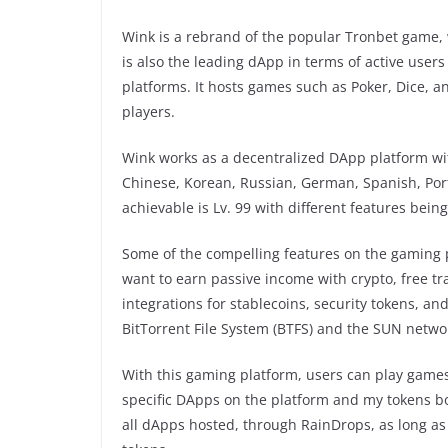
Wink is a rebrand of the popular Tronbet game, 
is also the leading dApp in terms of active user
platforms. It hosts games such as Poker, Dice, a
players.
Wink works as a decentralized DApp platform wit
Chinese, Korean, Russian, German, Spanish, Po
achievable is Lv. 99 with different features bein
Some of the compelling features on the gaming 
want to earn passive income with crypto, free tra
integrations for stablecoins, security tokens, an
BitTorrent File System (BTFS) and the SUN netwo
With this gaming platform, users can play games
specific DApps on the platform and my tokens b
all dApps hosted, through RainDrops, as long a