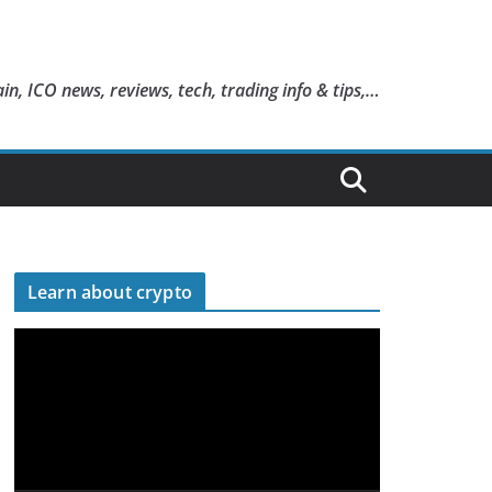
in, ICO news, reviews, tech, trading info & tips,…
Learn about crypto
V
i
d
e
o
P