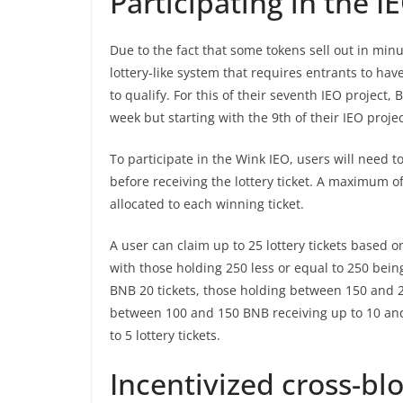
Participating in the I
Due to the fact that some tokens sell out in mi
lottery-like system that requires entrants to ha
to qualify. For this of their seventh IEO project
week but starting with the 9th of their IEO proje
To participate in the Wink IEO, users will need t
before receiving the lottery ticket. A maximum of
allocated to each winning ticket.
A user can claim up to 25 lottery tickets based o
with those holding 250 less or equal to 250 bein
BNB 20 tickets, those holding between 150 and 2
between 100 and 150 BNB receiving up to 10 and
to 5 lottery tickets.
Incentivized cross-b