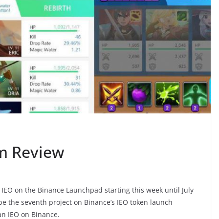
m Review
 IEO on the Binance Launchpad starting this week until July
be the seventh project on Binance’s IEO token launch
 an IEO on Binance.