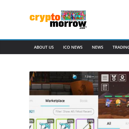
Skip
to
content
ABOUT US
ICO NEWS
NEWS
TRADIN