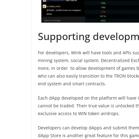
Supporting developm
For developers, Wink will have tools and APIs s
mining system, social system, Decentralized Ex
more, in order to allow development of games 
who can also easily transition to the TRON bloc
end system and smart contracts.
Each dApp developed on the platform will have it
cannot be traded. Their true value is unlocked t
exclusive access to WIN token airdrops.
Developers can develop dApps and submit them to
dApp Store is another great feature for this gam