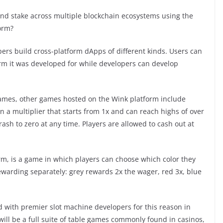
 and stake across multiple blockchain ecosystems using the
form?
opers build cross-platform dApps of different kinds. Users can
rm it was developed for while developers can develop
 games, other games hosted on the Wink platform include
 a multiplier that starts from 1x and can reach highs of over
rash to zero at any time. Players are allowed to cash out at
m, is a game in which players can choose which color they
rewarding separately: grey rewards 2x the wager, red 3x, blue
d with premier slot machine developers for this reason in
will be a full suite of table games commonly found in casinos,