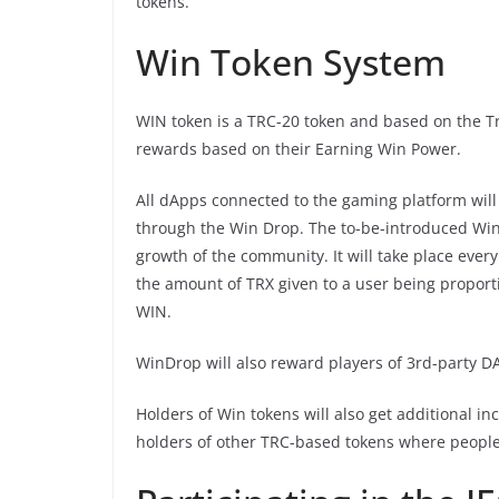
tokens.
Win Token System
WIN token is a TRC-20 token and based on the Tro
rewards based on their Earning Win Power.
All dApps connected to the gaming platform will
through the Win Drop. The to-be-introduced Win
growth of the community. It will take place every
the amount of TRX given to a user being proport
WIN.
WinDrop will also reward players of 3rd-party 
Holders of Win tokens will also get additional in
holders of other TRC-based tokens where people 