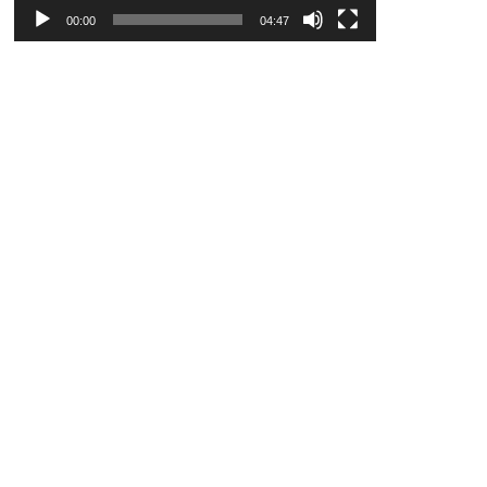
l
00:00
04:47
a
y
e
r