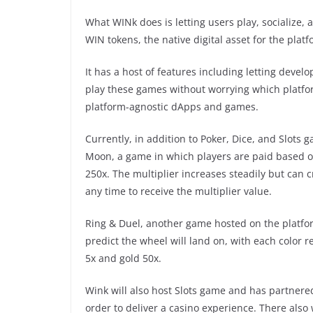
What WINk does is letting users play, socialize,
WIN tokens, the native digital asset for the plat
It has a host of features including letting devel
play these games without worrying which platfo
platform-agnostic dApps and games.
Currently, in addition to Poker, Dice, and Slots
Moon, a game in which players are paid based on
250x. The multiplier increases steadily but can c
any time to receive the multiplier value.
Ring & Duel, another game hosted on the platfor
predict the wheel will land on, with each color 
5x and gold 50x.
Wink will also host Slots game and has partnere
order to deliver a casino experience. There also 