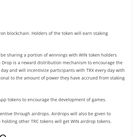
n blockchain. Holders of the token will earn staking
 be sharing a portion of winnings with WIN token holders
 Drop is a reward distribution mechanism to encourage the
 day and will incentivize participants with TRX every day with
ional to the amount of power they have accrued from staking
DApp tokens to encourage the development of games.
centive through airdrops. Airdrops will also be given to
holding other TRC tokens will get WIN airdrop tokens.