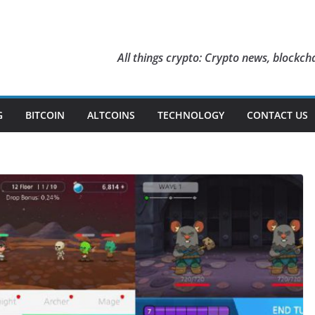
All things crypto: Crypto news, blockcha
G
BITCOIN
ALTCOINS
TECHNOLOGY
CONTACT US