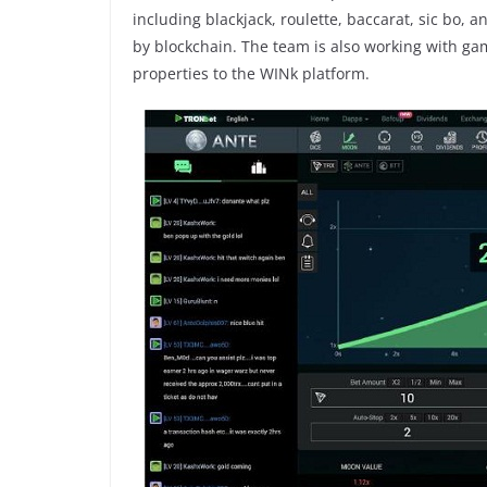
including blackjack, roulette, baccarat, sic bo,
by blockchain. The team is also working with ga
properties to the WINk platform.