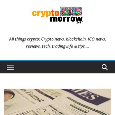
Skip
to
content
All things crypto: Crypto news, blockchain, ICO news,
reviews, tech, trading info & tips,…