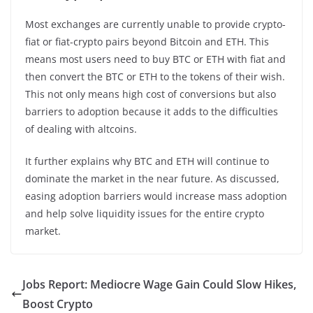
Most exchanges are currently unable to provide crypto-
fiat or fiat-crypto pairs beyond Bitcoin and ETH. This
means most users need to buy BTC or ETH with fiat and
then convert the BTC or ETH to the tokens of their wish.
This not only means high cost of conversions but also
barriers to adoption because it adds to the difficulties
of dealing with altcoins.
It further explains why BTC and ETH will continue to
dominate the market in the near future. As discussed,
easing adoption barriers would increase mass adoption
and help solve liquidity issues for the entire crypto
market.
Jobs Report: Mediocre Wage Gain Could Slow Hikes,
Boost Crypto