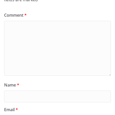
Comment
*
Name
*
Email
*