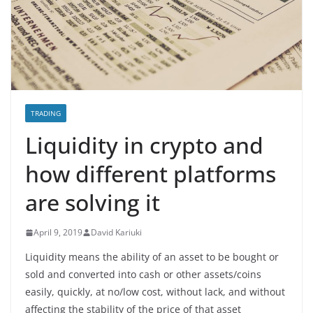
TRADING
Liquidity in crypto and
how different platforms
are solving it
April 9, 2019
David Kariuki
Liquidity means the ability of an asset to be bought or
sold and converted into cash or other assets/coins
easily, quickly, at no/low cost, without lack, and without
affecting the stability of the price of that asset