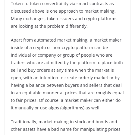
Token-to-token convertibility via smart contracts as
discussed above is one approach to market making.
Many exchanges, token issuers and crypto platforms
are looking at the problem differently.
Apart from automated market making, a market maker
inside of a crypto or non-crypto platform can be
individual or company or group of people who are
traders who are admitted by the platform to place both
sell and buy orders at any time when the market is
open, with an intention to create orderly market or by
having a balance between buyers and sellers that deal
in an equitable manner at prices that are roughly equal
to fair prices. Of course, a market maker can either do
it manually or use algos (algorithms) as well.
Traditionally, market making in stock and bonds and
other assets have a bad name for manipulating prices