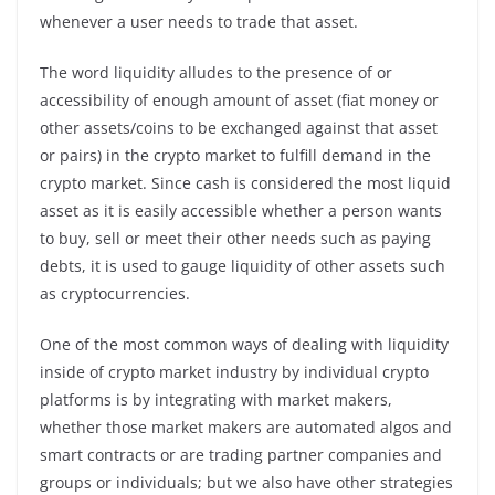
whenever a user needs to trade that asset.
The word liquidity alludes to the presence of or
accessibility of enough amount of asset (fiat money or
other assets/coins to be exchanged against that asset
or pairs) in the crypto market to fulfill demand in the
crypto market. Since cash is considered the most liquid
asset as it is easily accessible whether a person wants
to buy, sell or meet their other needs such as paying
debts, it is used to gauge liquidity of other assets such
as cryptocurrencies.
One of the most common ways of dealing with liquidity
inside of crypto market industry by individual crypto
platforms is by integrating with market makers,
whether those market makers are automated algos and
smart contracts or are trading partner companies and
groups or individuals; but we also have other strategies