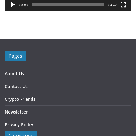
y
00:00
04:47
e
r
Pages
About Us
Contact Us
Crypto Friends
Newsletter
Privacy Policy
Categories