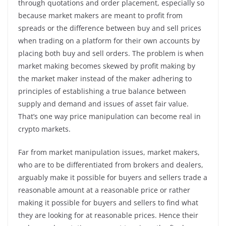
through quotations and order placement, especially so
because market makers are meant to profit from
spreads or the difference between buy and sell prices
when trading on a platform for their own accounts by
placing both buy and sell orders. The problem is when
market making becomes skewed by profit making by
the market maker instead of the maker adhering to
principles of establishing a true balance between
supply and demand and issues of asset fair value.
That’s one way price manipulation can become real in
crypto markets.
Far from market manipulation issues, market makers,
who are to be differentiated from brokers and dealers,
arguably make it possible for buyers and sellers trade a
reasonable amount at a reasonable price or rather
making it possible for buyers and sellers to find what
they are looking for at reasonable prices. Hence their