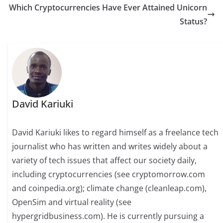
Which Cryptocurrencies Have Ever Attained Unicorn
Status?
David Kariuki
David Kariuki likes to regard himself as a freelance tech
journalist who has written and writes widely about a
variety of tech issues that affect our society daily,
including cryptocurrencies (see cryptomorrow.com
and coinpedia.org); climate change (cleanleap.com),
OpenSim and virtual reality (see
hypergridbusiness.com). He is currently pursuing a