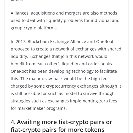
Alliances, acquisitions and mergers are also methods
used to deal with liquidity problems for individual and
group crypto platforms.
In 2017, Blockchain Exchange Alliance and OneRoot
proposed to create a network of exchanges with shared
liquidity. Exchanges that join this network would
benefit from each other’s liquidity and order books.
OneRoot has been developing technology to facilitate
this. The major draw-back would be the high fees
charged by some cryptocurrency exchanges although it
is still possible for such as model to survive through
strategies such as exchanges implementing zero fees
for market maker programs.
4. Availing more fiat-crypto pairs or
fiat-crypto pairs for more tokens