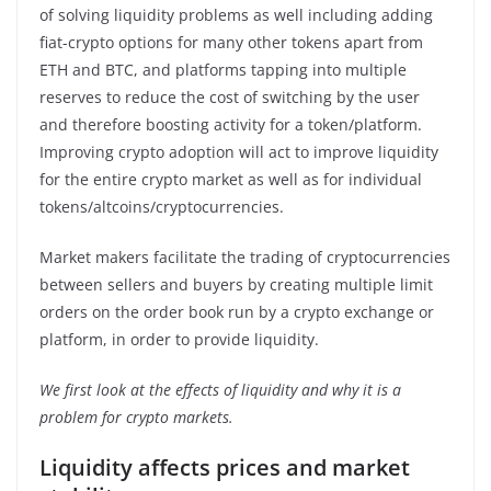
of solving liquidity problems as well including adding
fiat-crypto options for many other tokens apart from
ETH and BTC, and platforms tapping into multiple
reserves to reduce the cost of switching by the user
and therefore boosting activity for a token/platform.
Improving crypto adoption will act to improve liquidity
for the entire crypto market as well as for individual
tokens/altcoins/cryptocurrencies.
Market makers facilitate the trading of cryptocurrencies
between sellers and buyers by creating multiple limit
orders on the order book run by a crypto exchange or
platform, in order to provide liquidity.
We first look at the effects of liquidity and why it is a
problem for crypto markets.
Liquidity affects prices and market