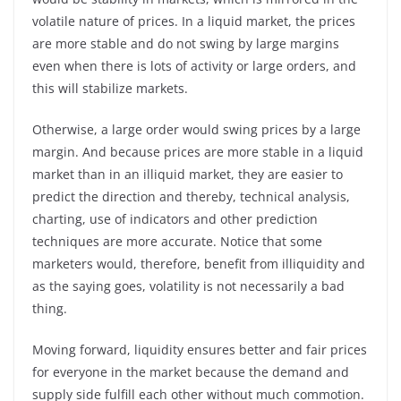
volatile nature of prices. In a liquid market, the prices
are more stable and do not swing by large margins
even when there is lots of activity or large orders, and
this will stabilize markets.
Otherwise, a large order would swing prices by a large
margin. And because prices are more stable in a liquid
market than in an illiquid market, they are easier to
predict the direction and thereby, technical analysis,
charting, use of indicators and other prediction
techniques are more accurate. Notice that some
marketers would, therefore, benefit from illiquidity and
as the saying goes, volatility is not necessarily a bad
thing.
Moving forward, liquidity ensures better and fair prices
for everyone in the market because the demand and
supply side fulfill each other without much commotion.