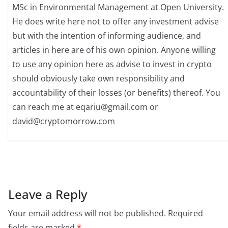
MSc in Environmental Management at Open University.
He does write here not to offer any investment advise
but with the intention of informing audience, and
articles in here are of his own opinion. Anyone willing
to use any opinion here as advise to invest in crypto
should obviously take own responsibility and
accountability of their losses (or benefits) thereof. You
can reach me at
eqariu@gmail.com
or
david@cryptomorrow.com
Leave a Reply
Your email address will not be published.
Required
fields are marked
*