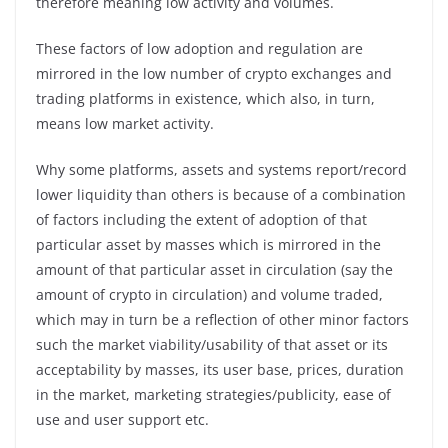
therefore meaning low activity and volumes.
These factors of low adoption and regulation are
mirrored in the low number of crypto exchanges and
trading platforms in existence, which also, in turn,
means low market activity.
Why some platforms, assets and systems report/record
lower liquidity than others is because of a combination
of factors including the extent of adoption of that
particular asset by masses which is mirrored in the
amount of that particular asset in circulation (say the
amount of crypto in circulation) and volume traded,
which may in turn be a reflection of other minor factors
such the market viability/usability of that asset or its
acceptability by masses, its user base, prices, duration
in the market, marketing strategies/publicity, ease of
use and user support etc.