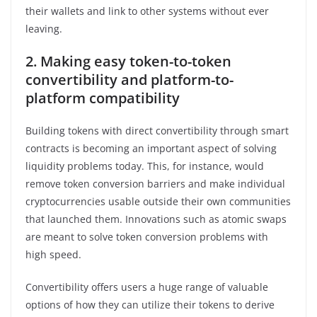
their wallets and link to other systems without ever
leaving.
2.
Making easy token-to-token
convertibility and platform-to-
platform compatibility
Building tokens with direct convertibility through smart
contracts is becoming an important aspect of solving
liquidity problems today. This, for instance, would
remove token conversion barriers and make individual
cryptocurrencies usable outside their own communities
that launched them. Innovations such as atomic swaps
are meant to solve token conversion problems with
high speed.
Convertibility offers users a huge range of valuable
options of how they can utilize their tokens to derive