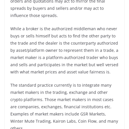
orders and quotations may act to mirror the final
spreads by buyers and sellers and/or may act to
influence those spreads.
While a broker is the authorized middleman who never
buys or sells himself but acts to find the other party to
the trade and the dealer is the counterparty authorized
by asset/platform owner to represent them in a trade, a
market maker is a platform-authorized trader who buys
and sells and participates in the market but well versed
with what market prices and asset value fairness is.
The standard practice currently is to integrate many
market makers in the trading, exchange and other
crypto platforms. Those market makers in most cases
are companies, exchanges, financial institutions etc.
Examples of market makers include GSR Markets,
Winter Mute Trading, Kairon Labs, Coin Flow, and many
others.