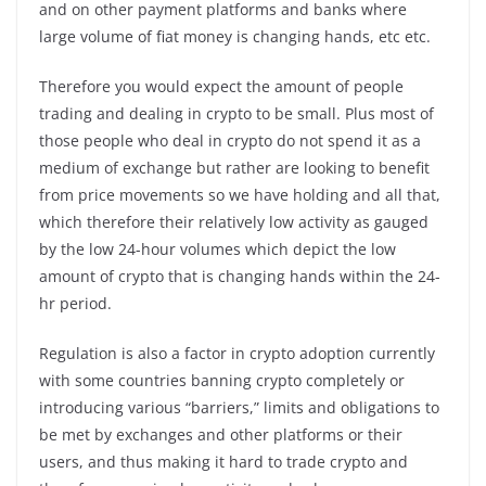
and on other payment platforms and banks where
large volume of fiat money is changing hands, etc etc.
Therefore you would expect the amount of people
trading and dealing in crypto to be small. Plus most of
those people who deal in crypto do not spend it as a
medium of exchange but rather are looking to benefit
from price movements so we have holding and all that,
which therefore their relatively low activity as gauged
by the low 24-hour volumes which depict the low
amount of crypto that is changing hands within the 24-
hr period.
Regulation is also a factor in crypto adoption currently
with some countries banning crypto completely or
introducing various “barriers,” limits and obligations to
be met by exchanges and other platforms or their
users, and thus making it hard to trade crypto and