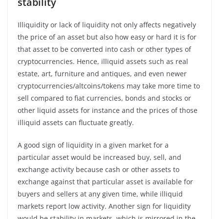
stability
Illiquidity or lack of liquidity not only affects negatively
the price of an asset but also how easy or hard it is for
that asset to be converted into cash or other types of
cryptocurrencies. Hence, illiquid assets such as real
estate, art, furniture and antiques, and even newer
cryptocurrencies/altcoins/tokens may take more time to
sell compared to fiat currencies, bonds and stocks or
other liquid assets for instance and the prices of those
illiquid assets can fluctuate greatly.
A good sign of liquidity in a given market for a
particular asset would be increased buy, sell, and
exchange activity because cash or other assets to
exchange against that particular asset is available for
buyers and sellers at any given time, while illiquid
markets report low activity. Another sign for liquidity
would be stability in markets, which is mirrored in the