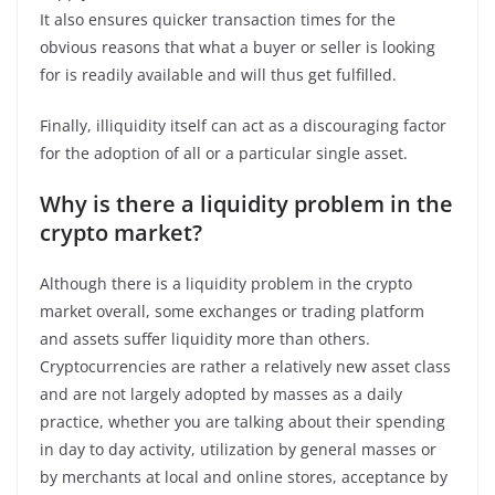
It also ensures quicker transaction times for the
obvious reasons that what a buyer or seller is looking
for is readily available and will thus get fulfilled.
Finally, illiquidity itself can act as a discouraging factor
for the adoption of all or a particular single asset.
Why is there a liquidity problem in the
crypto market?
Although there is a liquidity problem in the crypto
market overall, some exchanges or trading platform
and assets suffer liquidity more than others.
Cryptocurrencies are rather a relatively new asset class
and are not largely adopted by masses as a daily
practice, whether you are talking about their spending
in day to day activity, utilization by general masses or
by merchants at local and online stores, acceptance by