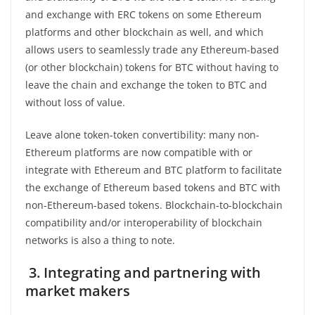
and exchange with ERC tokens on some Ethereum
platforms and other blockchain as well, and which
allows users to seamlessly trade any Ethereum-based
(or other blockchain) tokens for BTC without having to
leave the chain and exchange the token to BTC and
without loss of value.
Leave alone token-token convertibility: many non-
Ethereum platforms are now compatible with or
integrate with Ethereum and BTC platform to facilitate
the exchange of Ethereum based tokens and BTC with
non-Ethereum-based tokens. Blockchain-to-blockchain
compatibility and/or interoperability of blockchain
networks is also a thing to note.
3.
Integrating and partnering with
market makers