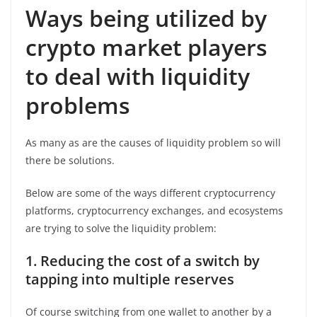
Ways being utilized by
crypto market players
to deal with liquidity
problems
As many as are the causes of liquidity problem so will
there be solutions.
Below are some of the ways different cryptocurrency
platforms, cryptocurrency exchanges, and ecosystems
are trying to solve the liquidity problem:
1.
Reducing the cost of a switch by
tapping into multiple reserves
Of course switching from one wallet to another by a