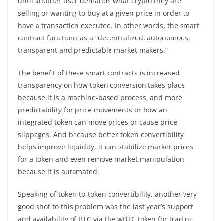
until another user demands what crypto they are
selling or wanting to buy at a given price in order to
have a transaction executed. In other words, the smart
contract functions as a “decentralized, autonomous,
transparent and predictable market makers.”
The benefit of these smart contracts is increased
transparency on how token conversion takes place
because it is a machine-based process, and more
predictability for price movements or how an
integrated token can move prices or cause price
slippages. And because better token convertibility
helps improve liquidity, it can stabilize market prices
for a token and even remove market manipulation
because it is automated.
Speaking of token-to-token convertibility, another very
good shot to this problem was the last year’s support
and availability of BTC via the wBTC token for trading