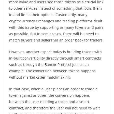
more value and users see those tokens as a crucial link
to other services instead of something that locks them
in and limits their options. Customarily, many
cryptocurrency exchanges and trading platforms dealt
with this issue by supporting as many tokens and pairs
as possible. But in some cases, there will be need to
match buyers and sellers via an order book for traders.
However, another aspect today is building tokens with
in-built convertibility directly through smart contracts
such as through the Bancor Protocol just as an
example. The conversion between tokens happens
without market order matchmaking.
In that case, when a user places an order to trade a
token against another, the conversion happens
between the user needing a token and a smart
contract, and therefore the user will not need to wait