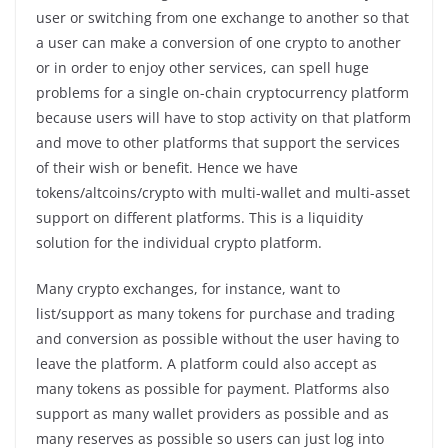
user or switching from one exchange to another so that
a user can make a conversion of one crypto to another
or in order to enjoy other services, can spell huge
problems for a single on-chain cryptocurrency platform
because users will have to stop activity on that platform
and move to other platforms that support the services
of their wish or benefit. Hence we have
tokens/altcoins/crypto with multi-wallet and multi-asset
support on different platforms. This is a liquidity
solution for the individual crypto platform.
Many crypto exchanges, for instance, want to
list/support as many tokens for purchase and trading
and conversion as possible without the user having to
leave the platform. A platform could also accept as
many tokens as possible for payment. Platforms also
support as many wallet providers as possible and as
many reserves as possible so users can just log into