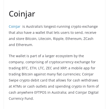
Coinjar
CoinJar
is Australia’s longest-running crypto exchange
that also have a wallet that lets users to send, receive
and store Bitcoin, Litecoin, Ripple, Ethereum, ZCash
and Ethereum.
The wallet is part of a larger ecosystem by the
company, comprising of cryptocurrency exchange for
trading BTC, ETH, LTC, ZEC and XRP; a mobile app for
trading Bitcoin against many fiat currencies; CoinJar
Swipe crypto debit card that allows for cash withdraws
at ATMs or cash outlets and spending crypto in form of
cash anywhere EFTPOS in Australia; and CoinJar Digital
Currency Fund.