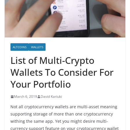
ALTCOINS
WALLETS
List of Multi-Crypto
Wallets To Consider For
Your Portfolio
March 6, 2019
David Kariuki
Not all cryptocurrency wallets are multi-asset meaning
supporting storage of more than one cryptocurrency
withing the same app. Yet you might desire multi-
currency support feature on your cryptocurrency wallet