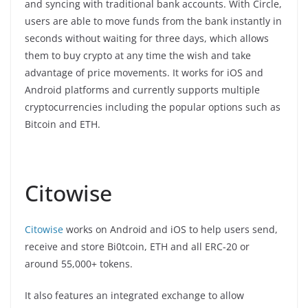
and syncing with traditional bank accounts. With Circle,
users are able to move funds from the bank instantly in
seconds without waiting for three days, which allows
them to buy crypto at any time the wish and take
advantage of price movements. It works for iOS and
Android platforms and currently supports multiple
cryptocurrencies including the popular options such as
Bitcoin and ETH.
Citowise
Citowise
works on Android and iOS to help users send,
receive and store Bi0tcoin, ETH and all ERC-20 or
around 55,000+ tokens.
It also features an integrated exchange to allow