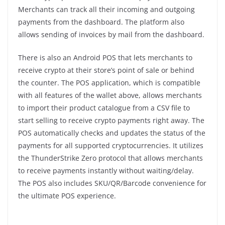
Merchants can track all their incoming and outgoing
payments from the dashboard. The platform also
allows sending of invoices by mail from the dashboard.
There is also an Android POS that lets merchants to
receive crypto at their store’s point of sale or behind
the counter. The POS application, which is compatible
with all features of the wallet above, allows merchants
to import their product catalogue from a CSV file to
start selling to receive crypto payments right away. The
POS automatically checks and updates the status of the
payments for all supported cryptocurrencies. It utilizes
the ThunderStrike Zero protocol that allows merchants
to receive payments instantly without waiting/delay.
The POS also includes SKU/QR/Barcode convenience for
the ultimate POS experience.