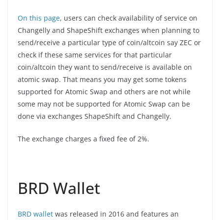
On this page
, users can check availability of service on
Changelly and ShapeShift exchanges when planning to
send/receive a particular type of coin/altcoin say ZEC or
check if these same services for that particular
coin/altcoin they want to send/receive is available on
atomic swap. That means you may get some tokens
supported for Atomic Swap and others are not while
some may not be supported for Atomic Swap can be
done via exchanges ShapeShift and Changelly.
The exchange charges a fixed fee of 2%.
BRD Wallet
BRD wallet
was released in 2016 and features an