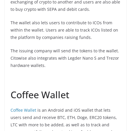
exchanging of crypto to another and users are also able
to buy crypto with SEPA and debit cards.
The wallet also lets users to contribute to ICOs from
within the wallet. Users are able to track ICOs listed on
the platform by companies raising funds.
The issuing company will send the tokens to the wallet.
Citowise also integrates with Legder Nano S and Trezor
hardware wallets.
Coffee Wallet
Coffee Wallet
is an Android and iOS wallet that lets
users send and receive BTC, ETH, Doge, ERC20 tokens,
LTC with more to be added, as well as to track and