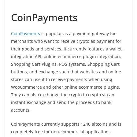
CoinPayments
CoinPayments
is popular as a payment gateway for
merchants who want to receive crypto as payment for
their goods and services. It currently features a wallet,
integration API, online ecommerce plugin integration,
Shopping Cart Plugins, POS systems, Shoppping Cart
buttons, and exchange such that websites and online
stores can use it to receive payments when using
WooCommerce and other online ecommerce plugins.
They can also exchange the crypto to crypto via an
instant exchange and send the proceeds to bank
accounts.
CoinPayments currently supports 1240 altcoins and is
completely free for non-commercial applications.