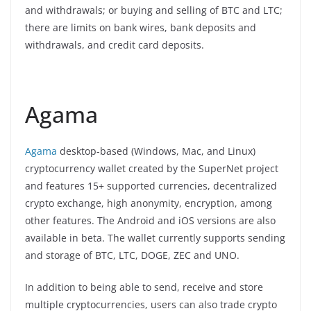
and withdrawals; or buying and selling of BTC and LTC;
there are limits on bank wires, bank deposits and
withdrawals, and credit card deposits.
Agama
Agama
desktop-based (Windows, Mac, and Linux)
cryptocurrency wallet created by the SuperNet project
and features 15+ supported currencies, decentralized
crypto exchange, high anonymity, encryption, among
other features. The Android and iOS versions are also
available in beta. The wallet currently supports sending
and storage of BTC, LTC, DOGE, ZEC and UNO.
In addition to being able to send, receive and store
multiple cryptocurrencies, users can also trade crypto