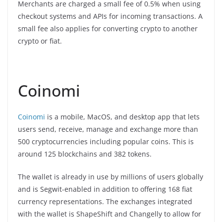
Merchants are charged a small fee of 0.5% when using
checkout systems and APIs for incoming transactions. A
small fee also applies for converting crypto to another
crypto or fiat.
Coinomi
Coinomi
is a mobile, MacOS, and desktop app that lets
users send, receive, manage and exchange more than
500 cryptocurrencies including popular coins. This is
around 125 blockchains and 382 tokens.
The wallet is already in use by millions of users globally
and is Segwit-enabled in addition to offering 168 fiat
currency representations. The exchanges integrated
with the wallet is ShapeShift and Changelly to allow for