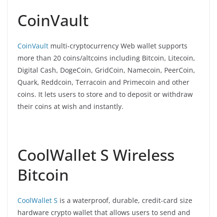
CoinVault
CoinVault
multi-cryptocurrency Web wallet supports
more than 20 coins/altcoins including Bitcoin, Litecoin,
Digital Cash, DogeCoin, GridCoin, Namecoin, PeerCoin,
Quark, Reddcoin, Terracoin and Primecoin and other
coins. It lets users to store and to deposit or withdraw
their coins at wish and instantly.
CoolWallet S Wireless
Bitcoin
CoolWallet S
is a waterproof, durable, credit-card size
hardware crypto wallet that allows users to send and