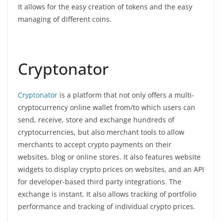
It allows for the easy creation of tokens and the easy
managing of different coins.
Cryptonator
Cryptonator
is a platform that not only offers a multi-
cryptocurrency online wallet from/to which users can
send, receive, store and exchange hundreds of
cryptocurrencies, but also merchant tools to allow
merchants to accept crypto payments on their
websites, blog or online stores. It also features website
widgets to display crypto prices on websites, and an API
for developer-based third party integrations. The
exchange is instant. It also allows tracking of portfolio
performance and tracking of individual crypto prices.