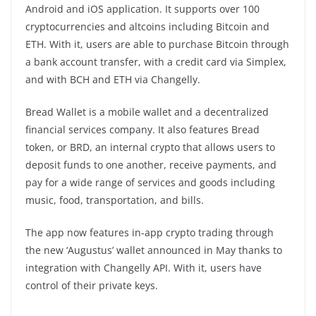
Android and iOS application. It supports over 100
cryptocurrencies and altcoins including Bitcoin and
ETH. With it, users are able to purchase Bitcoin through
a bank account transfer, with a credit card via Simplex,
and with BCH and ETH via Changelly.
Bread Wallet is a mobile wallet and a decentralized
financial services company. It also features Bread
token, or BRD, an internal crypto that allows users to
deposit funds to one another, receive payments, and
pay for a wide range of services and goods including
music, food, transportation, and bills.
The app now features in-app crypto trading through
the new ‘Augustus’ wallet announced in May thanks to
integration with Changelly API. With it, users have
control of their private keys.