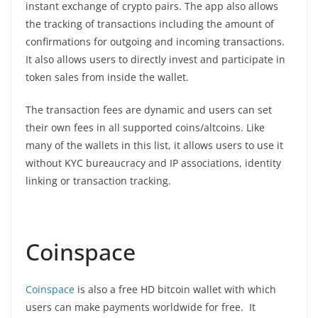
instant exchange of crypto pairs. The app also allows
the tracking of transactions including the amount of
confirmations for outgoing and incoming transactions.
It also allows users to directly invest and participate in
token sales from inside the wallet.
The transaction fees are dynamic and users can set
their own fees in all supported coins/altcoins. Like
many of the wallets in this list, it allows users to use it
without KYC bureaucracy and IP associations, identity
linking or transaction tracking.
Coinspace
Coinspace
is also a free HD bitcoin wallet with which
users can make payments worldwide for free. It