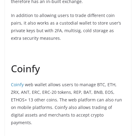
therefore has an in-built exchange.
In addition to allowing users to trade different coin
pairs, it also works as a custodial wallet to store user’s
private keys but with 2FA, multisig, cold storage as
extra security measures.
Coinfy
Coinfy
web wallet allows users to manage BTC, ETH,
ZRX, ANT, ERC, ERC-20 tokens, REP, BAT, BNB, EOS,
ETHOS+ 13 other coins. The web platform can also run
on mobile platforms. Coinfy also allows trading of
digital assets and merchants to accept crypto
payments.