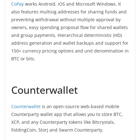
CoPay
works Android, iOS and Microsoft Windows. It
also features multisig addresses for sharing funds and
preventing withdrawal without multiple approval by
owners, easy spending proposal flow for shared wallets
and group payments, Hierarchical deterministic (HD)
address generation and wallet backups and support for
150+ currency pricing options and unit denomination in
BTC or bits.
Counterwallet
Counterwallet
is an open-source web-based mobile
Counterparty wallet app that allows you to store BTC,
XCP, and any Counterparty tokens like Bitcrystals,
FoldingCoin, Storj and Swarm Counterparty.