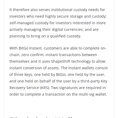
It therefore also serves institutional custody needs for
investors who need highly secure storage and custody;
self-managed custody for investors interested in more
actively managing their digital currencies; and are
planning to bring on a qualified custody.
With BitGo Instant, customers are able to complete on-
chain, zero confirm, instant transactions between
themselves and it uses ShapeShift technology to allow
instant conversion of assets. The Instant wallets consist
of three keys, one held by BitGo, one held by the user,
and one held on behalf of the user by a third-party Key
Recovery Service (KRS). Two signatures are required in
order to complete a transaction on the multi-sig wallet.