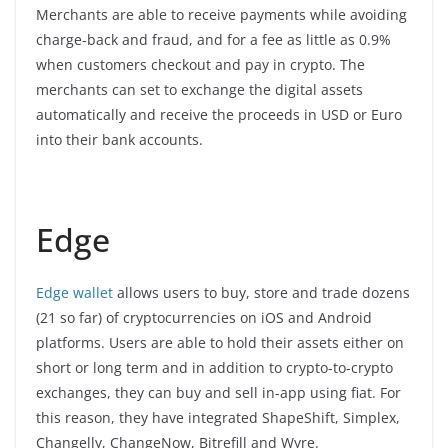
Merchants are able to receive payments while avoiding
charge-back and fraud, and for a fee as little as 0.9%
when customers checkout and pay in crypto. The
merchants can set to exchange the digital assets
automatically and receive the proceeds in USD or Euro
into their bank accounts.
Edge
Edge wallet
allows users to buy, store and trade dozens
(21 so far) of cryptocurrencies on iOS and Android
platforms. Users are able to hold their assets either on
short or long term and in addition to crypto-to-crypto
exchanges, they can buy and sell in-app using fiat. For
this reason, they have integrated ShapeShift, Simplex,
Changelly, ChangeNow, Bitrefill and Wyre.