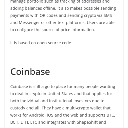
manage portfolio such as tracking of addresses and
adding balances offline. It also makes possible sending
payments with QR codes and sending crypto via SMS
and Messenger or other text platforms. Users are able
to configure the source of price information.
It is based on open source code.
Coinbase
Coinbase is still a go-to place for many people wanting
to deal in crypto in United States and that applies for
both individual and institutional investors due to
custody and all. They have a multi-crypto wallet that
works for Android, iOS and the web and supports BTC,
BCH, ETH, LTC and integrates with ShapeShift and