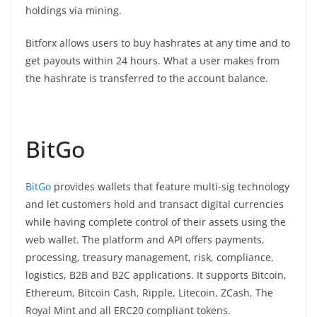
holdings via mining.
Bitforx allows users to buy hashrates at any time and to
get payouts within 24 hours. What a user makes from
the hashrate is transferred to the account balance.
BitGo
BitGo
provides wallets that feature multi-sig technology
and let customers hold and transact digital currencies
while having complete control of their assets using the
web wallet. The platform and API offers payments,
processing, treasury management, risk, compliance,
logistics, B2B and B2C applications. It supports Bitcoin,
Ethereum, Bitcoin Cash, Ripple, Litecoin, ZCash, The
Royal Mint and all ERC20 compliant tokens.