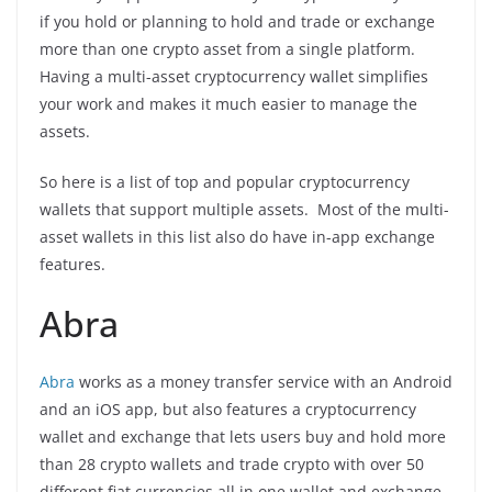
if you hold or planning to hold and trade or exchange
more than one crypto asset from a single platform.
Having a multi-asset cryptocurrency wallet simplifies
your work and makes it much easier to manage the
assets.
So here is a list of top and popular cryptocurrency
wallets that support multiple assets. Most of the multi-
asset wallets in this list also do have in-app exchange
features.
Abra
Abra
works as a money transfer service with an Android
and an iOS app, but also features a cryptocurrency
wallet and exchange that lets users buy and hold more
than 28 crypto wallets and trade crypto with over 50
different fiat currencies all in one wallet and exchange