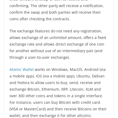
confirming. The other party will receive a notification,
confirm the swap and both parties will receive their
coins after checking the contracts.
The exchange features do not need any registration,
allows exchange of an unlimited amount, offers a fixed
exchange rate and allows direct exchange of one coin
for another without use of an intermediary pair (and
through a user-to-user exchange).
Atomic Wallet
works on Windows, MacOS, Android (via
a mobile app), iOS (via a mobile app), Ubuntu, Debian
and Fedora to allow users to buy, send, receive and
exchange Bitcoin, Ethereum, XRP, Litecoin, XLM and
over 300 other coins and tokens in a single interface.
For instance, users can buy Bitcoin with credit card
(VISA or MasterCard) and then receive Bitcoins on their
wallet, and then exchange it for other altcoins.