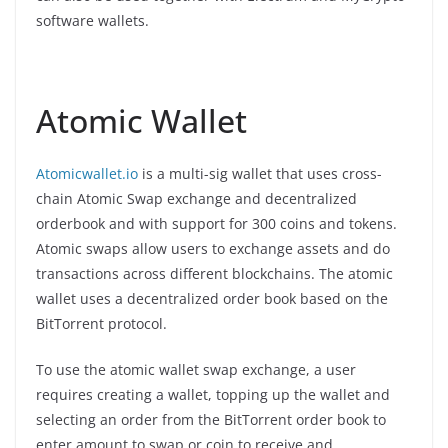
software wallets.
Atomic Wallet
Atomicwallet.io
is a multi-sig wallet that uses cross-
chain Atomic Swap exchange and decentralized
orderbook and with support for 300 coins and tokens.
Atomic swaps allow users to exchange assets and do
transactions across different blockchains. The atomic
wallet uses a decentralized order book based on the
BitTorrent protocol.
To use the atomic wallet swap exchange, a user
requires creating a wallet, topping up the wallet and
selecting an order from the BitTorrent order book to
enter amount to swap or coin to receive and