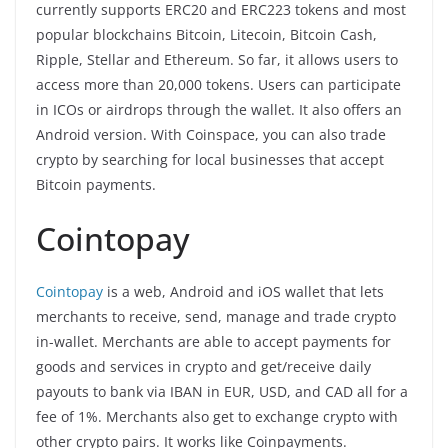
currently supports ERC20 and ERC223 tokens and most
popular blockchains Bitcoin, Litecoin, Bitcoin Cash,
Ripple, Stellar and Ethereum. So far, it allows users to
access more than 20,000 tokens. Users can participate
in ICOs or airdrops through the wallet. It also offers an
Android version. With Coinspace, you can also trade
crypto by searching for local businesses that accept
Bitcoin payments.
Cointopay
Cointopay
is a web, Android and iOS wallet that lets
merchants to receive, send, manage and trade crypto
in-wallet. Merchants are able to accept payments for
goods and services in crypto and get/receive daily
payouts to bank via IBAN in EUR, USD, and CAD all for a
fee of 1%. Merchants also get to exchange crypto with
other crypto pairs. It works like Coinpayments.