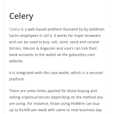
Celery
Celery
is a web-based platform founded by by Goldman
Sachs employees in 2013. It works for major browsers
and can be used to buy, sell, store, send and receive
bitcoin, litecoin & dogecoin and users can link their
bank accounts to the wallet on the gotocelery.com
website.
It is integrated with the case wallet, which is a secured
platform.
There are some limits applied for those buying and
selling cryptocurrencies depending on the method you
are using. For instance, those using FedWire can buy
up to $3,000 per week with same or next business day