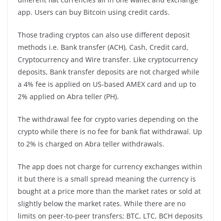
app. Users can buy Bitcoin using credit cards.
Those trading cryptos can also use different deposit
methods i.e. Bank transfer (ACH), Cash, Credit card,
Cryptocurrency and Wire transfer. Like cryptocurrency
deposits, Bank transfer deposits are not charged while
a 4% fee is applied on US-based AMEX card and up to
2% applied on Abra teller (PH).
The withdrawal fee for crypto varies depending on the
crypto while there is no fee for bank fiat withdrawal. Up
to 2% is charged on Abra teller withdrawals.
The app does not charge for currency exchanges within
it but there is a small spread meaning the currency is
bought at a price more than the market rates or sold at
slightly below the market rates. While there are no
limits on peer-to-peer transfers; BTC, LTC, BCH deposits