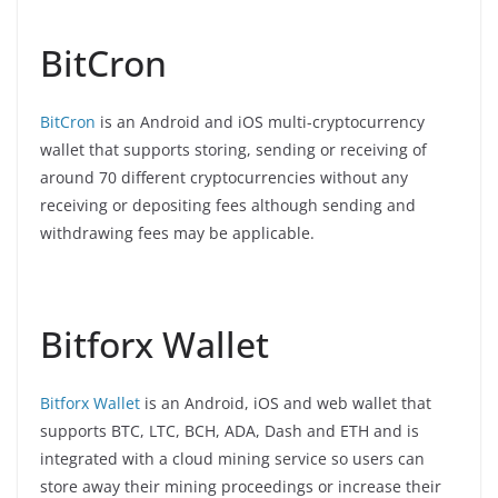
BitCron
BitCron
is an Android and iOS multi-cryptocurrency
wallet that supports storing, sending or receiving of
around 70 different cryptocurrencies without any
receiving or depositing fees although sending and
withdrawing fees may be applicable.
Bitforx Wallet
Bitforx Wallet
is an Android, iOS and web wallet that
supports BTC, LTC, BCH, ADA, Dash and ETH and is
integrated with a cloud mining service so users can
store away their mining proceedings or increase their