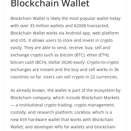
Blockchain Wallet
Blockchain Wallet is likely the most popular wallet today
with over 33 million wallets and $200B transacted,
Blockchain Wallet works via Android app, web platform
and iOS. It allows users to store and invest in crypto
easily. They are able to send, receive, buy, sell and
exchange crypto such as bitcoin (BTC), ether (ETH),
bitcoin cash (BCH), stellar (XLM) easily. Crypto-to-crypto
exchanges are instant and the buy and sell works in 36
countries so far. Users can sell crypto in 22 currencies.
As already known, the wallet is part of the ecosystem by
Blockchain company, which include Blockchain Markets
— a institutional crypto trading, crypto management,
custody, and research platform; Lockbox, which is a
new $59 hardware wallet that works with Blockchain
Wallet; and developer APIs for wallets and blockchain