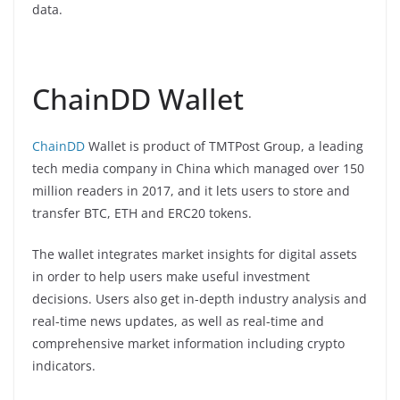
data.
ChainDD Wallet
ChainDD
Wallet is product of TMTPost Group, a leading
tech media company in China which managed over 150
million readers in 2017, and it lets users to store and
transfer BTC, ETH and ERC20 tokens.
The wallet integrates market insights for digital assets
in order to help users make useful investment
decisions. Users also get in-depth industry analysis and
real-time news updates, as well as real-time and
comprehensive market information including crypto
indicators.