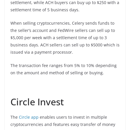
settlement, while ACH buyers can buy up to $250 with a
settlement time of 5 business days.
When selling cryptocurrencies, Celery sends funds to
the seller’s account and FedWire sellers can sell up to
$5,000 per week with a settlement time of up to 3
business days. ACH sellers can sell up to $5000 which is
issued via a payment processor.
The transaction fee ranges from 5% to 10% depending
on the amount and method of selling or buying.
Circle Invest
The
Circle app
enables users to invest in multiple
cryptocurrencies and features easy transfer of money