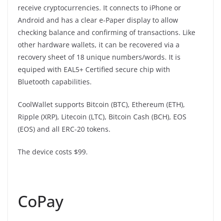
receive cryptocurrencies. It connects to iPhone or
Android and has a clear e-Paper display to allow
checking balance and confirming of transactions. Like
other hardware wallets, it can be recovered via a
recovery sheet of 18 unique numbers/words. It is
equiped with EAL5+ Certified secure chip with
Bluetooth capabilities.
CoolWallet supports Bitcoin (BTC), Ethereum (ETH),
Ripple (XRP), Litecoin (LTC), Bitcoin Cash (BCH), EOS
(EOS) and all ERC-20 tokens.
The device costs $99.
CoPay