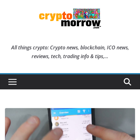
Skip
to
content
All things crypto: Crypto news, blockchain, ICO news,
reviews, tech, trading info & tips,…