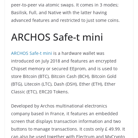
peer-to-peer via atomic swaps. It comes in 3 modes;
Basilisk, Full, and Native with the latter having
advanced features and restricted to just some coins.
ARCHOS Safe-t mini
ARCHOS Safe-t mini
is a hardware wallet was
introduced on July 2018 and features an encrypted
Chipset memory or secured EEprom, and is used to
store Bitcoin (BTC), Bitcoin Cash (BCH), Bitcoin Gold
(BTG), Litecoin (LTC), Dash (DSH), Ether (ETH), Ether
Classic (ETC), ERC20 Tokens.
Developed by Archos multinational electronics
company based in France, it features an embedded
screen that displays transaction information and two
buttons to manage transactions. It costs only £ 49.99. It
can also be used together with Electrum and MyCrypto