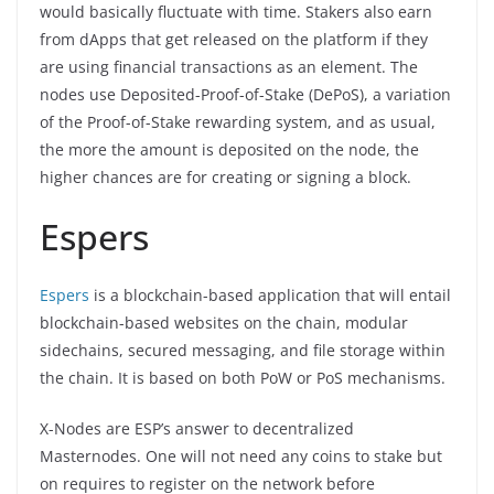
would basically fluctuate with time. Stakers also earn
from dApps that get released on the platform if they
are using financial transactions as an element. The
nodes use Deposited-Proof-of-Stake (DePoS), a variation
of the Proof-of-Stake rewarding system, and as usual,
the more the amount is deposited on the node, the
higher chances are for creating or signing a block.
Espers
Espers
is a blockchain-based application that will entail
blockchain-based websites on the chain, modular
sidechains, secured messaging, and file storage within
the chain. It is based on both PoW or PoS mechanisms.
X-Nodes are ESP’s answer to decentralized
Masternodes. One will not need any coins to stake but
on requires to register on the network before