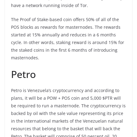
have a network running inside of Tor.
The Proof of Stake-based coin offers 50% of all of the
POS blocks as rewards for masternodes. The rewards
started at 15% annually and reduces in a 6 months
cycle. In other words, staking reward is around 15% for
the staked coins in the first 6 months of introducing
masternodes.
Petro
Petro is Venezuela’s cryptocurrency and according to
plans, it will be a POW + POS coin and 5,000 $PTR will
be required to run a masternode. The cryptocurrency is
backed by oil with the sale value representing its price
in the international markets of the Venezuelan natural
resources that belong to the basket that will back the
Petro. The basket will comprise of 50 percent oil, 20