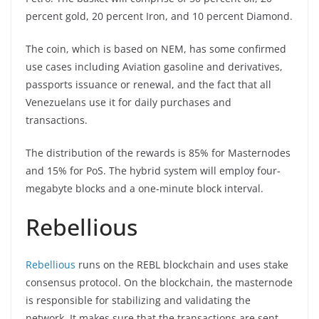
percent gold, 20 percent Iron, and 10 percent Diamond.
The coin, which is based on NEM, has some confirmed
use cases including Aviation gasoline and derivatives,
passports issuance or renewal, and the fact that all
Venezuelans use it for daily purchases and
transactions.
The distribution of the rewards is 85% for Masternodes
and 15% for PoS. The hybrid system will employ four-
megabyte blocks and a one-minute block interval.
Rebellious
Rebellious
runs on the REBL blockchain and uses stake
consensus protocol. On the blockchain, the masternode
is responsible for stabilizing and validating the
network. It makes sure that the transactions are sent