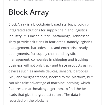
Block Array
Block Array is a blockchain-based startup providing
integrated solutions for supply chain and logistics
industry. It is based out of Chattanooga, Tennessee.
They provide solutions in four areas, namely logistics
management, barcodes, IoT, and enterprise-ready
deployments. For supply chain and logistics
management, companies in shipping and trucking
business will not only track and trace products using
devices such as mobile devices, sensors, barcodes,
GPS, and weight stations, hooked to the platform, but
can also take advantage of machine learning, which
features a matchmaking algorithm, to find the best
loads that give the greatest return. The data is
recorded on the blockchain.