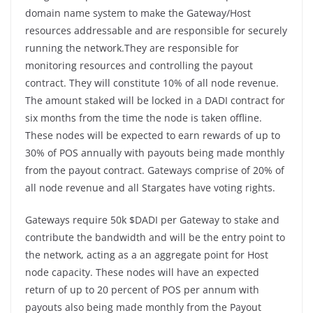
domain name system to make the Gateway/Host
resources addressable and are responsible for securely
running the network.They are responsible for
monitoring resources and controlling the payout
contract. They will constitute 10% of all node revenue.
The amount staked will be locked in a DADI contract for
six months from the time the node is taken offline.
These nodes will be expected to earn rewards of up to
30% of POS annually with payouts being made monthly
from the payout contract. Gateways comprise of 20% of
all node revenue and all Stargates have voting rights.
Gateways require 50k $DADI per Gateway to stake and
contribute the bandwidth and will be the entry point to
the network, acting as a an aggregate point for Host
node capacity. These nodes will have an expected
return of up to 20 percent of POS per annum with
payouts also being made monthly from the Payout