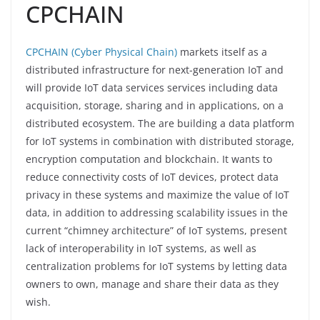
CPCHAIN
CPCHAIN (Cyber Physical Chain)
markets itself as a
distributed infrastructure for next-generation IoT and
will provide IoT data services services including data
acquisition, storage, sharing and in applications, on a
distributed ecosystem. The are building a data platform
for IoT systems in combination with distributed storage,
encryption computation and blockchain. It wants to
reduce connectivity costs of IoT devices, protect data
privacy in these systems and maximize the value of IoT
data, in addition to addressing scalability issues in the
current “chimney architecture” of IoT systems, present
lack of interoperability in IoT systems, as well as
centralization problems for IoT systems by letting data
owners to own, manage and share their data as they
wish.