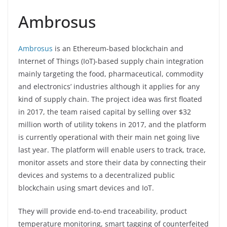
Ambrosus
Ambrosus
is an Ethereum-based blockchain and
Internet of Things (IoT)-based supply chain integration
mainly targeting the food, pharmaceutical, commodity
and electronics’ industries although it applies for any
kind of supply chain. The project idea was first floated
in 2017, the team raised capital by selling over $32
million worth of utility tokens in 2017, and the platform
is currently operational with their main net going live
last year. The platform will enable users to track, trace,
monitor assets and store their data by connecting their
devices and systems to a decentralized public
blockchain using smart devices and IoT.
They will provide end-to-end traceability, product
temperature monitoring, smart tagging of counterfeited