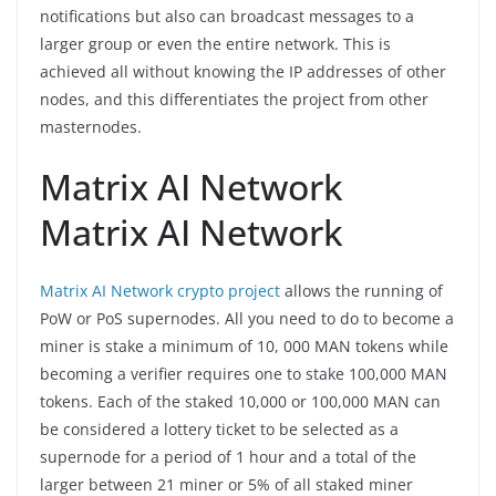
notifications but also can broadcast messages to a
larger group or even the entire network. This is
achieved all without knowing the IP addresses of other
nodes, and this differentiates the project from other
masternodes.
Matrix AI Network
Matrix AI Network
Matrix AI Network crypto project
allows the running of
PoW or PoS supernodes. All you need to do to become a
miner is stake a minimum of 10, 000 MAN tokens while
becoming a verifier requires one to stake 100,000 MAN
tokens. Each of the staked 10,000 or 100,000 MAN can
be considered a lottery ticket to be selected as a
supernode for a period of 1 hour and a total of the
larger between 21 miner or 5% of all staked miner