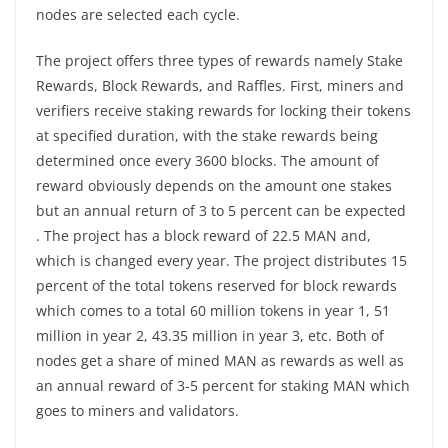
nodes are selected each cycle.
The project offers three types of rewards namely Stake
Rewards, Block Rewards, and Raffles. First, miners and
verifiers receive staking rewards for locking their tokens
at specified duration, with the stake rewards being
determined once every 3600 blocks. The amount of
reward obviously depends on the amount one stakes
but an annual return of 3 to 5 percent can be expected
. The project has a block reward of 22.5 MAN and,
which is changed every year. The project distributes 15
percent of the total tokens reserved for block rewards
which comes to a total 60 million tokens in year 1, 51
million in year 2, 43.35 million in year 3, etc. Both of
nodes get a share of mined MAN as rewards as well as
an annual reward of 3-5 percent for staking MAN which
goes to miners and validators.