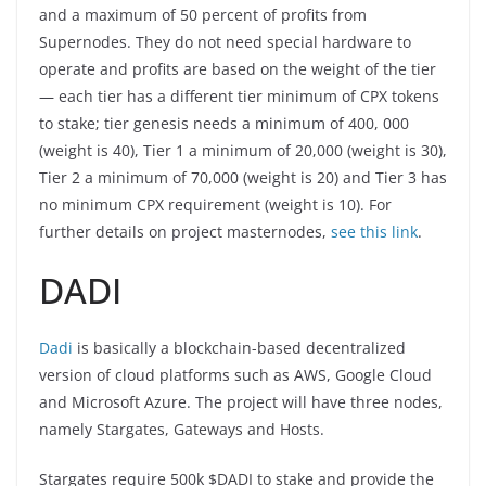
and a maximum of 50 percent of profits from
Supernodes. They do not need special hardware to
operate and profits are based on the weight of the tier
— each tier has a different tier minimum of CPX tokens
to stake; tier genesis needs a minimum of 400, 000
(weight is 40), Tier 1 a minimum of 20,000 (weight is 30),
Tier 2 a minimum of 70,000 (weight is 20) and Tier 3 has
no minimum CPX requirement (weight is 10). For
further details on project masternodes,
see this link
.
DADI
Dadi
is basically a blockchain-based decentralized
version of cloud platforms such as AWS, Google Cloud
and Microsoft Azure. The project will have three nodes,
namely Stargates, Gateways and Hosts.
Stargates require 500k $DADI to stake and provide the