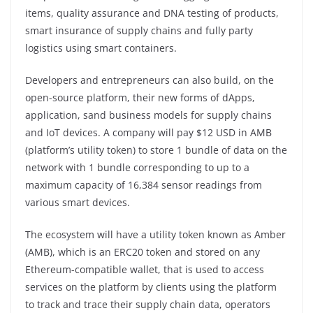
items, quality assurance and DNA testing of products,
smart insurance of supply chains and fully party
logistics using smart containers.
Developers and entrepreneurs can also build, on the
open-source platform, their new forms of dApps,
application, sand business models for supply chains
and IoT devices. A company will pay $12 USD in AMB
(platform’s utility token) to store 1 bundle of data on the
network with 1 bundle corresponding to up to a
maximum capacity of 16,384 sensor readings from
various smart devices.
The ecosystem will have a utility token known as Amber
(AMB), which is an ERC20 token and stored on any
Ethereum-compatible wallet, that is used to access
services on the platform by clients using the platform
to track and trace their supply chain data, operators