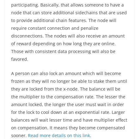
participating. Basically, that allows someone to have a
node that can store additional sidechains that are used
to provide additional chain features. The node will
require constant connection and penalize
disconnections. The nodes will also receive an amount
of reward depending on how long they are online.
Those with consistent data processing will also be
favored.
A person can also lock an amount which will become
frozen as they will no longer be able to stake them until
they are locked from the x-node. The balance will be
the multiplier to the compensation rate. The lesser the
amount locked, the longer the user must wait in order
for the lock to cool down at an exponential rate. Larger
balances will wait lesser time and have multiplier effect
on compensation. It means they become compensated
sooner.
Read more details on this link
.