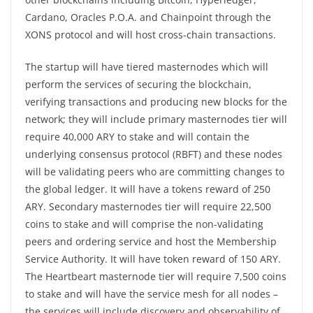
Cardano, Oracles P.O.A. and Chainpoint through the
XONS protocol and will host cross-chain transactions.
The startup will have tiered masternodes which will
perform the services of securing the blockchain,
verifying transactions and producing new blocks for the
network; they will include primary masternodes tier will
require 40,000 ARY to stake and will contain the
underlying consensus protocol (RBFT) and these nodes
will be validating peers who are committing changes to
the global ledger. It will have a tokens reward of 250
ARY. Secondary masternodes tier will require 22,500
coins to stake and will comprise the non-validating
peers and ordering service and host the Membership
Service Authority. It will have token reward of 150 ARY.
The Heartbeart masternode tier will require 7,500 coins
to stake and will have the service mesh for all nodes –
the services will include discovery and observability of