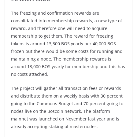
The freezing and confirmation rewards are
consolidated into membership rewards, a new type of
reward, and therefore one will need to acquire
membership to get them. The reward for freezing
tokens is around 13,300 BOS yearly per 40,000 BOS
frozen but there would be some costs for running and
maintaining a node. The membership rewards is
around 13,000 BOS yearly for membership and this has
no costs attached.
The project will gather all transaction fees or rewards
and distribute them on a weekly basis with 30 percent
going to the Commons Budget and 70 percent going to
nodes live on the Boscoin network. The platform
mainnet was launched on November last year and is
already accepting staking of masternodes.