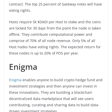
contract. The top 25 percent of Gateway notes will have
voting rights.
Hosts require 5k $DADI per Host to stake and the coins
are locked for 30 days from the point the node is taken
offline. They contribute computational power and
comprise of 70% of all node revenue. Only 5% of all
Host nodes have voting rights. The expected return for
these nodes is up to 20% of POS per year.
Enigma
Enigma
enables anyone to build crypto hedge fund and
investment strategies and then anyone can invest in
these innovations. They are building a blockchain
decentralized data marketplace that will see users
contributing, curating and sharing data to build data-
driven investment strategies.