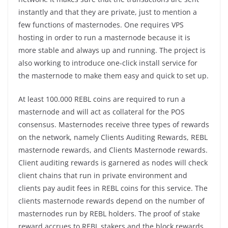
instantly and that they are private, just to mention a
few functions of masternodes. One requires VPS
hosting in order to run a masternode because it is
more stable and always up and running. The project is
also working to introduce one-click install service for
the masternode to make them easy and quick to set up.
At least 100.000 REBL coins are required to run a
masternode and will act as collateral for the POS
consensus. Masternodes receive three types of rewards
on the network, namely Clients Auditing Rewards, REBL
masternode rewards, and Clients Masternode rewards.
Client auditing rewards is garnered as nodes will check
client chains that run in private environment and
clients pay audit fees in REBL coins for this service. The
clients masternode rewards depend on the number of
masternodes run by REBL holders. The proof of stake
reward accrues to REBL stakers and the block rewards