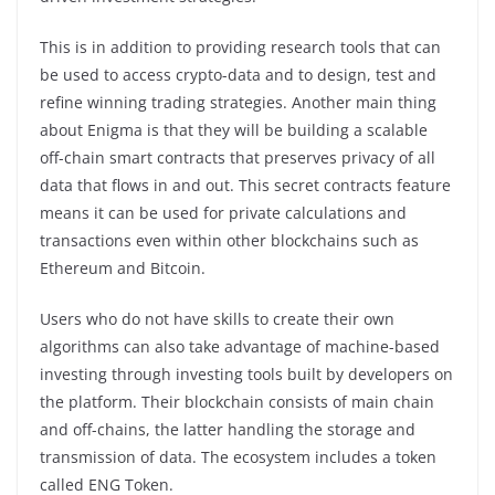
This is in addition to providing research tools that can
be used to access crypto-data and to design, test and
refine winning trading strategies. Another main thing
about Enigma is that they will be building a scalable
off-chain smart contracts that preserves privacy of all
data that flows in and out. This secret contracts feature
means it can be used for private calculations and
transactions even within other blockchains such as
Ethereum and Bitcoin.
Users who do not have skills to create their own
algorithms can also take advantage of machine-based
investing through investing tools built by developers on
the platform. Their blockchain consists of main chain
and off-chains, the latter handling the storage and
transmission of data. The ecosystem includes a token
called ENG Token.