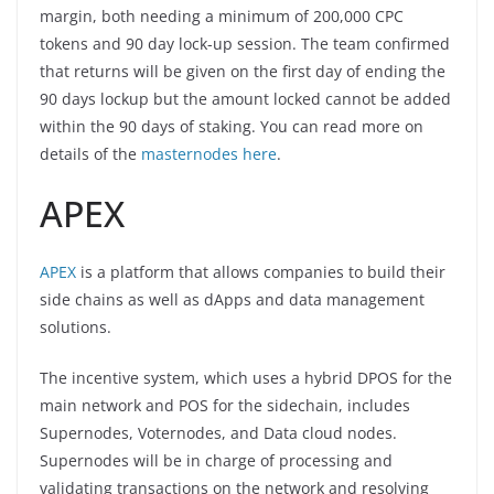
margin, both needing a minimum of 200,000 CPC
tokens and 90 day lock-up session. The team confirmed
that returns will be given on the first day of ending the
90 days lockup but the amount locked cannot be added
within the 90 days of staking. You can read more on
details of the
masternodes here
.
APEX
APEX
is a platform that allows companies to build their
side chains as well as dApps and data management
solutions.
The incentive system, which uses a hybrid DPOS for the
main network and POS for the sidechain, includes
Supernodes, Voternodes, and Data cloud nodes.
Supernodes will be in charge of processing and
validating transactions on the network and resolving