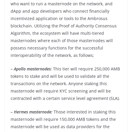
who want to run a masternode on the network, and
dApp and app developers who connect financially
incentivized application or tools to the Ambrosus
blockchain. Utilizing the Proof of Authority Consensus
Algorithm, the ecosystem will have multi-tiered
masternodes where each of those masternodes will
possess necessary functions for the successful
interoperability of the network, as follows;
– Apollo masternodes:
This tier will require 250,000 AMB
tokens to stake and will be used to validate all the
transactions on the network. Anyone staking this
masternode will require KYC screening and will be
contracted with a certain service level agreement (SLA).
– Hermes masternode:
Those interested in staking this
masternode will require 150,000 AMB tokens and the
masternode will be used as data providers for the