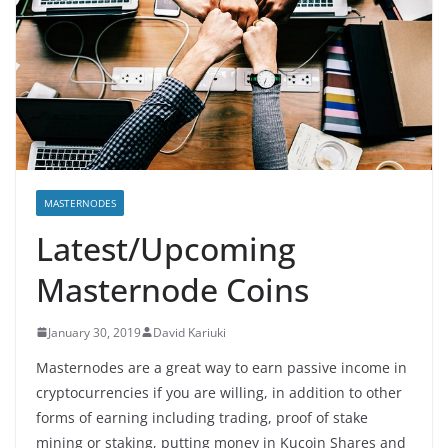
MASTERNODES
Latest/Upcoming
Masternode Coins
January 30, 2019
David Kariuki
Masternodes are a great way to earn passive income in
cryptocurrencies if you are willing, in addition to other
forms of earning including trading, proof of stake
mining or staking, putting money in Kucoin Shares and