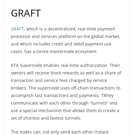
GRAFT
GRAFT
, which is a decentralized, real-time payment
processor and services platform on the global market,
and which includes credit and debit payment use
cases, has a tiered masternode ecosystem
RTA Supernode enables real-time authorization. Their
owners will receive block rewards as well as a share of
transaction and service fees charged by service
brokers. The supernode uses off-chain transactions to
accomplish fast transactions and payments. TRhey
communicate with each other through “tunnels” and
use a special mechanism that allows them to create a
set of shortest and fastest tunnels.
The nodes can, not only send each other instant