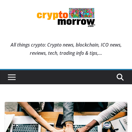
Skip
to
content
All things crypto: Crypto news, blockchain, ICO news,
reviews, tech, trading info & tips,…