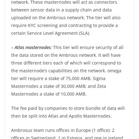
network. These masternodes will act as connectors
between sensor data in a supply chain and data
uploaded on the Ambrous network. The tier will also
require KYC screening and contracting to provide a
certain Service Level Agreement (SLA).
– Atlas masternodes:
This tier will ensure security of all
the data stored on the Ambrous network. It will have
three different tiers each of which will correspond to
the masternode’s capabilities on the network. omega
tier will require a stake of 75,000 AMB, Sigma
Masternodes a stake of 30,000 AMB; and Zeta
Masternodes a stake of 10,000 AMB.
The fee paid by companies to store bundle of data will
then be split into Atlas and Apollo Masternodes.
Ambrosus team runs offices in Europe (1 office): 2
offices in Switzerland, 1 in Estonia, and one in Ireland.