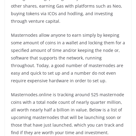
other shares, earning Gas with platforms such as Neo,
buying tokens via ICOs and hodling, and investing
through venture capital.
Masternodes allow anyone to earn simply by keeping
some amount of coins in a wallet and locking them for a
specified amount of time and/or keeping the node or,
software that supports the network, running
throughout. Today, a good number of masternodes are
easy and quick to set up and a number do not even
require expensive hardware in order to set up.
Masternodes.online is tracking around 525 masternode
coins with a total node count of nearly quarter million,
all worth nearly half a billion in value. Below is a list of
upcoming masternodes that will be launching soon or
those that have just launched, which you can track and
find if they are worth your time and investment.