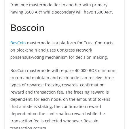
from one masternode tier to another with primary
having 3500 ARY while secondary will have 1500 ARY.
Boscoin
BosCoin
masternode is a platform for Trust Contracts
on blockchain and uses Congress Network
consensus/voting mechanism for decision making.
BosCoin masternode will require 40,000 BOS minimum
to run and maintain and each node can receive three
types of rewards; freezing rewards, confirmation
reward and transaction fee. The freezing reward is
dependent, for each node, on the amount of tokens
that a node is staking, the confirmation reward
dependent on the confirmation reward while the
transaction fee is collected whenever Boscoin
transaction occurs.