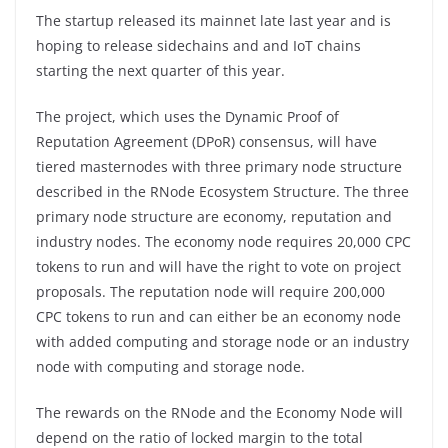
The startup released its mainnet late last year and is
hoping to release sidechains and and IoT chains
starting the next quarter of this year.
The project, which uses the Dynamic Proof of
Reputation Agreement (DPoR) consensus, will have
tiered masternodes with three primary node structure
described in the RNode Ecosystem Structure. The three
primary node structure are economy, reputation and
industry nodes. The economy node requires 20,000 CPC
tokens to run and will have the right to vote on project
proposals. The reputation node will require 200,000
CPC tokens to run and can either be an economy node
with added computing and storage node or an industry
node with computing and storage node.
The rewards on the RNode and the Economy Node will
depend on the ratio of locked margin to the total