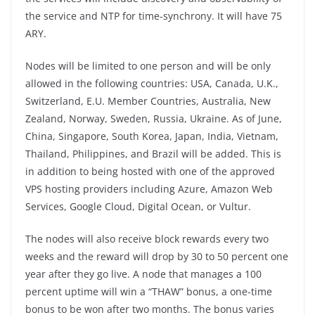
the service and NTP for time-synchrony. It will have 75
ARY.
Nodes will be limited to one person and will be only
allowed in the following countries: USA, Canada, U.K.,
Switzerland, E.U. Member Countries, Australia, New
Zealand, Norway, Sweden, Russia, Ukraine. As of June,
China, Singapore, South Korea, Japan, India, Vietnam,
Thailand, Philippines, and Brazil will be added. This is
in addition to being hosted with one of the approved
VPS hosting providers including Azure, Amazon Web
Services, Google Cloud, Digital Ocean, or Vultur.
The nodes will also receive block rewards every two
weeks and the reward will drop by 30 to 50 percent one
year after they go live. A node that manages a 100
percent uptime will win a “THAW” bonus, a one-time
bonus to be won after two months. The bonus varies