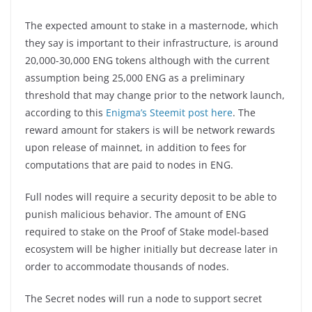
The expected amount to stake in a masternode, which
they say is important to their infrastructure, is around
20,000-30,000 ENG tokens although with the current
assumption being 25,000 ENG as a preliminary
threshold that may change prior to the network launch,
according to this
Enigma’s Steemit post here
. The
reward amount for stakers is will be network rewards
upon release of mainnet, in addition to fees for
computations that are paid to nodes in ENG.
Full nodes will require a security deposit to be able to
punish malicious behavior. The amount of ENG
required to stake on the Proof of Stake model-based
ecosystem will be higher initially but decrease later in
order to accommodate thousands of nodes.
The Secret nodes will run a node to support secret