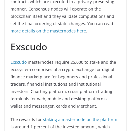
contracts which are executed in a privacy-preserving
manner. Consensus nodes will operate on the
blockchain itself and they validate computations and
set the final ordering of state changes. You can read
more details on the masternodes here
.
Exscudo
Exscudo
masternodes require 25,000 to stake and the
ecosystem comprises of a crypto exchange for digital
finance marketplace for beginners and professional
traders, financial institutions and institutional
investors. Charting platform, cross-platform trading
terminals for web, mobile and desktop platforms,
wallet and messenger, cards and Merchant.
The rewards for
staking a masternode on the platform
is around 1 percent of the invested amount, which