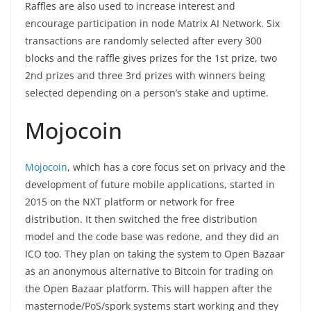
Raffles are also used to increase interest and
encourage participation in node Matrix AI Network. Six
transactions are randomly selected after every 300
blocks and the raffle gives prizes for the 1st prize, two
2nd prizes and three 3rd prizes with winners being
selected depending on a person’s stake and uptime.
Mojocoin
Mojocoin
, which has a core focus set on privacy and the
development of future mobile applications, started in
2015 on the NXT platform or network for free
distribution. It then switched the free distribution
model and the code base was redone, and they did an
ICO too. They plan on taking the system to Open Bazaar
as an anonymous alternative to Bitcoin for trading on
the Open Bazaar platform. This will happen after the
masternode/PoS/spork systems start working and they