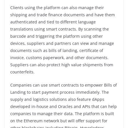
Clients using the platform can also manage their
shipping and trade finance documents and have them
authenticated and tied to different language
translations using smart contracts. By scanning the
barcode and triggering the platform using other
devices, suppliers and partners can view and manage
documents such as bills of landing, certificate of
invoice, customs paperwork, and other documents.
Suppliers can also protect high value shipments from
counterfeits.
Companies can use smart contracts to empower Bills of
Landing to start payment process immediately. The
supply and logistics solutions also feature dApps
developed in-house and Oracles and APIs that can help
companies to manage their data. The platform is built
on the Ethereum network but will offer support for
other blockchains including Bitcoin, Hyperledger,