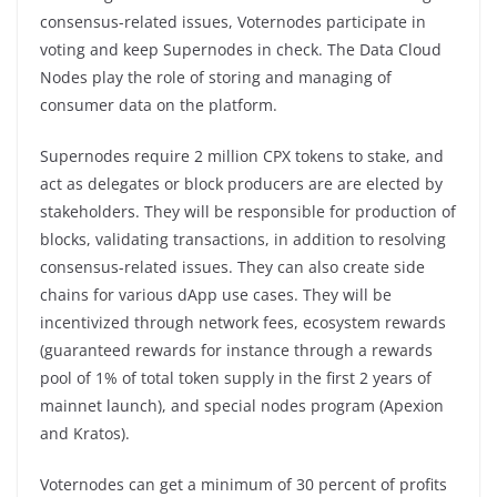
consensus-related issues, Voternodes participate in
voting and keep Supernodes in check. The Data Cloud
Nodes play the role of storing and managing of
consumer data on the platform.
Supernodes require 2 million CPX tokens to stake, and
act as delegates or block producers are are elected by
stakeholders. They will be responsible for production of
blocks, validating transactions, in addition to resolving
consensus-related issues. They can also create side
chains for various dApp use cases. They will be
incentivized through network fees, ecosystem rewards
(guaranteed rewards for instance through a rewards
pool of 1% of total token supply in the first 2 years of
mainnet launch), and special nodes program (Apexion
and Kratos).
Voternodes can get a minimum of 30 percent of profits