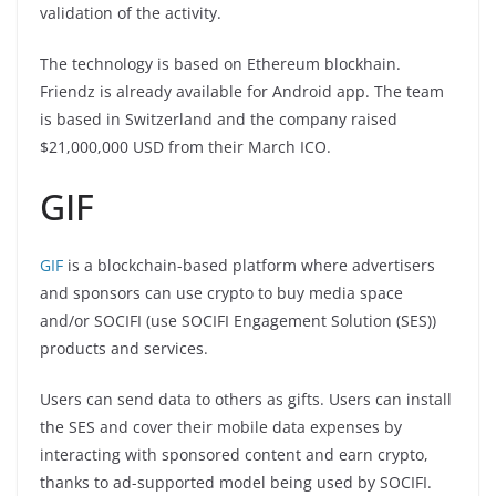
validation of the activity.
The technology is based on Ethereum blockhain.
Friendz is already available for Android app. The team
is based in Switzerland and the company raised
$21,000,000 USD from their March ICO.
GIF
GIF
is a blockchain-based platform where advertisers
and sponsors can use crypto to buy media space
and/or SOCIFI (use SOCIFI Engagement Solution (SES))
products and services.
Users can send data to others as gifts. Users can install
the SES and cover their mobile data expenses by
interacting with sponsored content and earn crypto,
thanks to ad-supported model being used by SOCIFI.