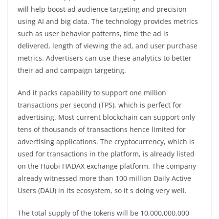
will help boost ad audience targeting and precision
using AI and big data. The technology provides metrics
such as user behavior patterns, time the ad is
delivered, length of viewing the ad, and user purchase
metrics. Advertisers can use these analytics to better
their ad and campaign targeting.
And it packs capability to support one million
transactions per second (TPS), which is perfect for
advertising. Most current blockchain can support only
tens of thousands of transactions hence limited for
advertising applications. The cryptocurrency, which is
used for transactions in the platform, is already listed
on the Huobi HADAX exchange platform. The company
already witnessed more than 100 million Daily Active
Users (DAU) in its ecosystem, so it s doing very well.
The total supply of the tokens will be 10,000,000,000