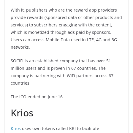
With it, publishers who are the reward app providers
provide rewards (sponsored data or other products and
services) to subscribers engaging with the content,
which is monetized through ads paid by sponsors.
Users can access Mobile Data used in LTE, 4G and 3G
networks.
SOCIFI is an established company that has over 51
million users and is proven in 67 countries. The
company is partnering with WiFi partners across 67
countries.
The ICO ended on June 16.
Krios
Krios
uses own tokens called KRI to facilitate