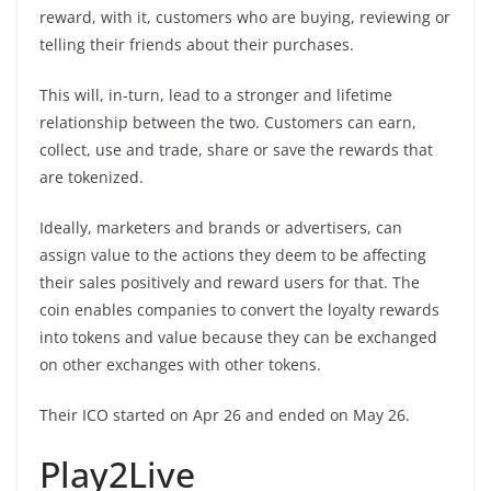
reward, with it, customers who are buying, reviewing or
telling their friends about their purchases.
This will, in-turn, lead to a stronger and lifetime
relationship between the two. Customers can earn,
collect, use and trade, share or save the rewards that
are tokenized.
Ideally, marketers and brands or advertisers, can
assign value to the actions they deem to be affecting
their sales positively and reward users for that. The
coin enables companies to convert the loyalty rewards
into tokens and value because they can be exchanged
on other exchanges with other tokens.
Their ICO started on Apr 26 and ended on May 26.
Play2Live