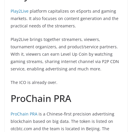
Play2Live
platform capitalizes on eSports and gaming
markets. It also focuses on content generation and the
practical needs of the streamers.
Play2Live brings together streamers, viewers,
tournament organizers, and product/service partners.
With it, viewers can earn Level Up Coin by watching
gaming streams, sharing internet channel via P2P CDN
service, enabling advertising and much more.
The ICO is already over.
ProChain PRA
ProChain PRA
is a Chinese-first precision advertising
blockchain based on big data. The token is listed on
otcbtc.com and the team is located in Beijing. The