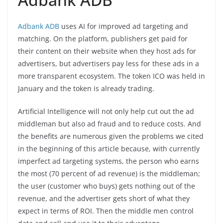
Adbank ADB
uses AI for improved ad targeting and
matching. On the platform, publishers get paid for
their content on their website when they host ads for
advertisers, but advertisers pay less for these ads in a
more transparent ecosystem. The token ICO was held in
January and the token is already trading.
Artificial Intelligence will not only help cut out the ad
middleman but also ad fraud and to reduce costs. And
the benefits are numerous given the problems we cited
in the beginning of this article because, with currently
imperfect ad targeting systems, the person who earns
the most (70 percent of ad revenue) is the middleman;
the user (customer who buys) gets nothing out of the
revenue, and the advertiser gets short of what they
expect in terms of ROI. Then the middle men control