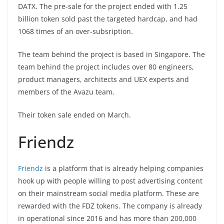
DATX. The pre-sale for the project ended with 1.25
billion token sold past the targeted hardcap, and had
1068 times of an over-subsription.
The team behind the project is based in Singapore. The
team behind the project includes over 80 engineers,
product managers, architects and UEX experts and
members of the Avazu team.
Their token sale ended on March.
Friendz
Friendz
is a platform that is already helping companies
hook up with people willing to post advertising content
on their mainstream social media platform. These are
rewarded with the FDZ tokens. The company is already
in operational since 2016 and has more than 200,000