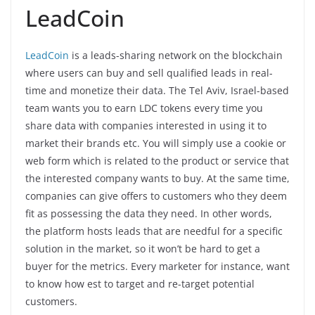
LeadCoin
LeadCoin
is a leads-sharing network on the blockchain
where users can buy and sell qualified leads in real-
time and monetize their data. The Tel Aviv, Israel-based
team wants you to earn LDC tokens every time you
share data with companies interested in using it to
market their brands etc. You will simply use a cookie or
web form which is related to the product or service that
the interested company wants to buy. At the same time,
companies can give offers to customers who they deem
fit as possessing the data they need. In other words,
the platform hosts leads that are needful for a specific
solution in the market, so it won’t be hard to get a
buyer for the metrics. Every marketer for instance, want
to know how est to target and re-target potential
customers.