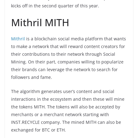
kicks off in the second quarter of this year.
Mithril MITH
Mithril
is a blockchain social media platform that wants
to make a network that will reward content creators for
their contributions to their network through Social
Mining. On their part, companies willing to popularize
their brands can leverage the network to search for
followers and fame.
The algorithm generates user’s content and social
interactions in the ecosystem and then these will mine
the tokens MITH. The tokens will also be accepted by
merchants or a merchant network starting with
INST.RECYCLE company. The mined MITH can also be
exchanged for BTC or ETH.