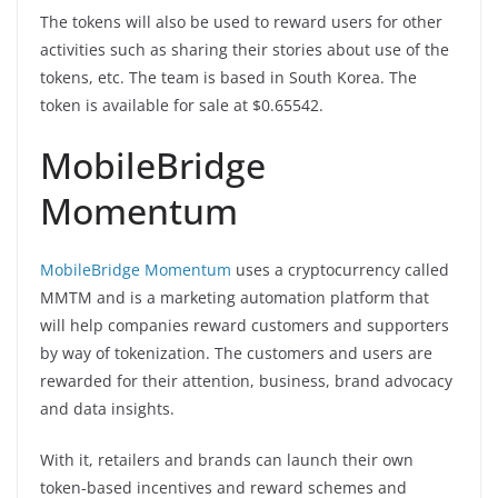
The tokens will also be used to reward users for other
activities such as sharing their stories about use of the
tokens, etc. The team is based in South Korea. The
token is available for sale at $0.65542.
MobileBridge
Momentum
MobileBridge Momentum
uses a cryptocurrency called
MMTM and is a marketing automation platform that
will help companies reward customers and supporters
by way of tokenization. The customers and users are
rewarded for their attention, business, brand advocacy
and data insights.
With it, retailers and brands can launch their own
token-based incentives and reward schemes and