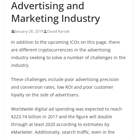
Advertising and
Marketing Industry
January 28, 2019
David Kariuki
In addition to the upcoming ICOs on this page, there
are different cryptocurrencies in the advertising
industry seeking to solve a number of challenges in the
industry.
These challenges include poor advertising precision
and conversion rates, low ROI and poor customer
loyalty on the side of advertisers.
Worldwide digital ad spending was expected to reach
$223.74 billion in 2017
and the figure will double
through at least
2020
according to estimates by
eMarketer. Additionally, search traffic, even in the