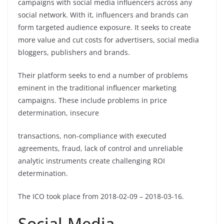
campaigns with social media influencers across any
social network. With it, influencers and brands can
form targeted audience exposure. It seeks to create
more value and cut costs for advertisers, social media
bloggers, publishers and brands.
Their platform seeks to end a number of problems
eminent in the traditional influencer marketing
campaigns. These include problems in price
determination, insecure
transactions, non-compliance with executed
agreements, fraud, lack of control and unreliable
analytic instruments create challenging ROI
determination.
The ICO took place from 2018-02-09 – 2018-03-16.
Social-Media