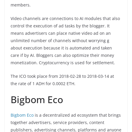
members.
Video channels are connections to AI modules that also
control the execution of ad tasks by the blogger. It
means advertisers can place native video ad on an
unlimited number of channels without worrying g
about execution because it is automated and taken
care if by AI. Bloggers can also optimize their money
monetization. Cryptocurrency is used for settlement.
The ICO took place from 2018-02-28 to 2018-03-14 at
the rate of 1 ADH for 0.0002 ETH.
Bigbom Eco
Bigbom Eco
is a decentralized ad ecosystem that brings
together advertisers, service providers, content
publishers, advertising channels, platforms and anyone