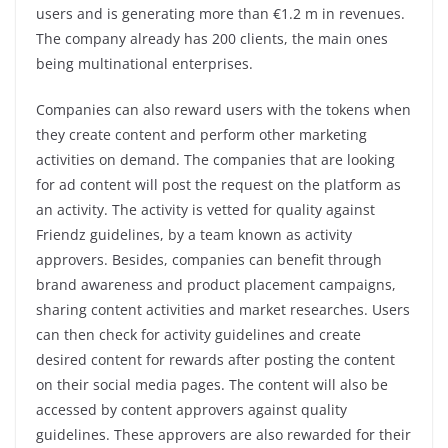
users and is generating more than €1.2 m in revenues.
The company already has 200 clients, the main ones
being multinational enterprises.
Companies can also reward users with the tokens when
they create content and perform other marketing
activities on demand. The companies that are looking
for ad content will post the request on the platform as
an activity. The activity is vetted for quality against
Friendz guidelines, by a team known as activity
approvers. Besides, companies can benefit through
brand awareness and product placement campaigns,
sharing content activities and market researches. Users
can then check for activity guidelines and create
desired content for rewards after posting the content
on their social media pages. The content will also be
accessed by content approvers against quality
guidelines. These approvers are also rewarded for their