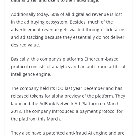
data and sell and use it to their advantage.
Additionally today, 50% of all digital ad revenue is lost
in the ad buying ecosystem. Besides, much of the
advertisement revenue gets wasted through click farms
and ad stacking because they essentially do not deliver
desired value.
Basically, this company’s platform’s Ethereum-based
protocol consists of analytics and an anti-fraud artificial
intelligence engine.
The company held its ICO last year December and has
released tokens for alpha preview of the platform. They
launched the AdBank Network Ad Platform on March
2018. The company introduced a payment protocol for
the platfrom this March.
They also have a patented anti-fraud AI engine and are