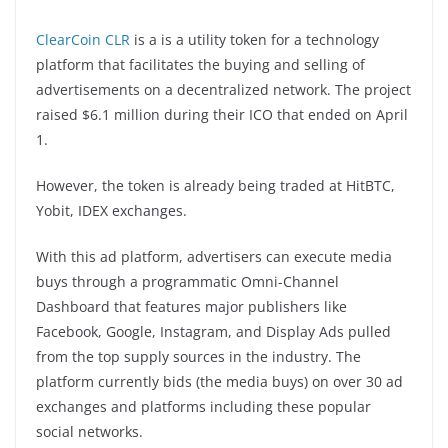
ClearCoin CLR
is a is a utility token for a technology
platform that facilitates the buying and selling of
advertisements on a decentralized network. The project
raised $6.1 million during their ICO that ended on April
1.
However, the token is already being traded at HitBTC,
Yobit, IDEX exchanges.
With this ad platform, advertisers can execute media
buys through a programmatic Omni-Channel
Dashboard that features major publishers like
Facebook, Google, Instagram, and Display Ads pulled
from the top supply sources in the industry. The
platform currently bids (the media buys) on over 30 ad
exchanges and platforms including these popular
social networks.