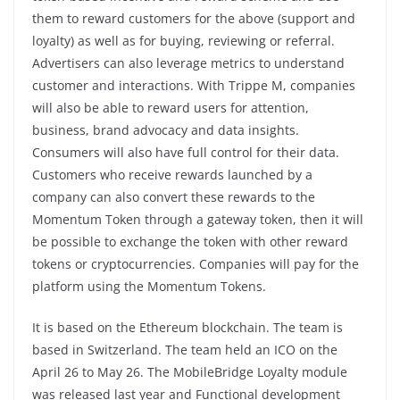
them to reward customers for the above (support and
loyalty) as well as for buying, reviewing or referral.
Advertisers can also leverage metrics to understand
customer and interactions. With Trippe M, companies
will also be able to reward users for attention,
business, brand advocacy and data insights.
Consumers will also have full control for their data.
Customers who receive rewards launched by a
company can also convert these rewards to the
Momentum Token through a gateway token, then it will
be possible to exchange the token with other reward
tokens or cryptocurrencies. Companies will pay for the
platform using the Momentum Tokens.
It is based on the Ethereum blockchain. The team is
based in Switzerland. The team held an ICO on the
April 26 to May 26. The MobileBridge Loyalty module
was released last year and Functional development