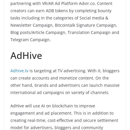
partnering with VR/AR Ad Platform Advir.co. Content
creators can earn ADB tokens by completing bounty
tasks including in the categories of Social media &
Newsletter Campaign, Bitcointalk Signature Campaign,
Blog posts/Article Campaign, Translation Campaign and
Telegram Campaign.
AdHive
Adhive.tv
is targeting at TV advertising. With it, bloggers
can create accounts and monetize content. On the
other hand, brands and advertisers can launch massive
international ad campaigns on variety of channels.
AdHive will use AI on blockchain to improve
engagement and ad placement. This is in addition to
creating real-time, cost-effective and secure settlement
model for advertisers, bloggers and community