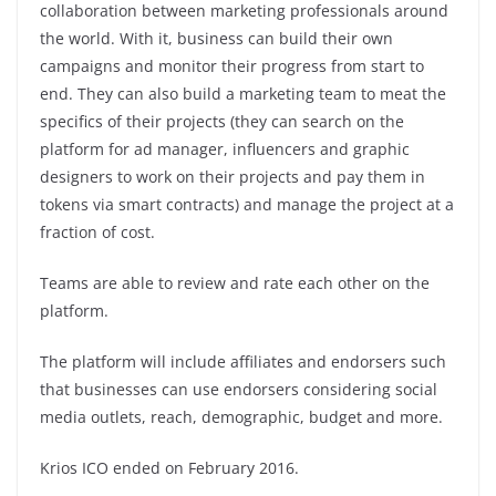
collaboration between marketing professionals around
the world. With it, business can build their own
campaigns and monitor their progress from start to
end. They can also build a marketing team to meat the
specifics of their projects (they can search on the
platform for ad manager, influencers and graphic
designers to work on their projects and pay them in
tokens via smart contracts) and manage the project at a
fraction of cost.
Teams are able to review and rate each other on the
platform.
The platform will include affiliates and endorsers such
that businesses can use endorsers considering social
media outlets, reach, demographic, budget and more.
Krios ICO ended on February 2016.