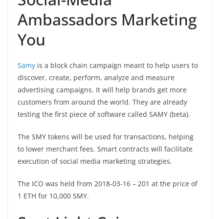
Ambassadors Marketing
You
Samy
is a block chain campaign meant to help users to
discover, create, perform, analyze and measure
advertising campaigns. It will help brands get more
customers from around the world. They are already
testing the first piece of software called SAMY (beta).
The SMY tokens will be used for transactions, helping
to lower merchant fees. Smart contracts will facilitate
execution of social media marketing strategies.
The ICO was held from 2018-03-16 – 201 at the price of
1 ETH for 10,000 SMY.