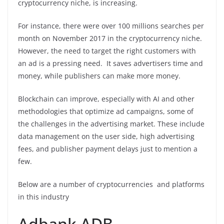
cryptocurrency niche, is increasing.
For instance, there were over 100 millions searches per
month on November 2017 in the cryptocurrency niche.
However, the need to target the right customers with
an ad is a pressing need. It saves advertisers time and
money, while publishers can make more money.
Blockchain can improve, especially with AI and other
methodologies that optimize ad campaigns, some of
the challenges in the advertising market. These include
data management on the user side, high advertising
fees, and publisher payment delays just to mention a
few.
Below are a number of cryptocurrencies and platforms
in this industry
Adbank ADB