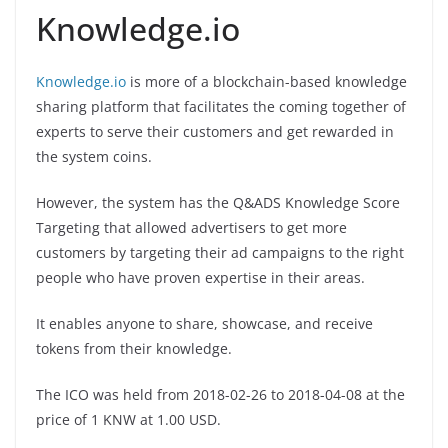
Knowledge.io
Knowledge.io
is more of a blockchain-based knowledge
sharing platform that facilitates the coming together of
experts to serve their customers and get rewarded in
the system coins.
However, the system has the Q&ADS Knowledge Score
Targeting that allowed advertisers to get more
customers by targeting their ad campaigns to the right
people who have proven expertise in their areas.
It enables anyone to share, showcase, and receive
tokens from their knowledge.
The ICO was held from 2018-02-26 to 2018-04-08 at the
price of 1 KNW at 1.00 USD.