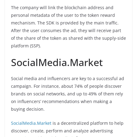
The company will link the blockchain address and
personal metadata of the user to the token reward
mechanism. The SDK is provided by the main traffic.
After the user consumes the ad, they will receive part
of the share of the token as shared with the supply-side
platform (SSP).
SocialMedia.Market
Social media and influencers are key to a successful ad
campaign. For instance, about 74% of people discover
brands on social networks, and up to 49% of them rely
on influencers’ recommendations when making a
buying decision.
SocialMedia.Market
is a decentralized platform to help
discover, create, perform and analyze advertising