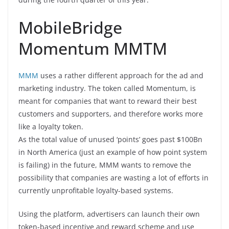
MobileBridge
Momentum MMTM
MMM
uses a rather different approach for the ad and
marketing industry. The token called Momentum, is
meant for companies that want to reward their best
customers and supporters, and therefore works more
like a loyalty token.
As the total value of unused ‘points’ goes past $100Bn
in North America (just an example of how point system
is failing) in the future, MMM wants to remove the
possibility that companies are wasting a lot of efforts in
currently unprofitable loyalty-based systems.
Using the platform, advertisers can launch their own
token-based incentive and reward scheme and use