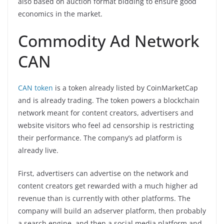
also based on auction format bidding to ensure good
economics in the market.
Commodity Ad Network
CAN
CAN token
is a token already listed by CoinMarketCap
and is already trading. The token powers a blockchain
network meant for content creators, advertisers and
website visitors who feel ad censorship is restricting
their performance. The company’s ad platform is
already live.
First, advertisers can advertise on the network and
content creators get rewarded with a much higher ad
revenue than is currently with other platforms. The
company will build an adserver platform, then probably
a search engine, and then a social media platform and