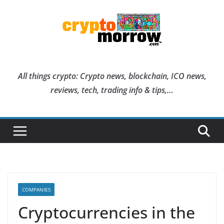
Skip
to
content
All things crypto: Crypto news, blockchain, ICO news,
reviews, tech, trading info & tips,…
COMPANIES
Cryptocurrencies in the