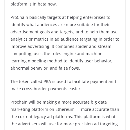
platform is in beta now.
ProChain basically targets at helping enterprises to
identify what audiences are more suitable for their
advertisement goals and targets, and to help them use
analytics or metrics in ad audience targeting in order to
improve advertising. It combines spider and stream
computing, uses the rules engine and machine
learning modeling method to identify user behavior,
abnormal behavior, and false flows.
The token called PRA is used to facilitate payment and
make cross-border payments easier.
Prochain will be making a more accurate big data
marketing platform on Ethereum — more accurate than
the current legacy ad platforms. This platform is what
the advertisers will use for more precision ad targeting.