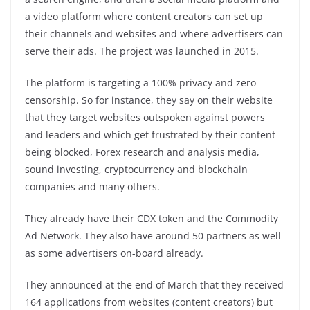
a video platform where content creators can set up
their channels and websites and where advertisers can
serve their ads. The project was launched in 2015.
The platform is targeting a 100% privacy and zero
censorship. So for instance, they say on their website
that they target websites outspoken against powers
and leaders and which get frustrated by their content
being blocked, Forex research and analysis media,
sound investing, cryptocurrency and blockchain
companies and many others.
They already have their CDX token and the Commodity
Ad Network. They also have around 50 partners as well
as some advertisers on-board already.
They announced at the end of March that they received
164 applications from websites (content creators) but