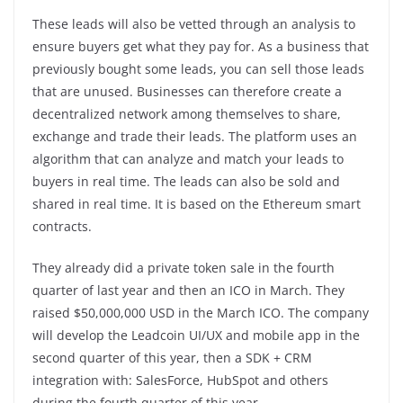
These leads will also be vetted through an analysis to
ensure buyers get what they pay for. As a business that
previously bought some leads, you can sell those leads
that are unused. Businesses can therefore create a
decentralized network among themselves to share,
exchange and trade their leads. The platform uses an
algorithm that can analyze and match your leads to
buyers in real time. The leads can also be sold and
shared in real time. It is based on the Ethereum smart
contracts.
They already did a private token sale in the fourth
quarter of last year and then an ICO in March. They
raised $50,000,000 USD in the March ICO. The company
will develop the Leadcoin UI/UX and mobile app in the
second quarter of this year, then a SDK + CRM
integration with: SalesForce, HubSpot and others
during the fourth quarter of this year.