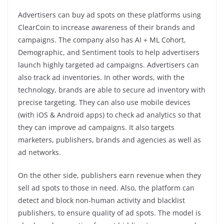
Advertisers can buy ad spots on these platforms using
ClearCoin to increase awareness of their brands and
campaigns. The company also has AI + ML Cohort,
Demographic, and Sentiment tools to help advertisers
launch highly targeted ad campaigns. Advertisers can
also track ad inventories. In other words, with the
technology, brands are able to secure ad inventory with
precise targeting. They can also use mobile devices
(with iOS & Android apps) to check ad analytics so that
they can improve ad campaigns. It also targets
marketers, publishers, brands and agencies as well as
ad networks.
On the other side, publishers earn revenue when they
sell ad spots to those in need. Also, the platform can
detect and block non-human activity and blacklist
publishers, to ensure quality of ad spots. The model is