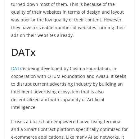
turned down most of them. This is because of the
quality of their websites in terms of design and layout
was poor or the low quality of their content. However,
they have a sizeable number of websites running their
ads on their websites already.
DATx
DATx
is being developed by Cosima Foundation, in
cooperation with QTUM Foundation and Avazu. It seeks
to disrupt current advertising industry by building an
intelligent advertising ecosystem that is also
decentralized and with capability of Artificial
Intelligence.
It uses a blockchain empowered advertising terminal
and a Smart Contract platform specifically optimized for
e-commerce applications. Like many AI ad networks, it