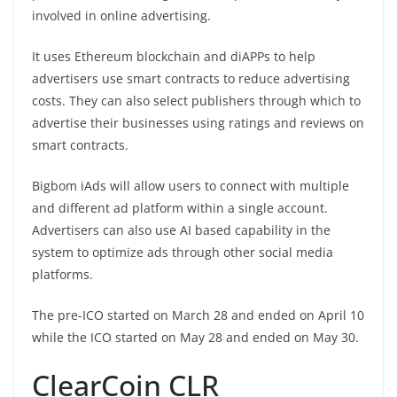
involved in online advertising.
It uses Ethereum blockchain and diAPPs to help
advertisers use smart contracts to reduce advertising
costs. They can also select publishers through which to
advertise their businesses using ratings and reviews on
smart contracts.
Bigbom iAds will allow users to connect with multiple
and different ad platform within a single account.
Advertisers can also use AI based capability in the
system to optimize ads through other social media
platforms.
The pre-ICO started on March 28 and ended on April 10
while the ICO started on May 28 and ended on May 30.
ClearCoin CLR