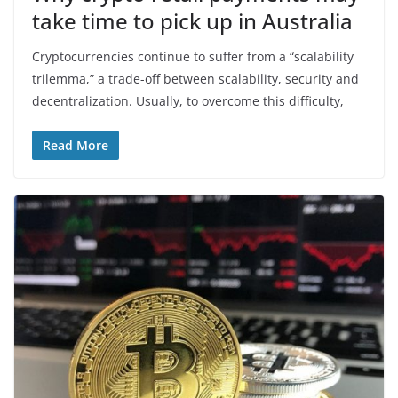
take time to pick up in Australia
Cryptocurrencies continue to suffer from a “scalability
trilemma,” a trade-off between scalability, security and
decentralization. Usually, to overcome this difficulty,
Read More