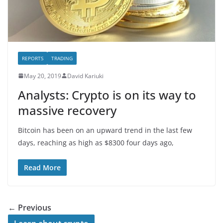
REPORTS
TRADING
May 20, 2019
David Kariuki
Analysts: Crypto is on its way to
massive recovery
Bitcoin has been on an upward trend in the last few
days, reaching as high as $8300 four days ago,
Read More
← Previous