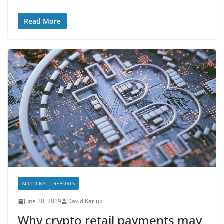
Read More
ALTCOINS
REPORTS
June 20, 2019
David Kariuki
Why crypto retail payments may