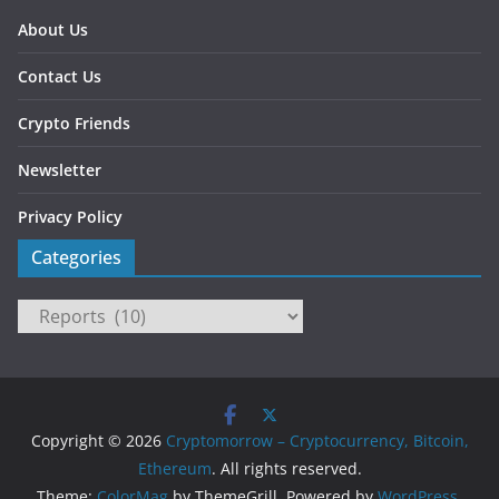
About Us
Contact Us
Crypto Friends
Newsletter
Privacy Policy
Categories
Categories
Copyright © 2026
Cryptomorrow – Cryptocurrency, Bitcoin,
Ethereum
. All rights reserved.
Theme:
ColorMag
by ThemeGrill. Powered by
WordPress
.