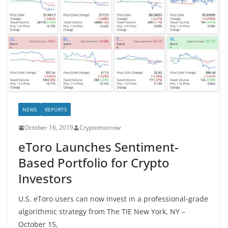
NEWS
REPORTS
October 16, 2019
Cryptomorrow
eToro Launches Sentiment-
Based Portfolio for Crypto
Investors
U.S. eToro users can now invest in a professional-grade
algorithmic strategy from The TIE New York, NY –
October 15,