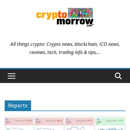
Skip
to
content
All things crypto: Crypto news, blockchain, ICO news,
reviews, tech, trading info & tips,…
Reports