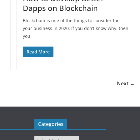
Dapps on Blockchain
Blockchain is one of the things to consider for
t
your business in 2020. If you don’t know why, then
you
Read More
Next →
Categories
Categories