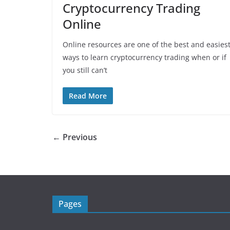
Cryptocurrency Trading
Online
Online resources are one of the best and easies
ways to learn cryptocurrency trading when or if
you still can’t
Read More
← Previous
Pages