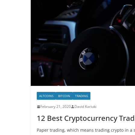
ALTCOINS
BITCOIN
TRADING
February 21, 2020
David Kariuki
12 Best Cryptocurrency Trad
Paper trading, which means trading crypto in a