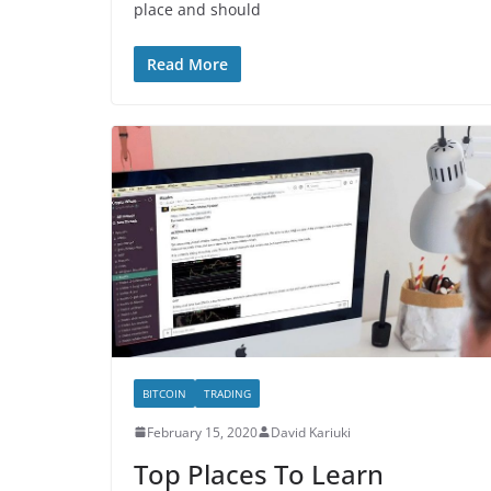
place and should
Read More
BITCOIN
TRADING
February 15, 2020
David Kariuki
Top Places To Learn