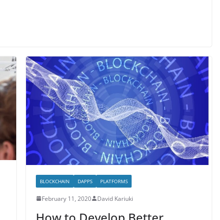
BLOCKCHAIN
DAPPS
PLATFORMS
February 11, 2020
David Kariuki
How to Develop Better