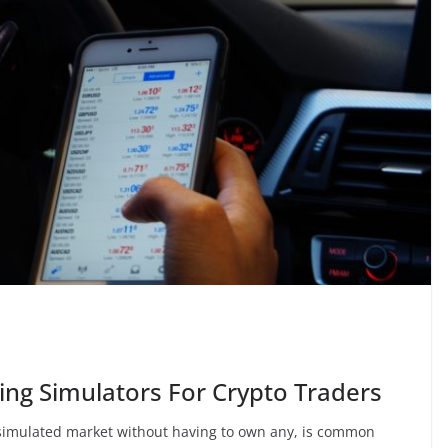
ing Simulators For Crypto Traders
 simulated market without having to own any, is common