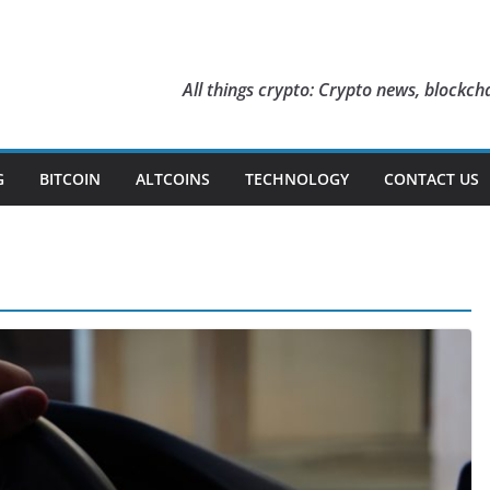
All things crypto: Crypto news, blockcha
G
BITCOIN
ALTCOINS
TECHNOLOGY
CONTACT US