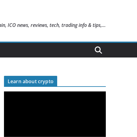
in, ICO news, reviews, tech, trading info & tips,…
Learn about crypto
V
i
d
e
o
P