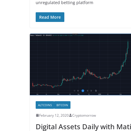
unregulated betting platform
Read More
ALTCOINS
BITCOIN
February 12, 2020
Cryptomorrow
Digital Assets Daily with Mat