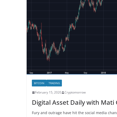
BITCOIN
TRADING
February 15, 2020
Cryptomorrow
Digital Asset Daily with Mat
Fury and outrage have hit the social media chan