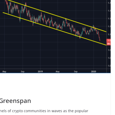
i Greenspan
nels of crypto communities in waves as the popular