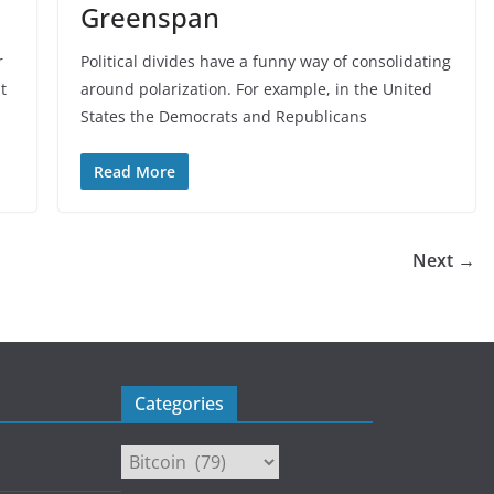
Greenspan
r
Political divides have a funny way of consolidating
t
around polarization. For example, in the United
States the Democrats and Republicans
Read More
Next →
Categories
Categories