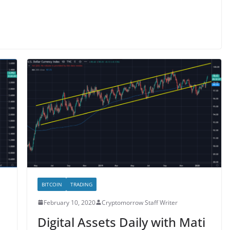
BITCOIN
TRADING
February 10, 2020
Cryptomorrow Staff Writer
i
Digital Assets Daily with Mati