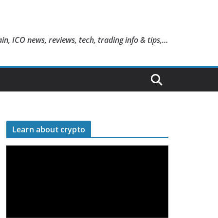
in, ICO news, reviews, tech, trading info & tips,…
Learn about crypto
V
i
d
e
o
P