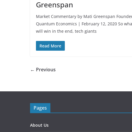
Greenspan
Market Commentary by Mati Greenspan Founde
Quantum Economics | February 12, 2020 So wha
will win in the end, tech giants
Read More
← Previous
Pages
About Us