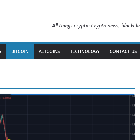
All things crypto: Crypto news, blockcha
G
BITCOIN
ALTCOINS
TECHNOLOGY
CONTACT US